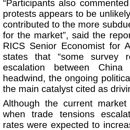
“Participants also commented 
protests appears to be unlikel
contributed to the more subd
for the market”, said the repo
RICS Senior Economist for Asi
states that “some survey re
escalation between Chin
headwind, the ongoing politica
the main catalyst cited as dri
Although the current market 
when trade tensions escala
rates were expected to incre