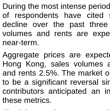
During the most intense period
of respondents have cited
decline over the past three
volumes and rents are expe
near-term.
Aggregate prices are expect
Hong Kong, sales volumes a
and rents 2.5%. The market o
to be a significant reversal 
contributors anticipated an i
these metrics.