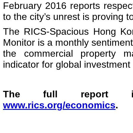
February 2016 reports respecti
to the city’s unrest is proving t
The RICS-Spacious Hong Kon
Monitor is a monthly sentiment
the commercial property ma
indicator for global investmen
The full report i
www.rics.org/economics
.