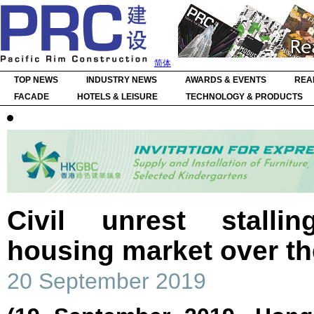
简体
TOP NEWS
INDUSTRY NEWS
AWARDS & EVENTS
REA
FACADE
HOTELS & LEISURE
TECHNOLOGY & PRODUCTS
Civil unrest stall
housing market over t
20 September 2019