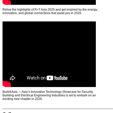
Relive the highlights of R+T Asia 2025 and get inspired by the energy,
innovation, and global connections that await you in 2026.
Build4Asia — Asia’s Innovative Technology Showcase for Security,
Building and Electrical Engineering Industries is set to embark on an
exciting new chapter in 2026.