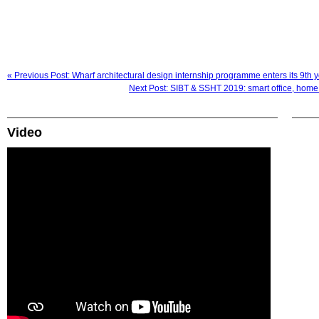
« Previous Post: Wharf architectural design internship programme enters its 9th
Next Post: SIBT & SSHT 2019: smart office, home
Video