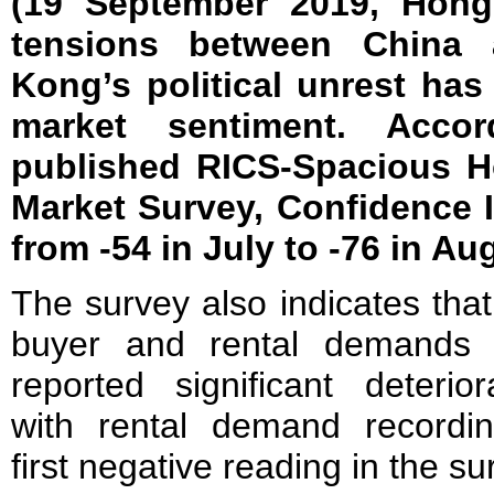
(19 September 2019, Hong
tensions between China 
Kong’s political unrest ha
market sentiment. Acco
published RICS-Spacious H
Market Survey, Confidence I
from -54 in July to -76 in Au
The survey also indicates that
buyer and rental demands
reported significant deteriora
with rental demand recordin
first negative reading in the su