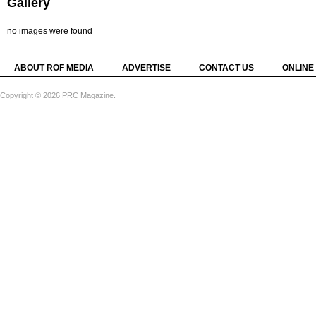
Gallery
no images were found
ABOUT ROF MEDIA
ADVERTISE
CONTACT US
ONLINE
Copyright © 2026 PRC Magazine.