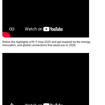
Relive the highlights of R+T Asia 2025 and get inspired by the energy,
innovation, and global connections that await you in 2026.