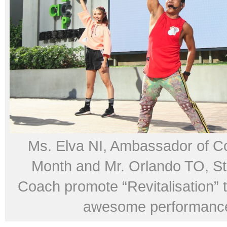
Ms. Elva NI, Ambassador of Co
Month and Mr. Orlando TO, St
Coach promote “Revitalisation” t
awesome performanc