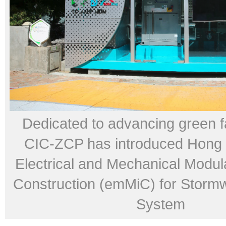
Dedicated to advancing green fac
CIC-ZCP has introduced Hong K
Electrical and Mechanical Modul
Construction (emMiC) for Storm
System