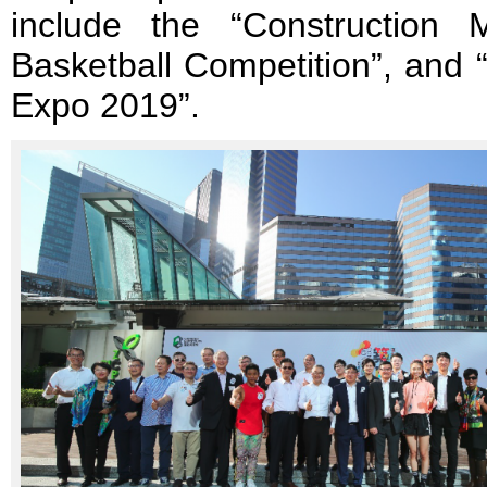
include the “Constructio
Basketball Competition”, and 
Expo 2019”.