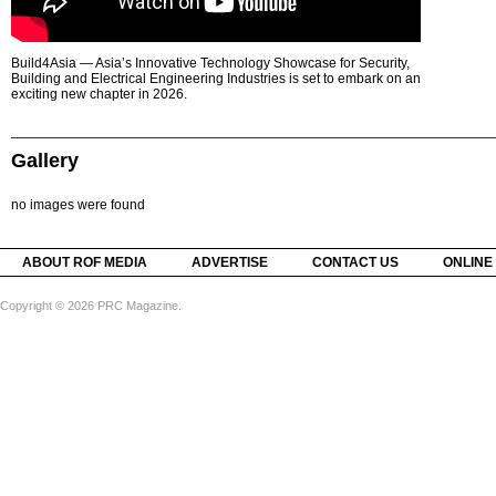
Build4Asia — Asia’s Innovative Technology Showcase for Security,
Building and Electrical Engineering Industries is set to embark on an
exciting new chapter in 2026.
Gallery
no images were found
ABOUT ROF MEDIA
ADVERTISE
CONTACT US
ONLINE
Copyright © 2026 PRC Magazine.