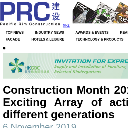
简体
TOP NEWS
INDUSTRY NEWS
AWARDS & EVENTS
REA
FACADE
HOTELS & LEISURE
TECHNOLOGY & PRODUCTS
Construction Month 20
Exciting Array of act
different generations
6 November 2019