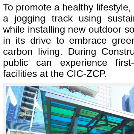
To promote a healthy lifestyle
a jogging track using sustai
while installing new outdoor 
in its drive to embrace gree
carbon living. During Constr
public can experience fir
facilities at the CIC-ZCP.