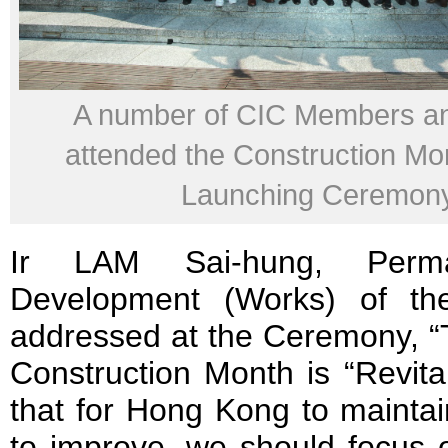
A number of CIC Members a
attended the Construction M
Launching Ceremon
Ir LAM Sai-hung, Perma
Development (Works) of t
addressed at the Ceremony, “T
Construction Month is “Revital
that for Hong Kong to maintai
to improve, we should focus o