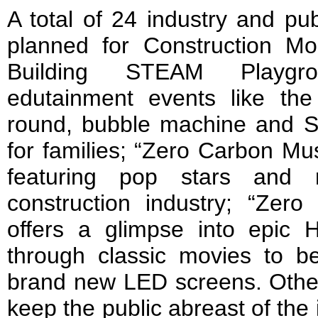
A total of 24 industry and pub
planned for Construction M
Building STEAM Playgro
edutainment events like the 
round, bubble machine and 
for families; “Zero Carbon Mus
featuring pop stars and 
construction industry; “Zero
offers a glimpse into epic 
through classic movies to 
brand new LED screens. Other 
keep the public abreast of the