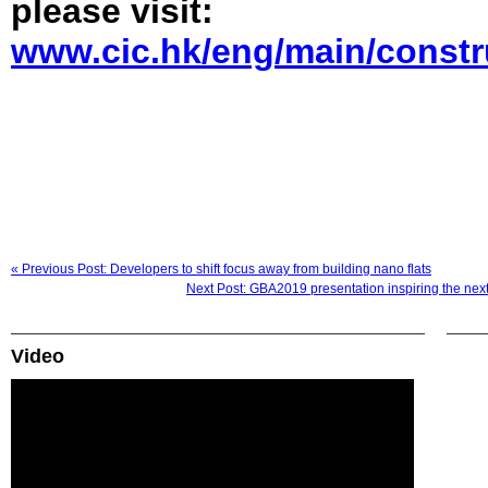
please visit:
www.cic.hk/eng/main/constr
« Previous Post: Developers to shift focus away from building nano flats
Next Post: GBA2019 presentation inspiring the next
Video