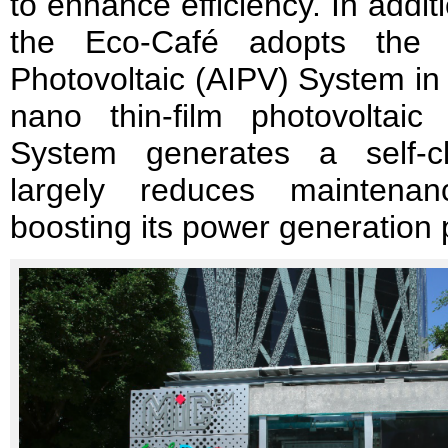
to enhance efficiency. In addi
the Eco-Café adopts the f
Photovoltaic (AIPV) System i
nano thin-film photovoltaic
System generates a self-cl
largely reduces maintenan
boosting its power generation