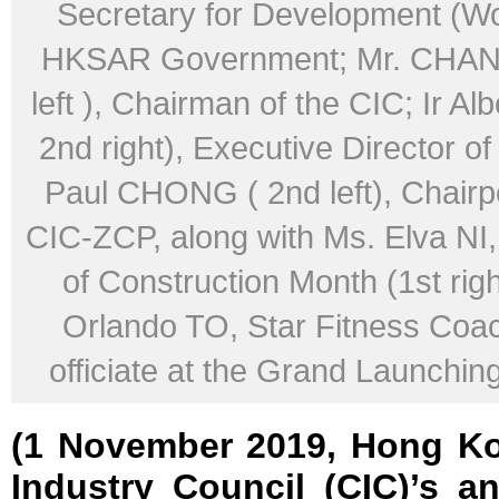
Secretary for Development (Wo
HKSAR Government; Mr. CHAN 
left ), Chairman of the CIC; Ir A
2nd right), Executive Director of
Paul CHONG ( 2nd left), Chairp
CIC-ZCP, along with Ms. Elva N
of Construction Month (1st righ
Orlando TO, Star Fitness Coach
officiate at the Grand Launchi
(1 November 2019, Hong Ko
Industry Council (CIC)’s a