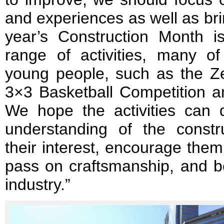
and experiences as well as bri
year’s Construction Month 
range of activities, many 
young people, such as the Z
3×3 Basketball Competition a
We hope the activities can
understanding of the constru
their interest, encourage them
pass on craftsmanship, and b
industry.”