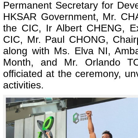
Permanent Secretary for Deve
HKSAR Government, Mr. CHA
the CIC, Ir Albert CHENG, Ex
CIC, Mr. Paul CHONG, Chair
along with Ms. Elva NI, Amba
Month, and Mr. Orlando TO
officiated at the ceremony, un
activities.