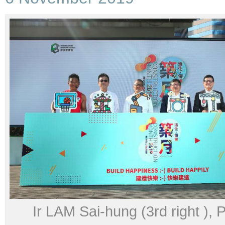
Ir LAM Sai-hung (3rd right ),