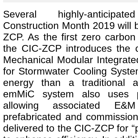
Several highly-anticipat
Construction Month 2019 will b
ZCP. As the first zero carbon
the CIC-ZCP introduces the cit
Mechanical Modular Integrate
for Stormwater Cooling Syst
energy than a traditional 
emMiC system also uses pr
allowing associated E
prefabricated and commissione
delivered to the CIC-ZCP for 