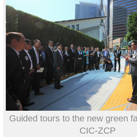
Guided tours to the new green faci
CIC-ZCP