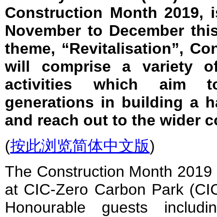
Construction Month 2019, i
November to December this
theme, “Revitalisation”, C
will comprise a variety of
activities which aim t
generations in building a 
and reach out to the wider 
(
按此浏览简体中文版
)
The Construction Month 2019
at CIC-Zero Carbon Park (C
Honourable guests includ