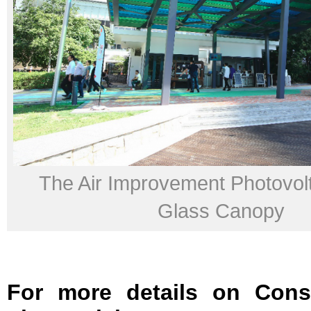
The Air Improvement Photovolt
Glass Canopy
For more details on Cons