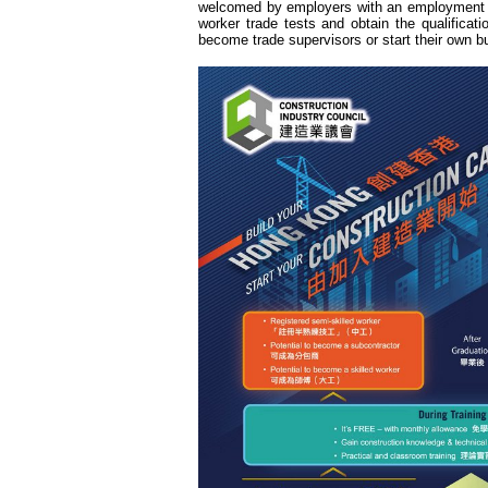
welcomed by employers with an employment r
worker trade tests and obtain the qualificati
become trade supervisors or start their own b