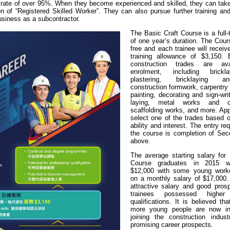
ate of over 95%. When they become experienced and skilled, they can take 
on of “Registered Skilled Worker”. They can also pursue further training an
usiness as a subcontractor.
The Basic Craft Course is a full
of one year’s duration. The Cours
free and each trainee will recei
training allowance of $3,150.
construction trades are ava
enrolment, including brick
plastering, bricklaying an
construction formwork, carpentry 
painting, decorating and sign-wri
laying, metal works and co
scaffolding works, and more. App
select one of the trades based o
ability and interest. The entry re
the course is completion of Sec
above.
The average starting salary for 
Course graduates in 2015 w
$12,000 with some young worke
on a monthly salary of $17,000.
attractive salary and good pros
trainees possessed higher
qualifications. It is believed t
more young people are now int
joining the construction indust
promising career prospects.