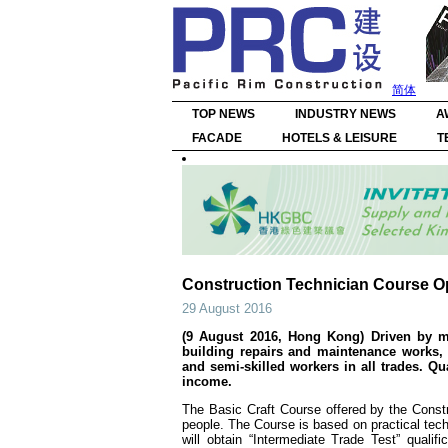
简体
TOP NEWS
INDUSTRY NEWS
A
FACADE
HOTELS & LEISURE
T
Construction Technician Course O
29 August 2016
(9 August 2016, Hong Kong) Driven by maj
building repairs and maintenance works, 
and semi-skilled workers in all trades. Qu
income.
The Basic Craft Course offered by the Constru
people. The Course is based on practical tech
will obtain “Intermediate Trade Test” quali