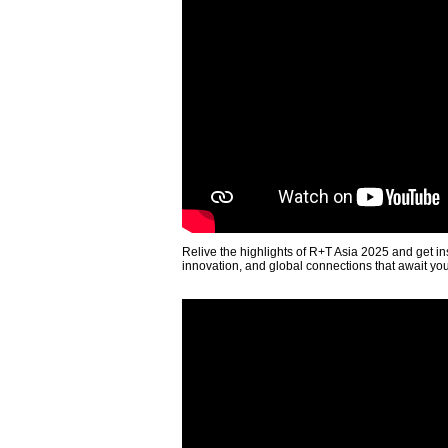
Relive the highlights of R+T Asia 2025 and get in
innovation, and global connections that await yo