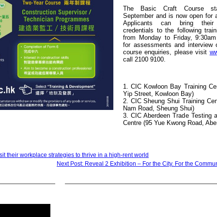
The Basic Craft Course sta
September and is now open for 
Applicants can bring their
credentials to the following trai
from Monday to Friday, 9:30am
for assessments and interview o
course enquiries, please visit
ww
call 2100 9100.
1. CIC Kowloon Bay Training Cen
Yip Street, Kowloon Bay)
2. CIC Sheung Shui Training Cen
Nam Road, Sheung Shui)
3. CIC Aberdeen Trade Testing a
Centre (95 Yue Kwong Road, Abe
t their workplace strategies to thrive in a high-rent world
Next Post: Reveal 2 Exhibition – For the City. For the Commun