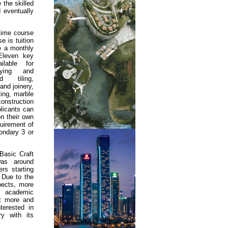
the skilled
d eventually
-time course
e is tuition
ve a monthly
 Eleven key
ilable for
laying and
d tiling,
and joinery,
ting, marble
nstruction
licants can
n their own
quirement of
ondary 3 or
Basic Craft
as around
rs starting
 Due to the
pects, more
 academic
hat more and
erested in
ry with its