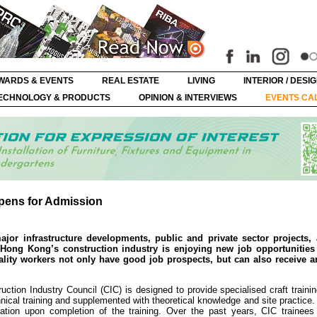
WARDS & EVENTS
REAL ESTATE
LIVING
INTERIOR / DESI
ECHNOLOGY & PRODUCTS
OPINION & INTERVIEWS
EVENTS CA
pens for Admission
or infrastructure developments, public and private sector projects, 
Hong Kong’s construction industry is enjoying new job opportunities 
ality workers not only have good job prospects, but can also receive an
ction Industry Council (CIC) is designed to provide specialised craft traini
nical training and supplemented with theoretical knowledge and site practice.
fication upon completion of the training. Over the past years, CIC trainee