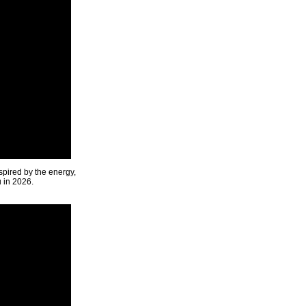
spired by the energy,
u in 2026.