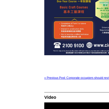
« Previous Post: Corporate occupiers should revisi
Video