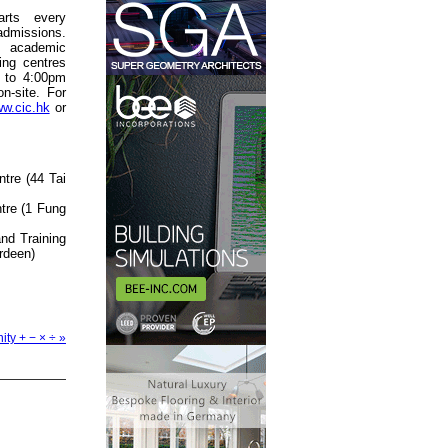
rts every
admissions.
 academic
ning centres
 to 4:00pm
n-site. For
w.cic.hk
or
tre (44 Tai
tre (1 Fung
nd Training
rdeen)
ity + − × ÷ »