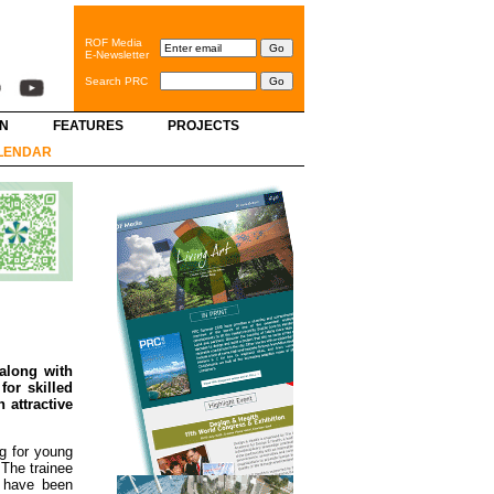
ROF Media
E-Newsletter
Search PRC
GN
FEATURES
PROJECTS
LENDAR
along with
for skilled
 attractive
ng for young
 The trainee
s have been