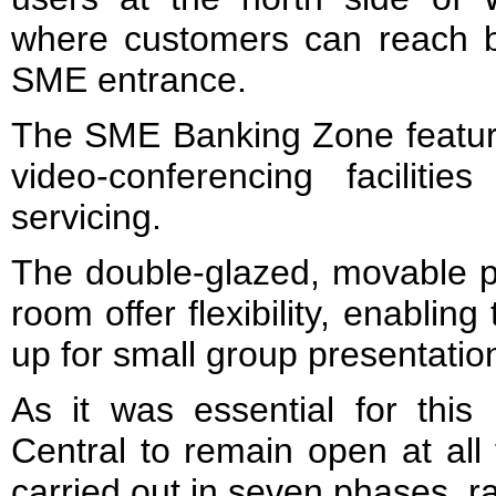
where customers can reach 
SME entrance.
The SME Banking Zone featur
video-conferencing faciliti
servicing.
The double-glazed, movable pa
room offer flexibility, enabli
up for small group presentation
As it was essential for this
Central to remain open at all
carried out in seven phases, ra