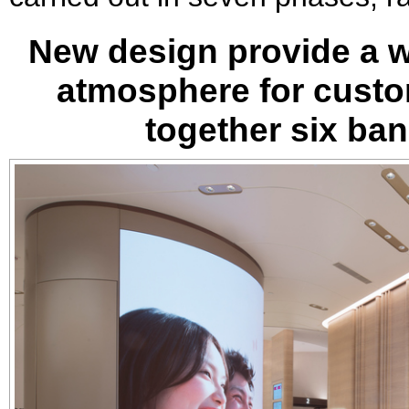
New design provide a w
atmosphere for custom
together six ba