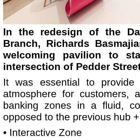
In the redesign of the D
Branch, Richards Basmajia
welcoming pavilion to st
intersection of Pedder Stre
It was essential to provid
atmosphere for customers, an
banking zones in a fluid, 
opposed to the previous hub 
• Interactive Zone