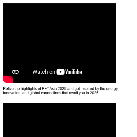
Relive the highlights of R+T Asia 2025 and get inspired by the energy,
innovation, and global connections that await you in 2026.