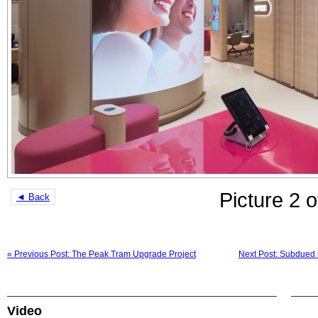
Picture 2 o
◄ Back
« Previous Post: The Peak Tram Upgrade Project
Next Post: Subdued s
Video