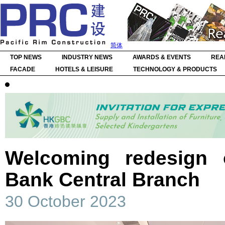
简体
TOP NEWS
INDUSTRY NEWS
AWARDS & EVENTS
REA
FACADE
HOTELS & LEISURE
TECHNOLOGY & PRODUCTS
Welcoming redesign 
Bank Central Branch
30 October 2023