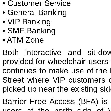
• Customer Service
• General Banking
• VIP Banking
• SME Banking
• ATM Zone
Both interactive and sit-do
provided for wheelchair users 
continues to make use of the
Street where VIP customers 
picked up near the existing sid
Barrier Free Access (BFA) is 
users at the north side of