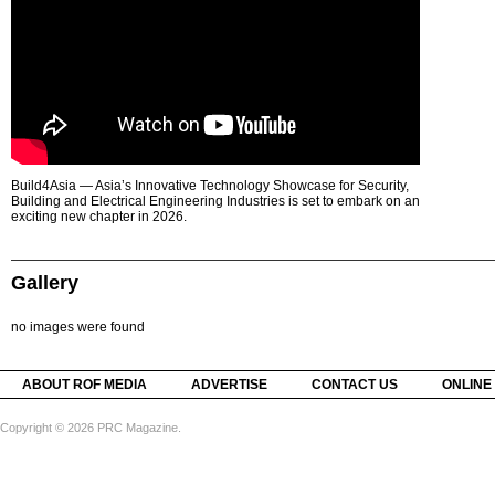
Build4Asia — Asia’s Innovative Technology Showcase for Security,
Building and Electrical Engineering Industries is set to embark on an
exciting new chapter in 2026.
Gallery
no images were found
ABOUT ROF MEDIA
ADVERTISE
CONTACT US
ONLINE
Copyright © 2026 PRC Magazine.