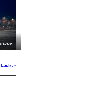
k: Negativ
s launched »