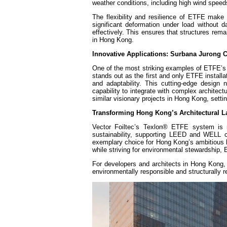
weather conditions, including high wind speeds
The flexibility and resilience of ETFE make
significant deformation under load without
effectively. This ensures that structures rema
in Hong Kong.
Innovative Applications: Surbana Jurong
One of the most striking examples of ETFE’s 
stands out as the first and only ETFE install
and adaptability. This cutting-edge design
capability to integrate with complex archite
similar visionary projects in Hong Kong, setti
Transforming Hong Kong’s Architectural 
Vector Foiltec’s Texlon® ETFE system is no
sustainability, supporting LEED and WELL ce
exemplary choice for Hong Kong’s ambitious bu
while striving for environmental stewardship, 
For developers and architects in Hong Kong, 
environmentally responsible and structurally r