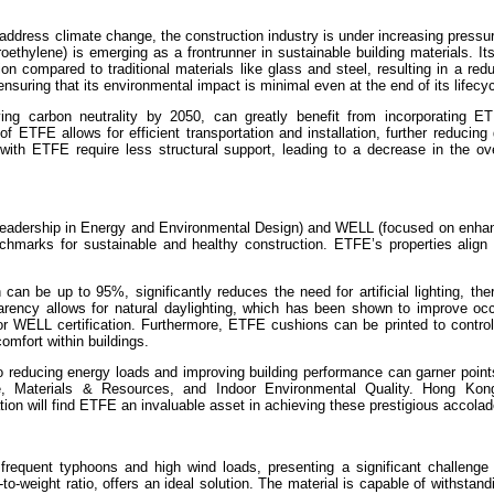
 address climate change, the construction industry is under increasing pressu
roethylene) is emerging as a frontrunner in sustainable building materials. It
on compared to traditional materials like glass and steel, resulting in a re
ensuring that its environmental impact is minimal even at the end of its lifecyc
ng carbon neutrality by 2050, can greatly benefit from incorporating ET
of ETFE allows for efficient transportation and installation, further reducin
with ETFE require less structural support, leading to a decrease in the ove
(Leadership in Energy and Environmental Design) and WELL (focused on enhan
chmarks for sustainable and healthy construction. ETFE’s properties align
can be up to 95%, significantly reduces the need for artificial lighting, the
rency allows for natural daylighting, which has been shown to improve occ
r WELL certification. Furthermore, ETFE cushions can be printed to control 
omfort within buildings.
o reducing energy loads and improving building performance can garner point
e, Materials & Resources, and Indoor Environmental Quality. Hong Kong
ion will find ETFE an invaluable asset in achieving these prestigious accolad
frequent typhoons and high wind loads, presenting a significant challenge f
to-weight ratio, offers an ideal solution. The material is capable of withstan