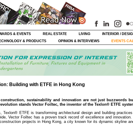
WARDS & EVENTS
REAL ESTATE
LIVING
INTERIOR / DESI
ECHNOLOGY & PRODUCTS
OPINION & INTERVIEWS
EVENTS CA
ion: Building with ETFE in Hong Kong
construction, sustainability and innovation are not just buzzwords bu
s revolution stands Vector Foiltec, the inventor of the Texlon® ETFE syste
s, Texlon® ETFE is transforming architectural design and building practices
wide, Vector Foiltec has a proven track record of excellence and innovation
 construction projects in Hong Kong, a city known for its dynamic skyline a