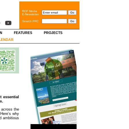
ROF Media
E-Newsletter
Search PRC
GN
FEATURES
PROJECTS
LENDAR
t essential
m.
 across the
. Here’s why
nd ambitious