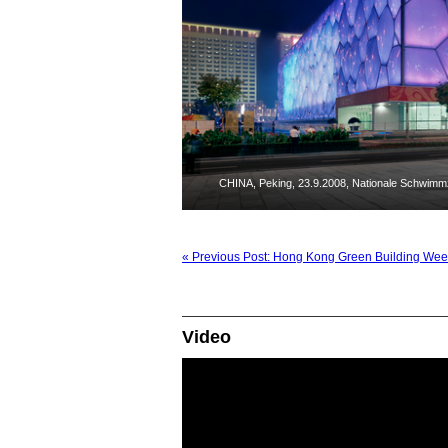
CHINA, Peking, 23.9.2008, Nationale Schwimmzen
« Previous Post: Hong Kong Green Building Week
Video