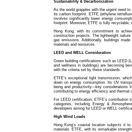
Sustainability & Decarbonization
As the world grapples with the urgent need to
its carbon footprint. ETFE (ethylene tetrafluo
involves significantly lower energy consumpti
footprint. Moreover, ETFE is fully recyclable, 
Hong Kong, with its commitment to achievi
construction projects. The lightweight nature 
gas emissions. Additionally, buildings made 
materials and resources.
LEED and WELL Consideration
Green building certifications such as LEED 
and wellness in buildings) are becoming ben
with the criteria set by these standards.
ETFE’s exceptional light transmission, which 
down on energy consumption. Its UV transpa
being and productivity—key considerations fo
contributing to energy efficiency and thermal c
For LEED certification, ETFE’s contribution t
categories, including Energy & Atmospher
developers aiming for LEED or WELL certificat
High Wind Loads
Hong Kong’s coastal location subjects it to 
materials. ETFE, with its remarkable strength-