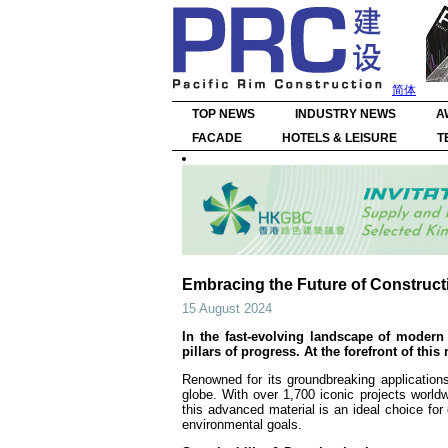
简体
TOP NEWS
INDUSTRY NEWS
A
FACADE
HOTELS & LEISURE
T
Embracing the Future of Construct
15 August 2024
In the fast-evolving landscape of modern 
pillars of progress. At the forefront of thi
Renowned for its groundbreaking application
globe. With over 1,700 iconic projects world
this advanced material is an ideal choice for
environmental goals.