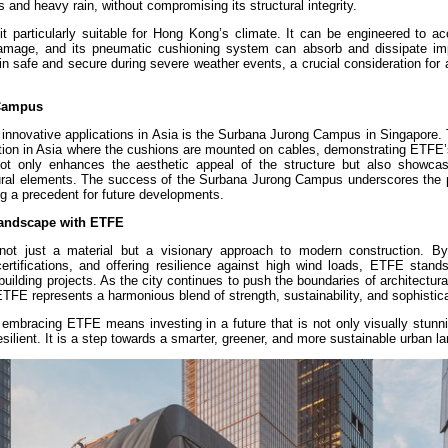
 and heavy rain, without compromising its structural integrity.
 it particularly suitable for Hong Kong’s climate. It can be engineered to 
 damage, and its pneumatic cushioning system can absorb and dissipate im
in safe and secure during severe weather events, a crucial consideration for 
 Campus
innovative applications in Asia is the Surbana Jurong Campus in Singapore. 
ation in Asia where the cushions are mounted on cables, demonstrating ETFE’s
 not only enhances the aesthetic appeal of the structure but also showc
ctural elements. The success of the Surbana Jurong Campus underscores the p
ng a precedent for future developments.
Landscape with ETFE
t just a material but a visionary approach to modern construction. By p
rtifications, and offering resilience against high wind loads, ETFE stand
ilding projects. As the city continues to push the boundaries of architectura
ETFE represents a harmonious blend of strength, sustainability, and sophistica
embracing ETFE means investing in a future that is not only visually stunni
esilient. It is a step towards a smarter, greener, and more sustainable urban l