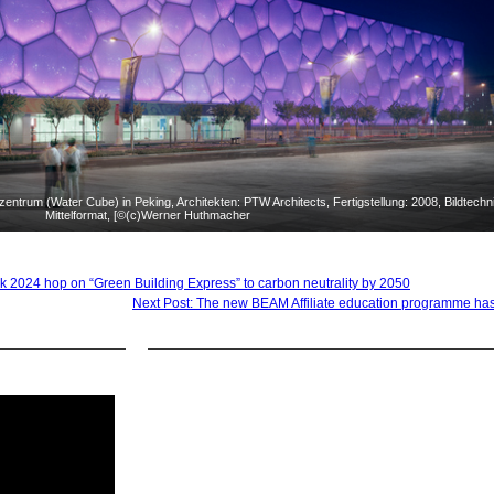
trum (Water Cube) in Peking, Architekten: PTW Architects, Fertigstellung: 2008, Bildtechni
Mittelformat, [©(c)Werner Huthmacher
 2024 hop on “Green Building Express” to carbon neutrality by 2050
Next Post: The new BEAM Affiliate education programme ha