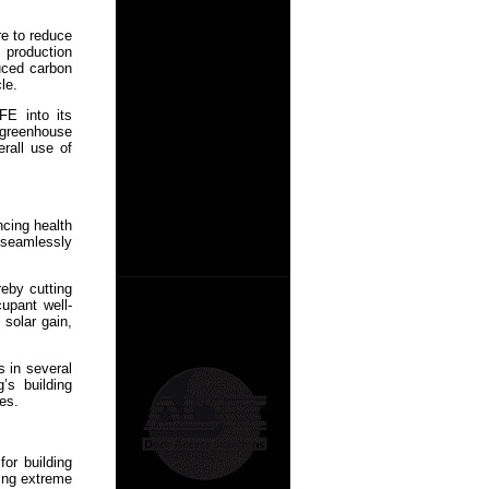
re to reduce
s production
duced carbon
le.
FE into its
g greenhouse
rall use of
cing health
 seamlessly
reby cutting
upant well-
solar gain,
s in several
’s building
es.
or building
ding extreme