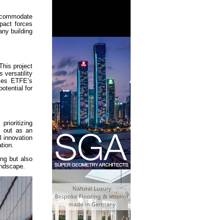
accommodate
pact forces
any building
This project
 versatility
ases ETFE’s
otential for
rioritizing
s out as an
l innovation
tion.
ng but also
andscape.