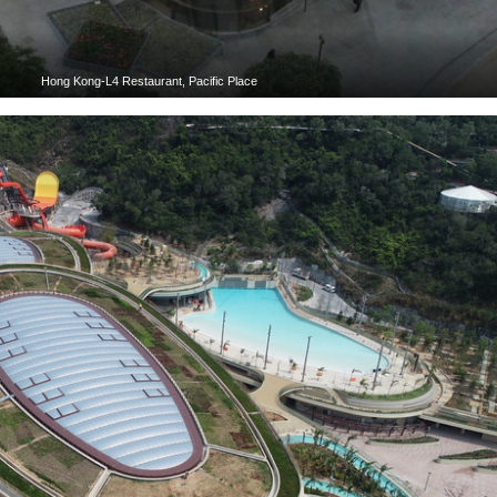
Hong Kong-L4 Restaurant, Pacific Place