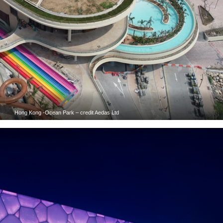
Hong Kong -Ocean Park – credit Aedas Ltd