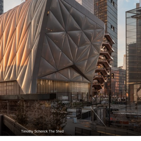
Timothy Schenck The Shed