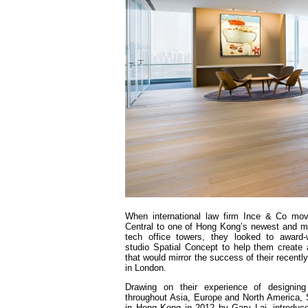
When international law firm Ince & Co mo
Central to one of Hong Kong’s newest and mo
tech office towers, they looked to award-
studio Spatial Concept to help them create
that would mirror the success of their recentl
in London.
Drawing on their experience of designing
throughout Asia, Europe and North America, 
in Hong Kong in 2012 by Gary Lai, introduc