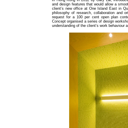
and design features that would allow a smoot
client’s new office at One Island East in Qua
philosophy of research, collaboration and orig
request for a 100 per cent open plan cont
Concept organised a series of design worksho
understanding of the client’s work behaviour a