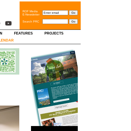
ROF Media
E-Newsletter
Search PRC
GN
FEATURES
PROJECTS
LENDAR