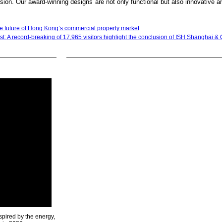
ion. Our award-winning designs are not only functional but also innovative an
e future of Hong Kong’s commercial property market
st: A record-breaking of 17,965 visitors highlight the conclusion of ISH Shanghai 
spired by the energy,