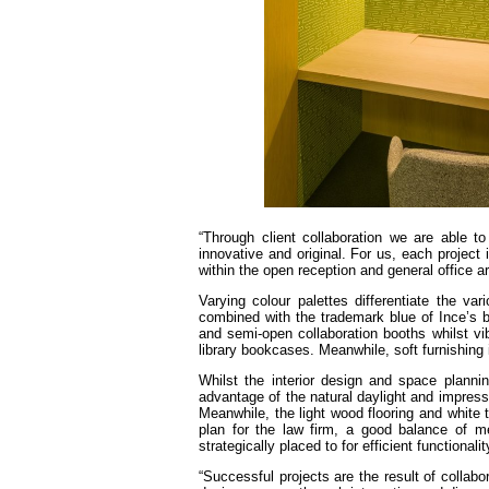
“Through client collaboration we are able 
innovative and original. For us, each project i
within the open reception and general office a
Varying colour palettes differentiate the va
combined with the trademark blue of Ince’s b
and semi-open collaboration booths whilst vib
library bookcases. Meanwhile, soft furnishing i
Whilst the interior design and space planning
advantage of the natural daylight and impress
Meanwhile, the light wood flooring and white 
plan for the law firm, a good balance of m
strategically placed to for efficient functional
“Successful projects are the result of collab