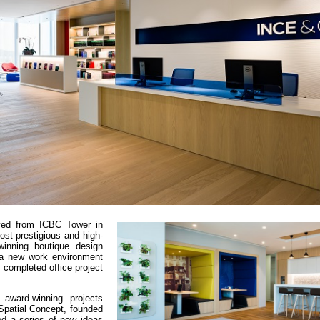
ved from ICBC Tower in
st prestigious and high-
winning boutique design
 a new work environment
y completed office project
 award-winning projects
Spatial Concept, founded
ed a series of new ideas