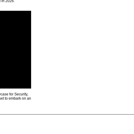
u in 2026.
ase for Security,
 set to embark on an