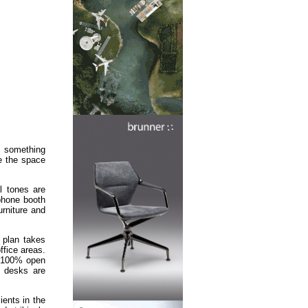
s something
ne the space
al tones are
 phone booth
urniture and
t plan takes
ffice areas.
he 100% open
t desks are
ients in the