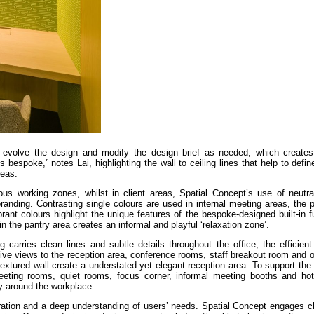
to evolve the design and modify the design brief as needed, which create
s bespoke,” notes Lai, highlighting the wall to ceiling lines that help to defi
reas.
rious working zones, whilst in client areas, Spatial Concept’s use of neutr
randing. Contrasting single colours are used in internal meeting areas, the
rant colours highlight the unique features of the bespoke-designed built-in f
n the pantry area creates an informal and playful ‘relaxation zone’.
 carries clean lines and subtle details throughout the office, the efficien
ive views to the reception area, conference rooms, staff breakout room and o
textured wall create a understated yet elegant reception area. To support t
eeting rooms, quiet rooms, focus corner, informal meeting booths and ho
ity around the workplace.
oration and a deep understanding of users’ needs. Spatial Concept engages cl