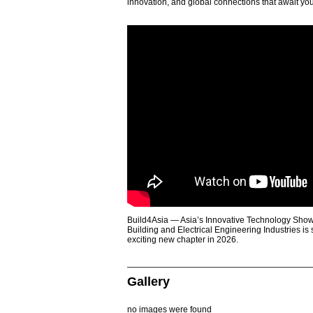
innovation, and global connections that await yo
Build4Asia — Asia’s Innovative Technology Showc
Building and Electrical Engineering Industries is
exciting new chapter in 2026.
Gallery
no images were found