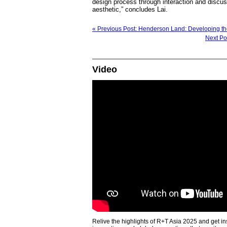
design process through interaction and discuss
aesthetic,” concludes Lai.
« Previous Post: Henderson Land: Developing th
Next Po
Video
Relive the highlights of R+T Asia 2025 and get in