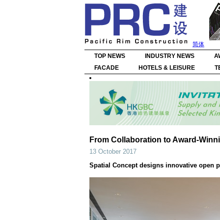
简体
TOP NEWS
INDUSTRY NEWS
A
FACADE
HOTELS & LEISURE
T
From Collaboration to Award-Win
13 October 2017
Spatial Concept designs innovative open pl