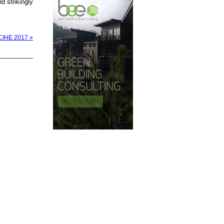
d strikingly
& CIHE 2017 »