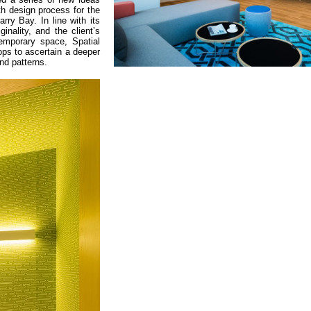
h design process for the
rry Bay. In line with its
inality, and the client’s
emporary space, Spatial
ps to ascertain a deeper
nd patterns.