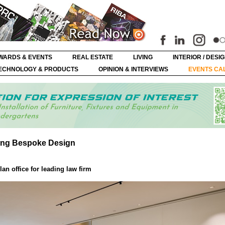
WARDS & EVENTS
REAL ESTATE
LIVING
INTERIOR / DESI
ECHNOLOGY & PRODUCTS
OPINION & INTERVIEWS
EVENTS CA
ning Bespoke Design
an office for leading law firm