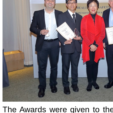
The Awards were given to t