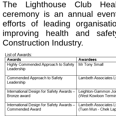
The Lighthouse Club Hea
ceremony is an annual eve
efforts of leading organisati
improving health and saf
Construction Industry.