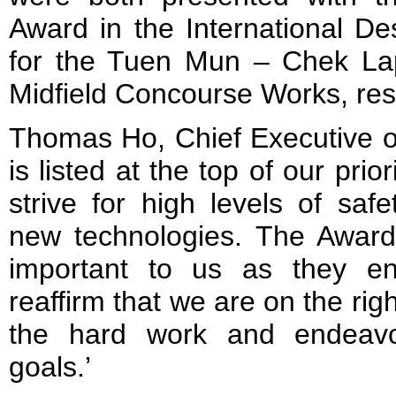
Award in the International De
for the Tuen Mun – Chek La
Midfield Concourse Works, res
Thomas Ho, Chief Executive o
is listed at the top of our prio
strive for high levels of saf
new technologies. The Awar
important to us as they en
reaffirm that we are on the righ
the hard work and endeavo
goals.’