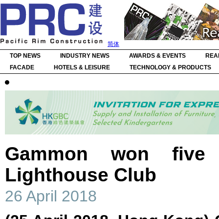
简体
TOP NEWS
INDUSTRY NEWS
AWARDS & EVENTS
REA
FACADE
HOTELS & LEISURE
TECHNOLOGY & PRODUCTS
Gammon won five 
Lighthouse Club
26 April 2018