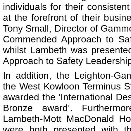
individuals for their consistent
at the forefront of their busine
Tony Small, Director of Gammo
Commended Approach to Safe
whilst Lambeth was present
Approach to Safety Leadership
In addition, the Leighton-Ga
the West Kowloon Terminus St
awarded the ‘International De
Bronze award’. Furthermo
Lambeth-Mott MacDonald Ho
were both presented with 