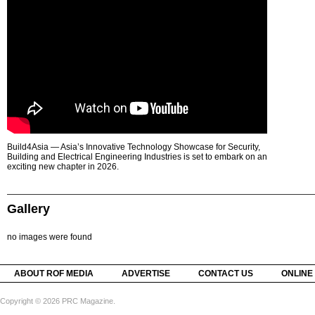
Build4Asia — Asia’s Innovative Technology Showcase for Security,
Building and Electrical Engineering Industries is set to embark on an
exciting new chapter in 2026.
Gallery
no images were found
ABOUT ROF MEDIA
ADVERTISE
CONTACT US
ONLINE
Copyright © 2026 PRC Magazine.