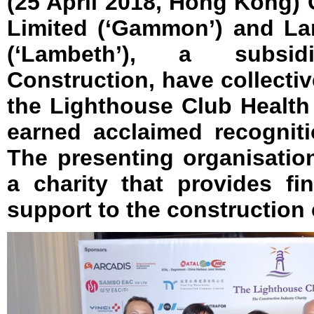
(25 April 2018, Hong Kong
Limited (‘Gammon’) and La
(‘Lambeth’), a subs
Construction, have collectiv
the Lighthouse Club Health
earned acclaimed recogniti
The presenting organisatio
a charity that provides fi
support to the construction