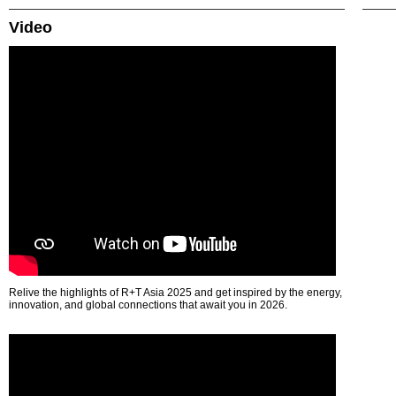
Video
Relive the highlights of R+T Asia 2025 and get inspired by the energy,
innovation, and global connections that await you in 2026.