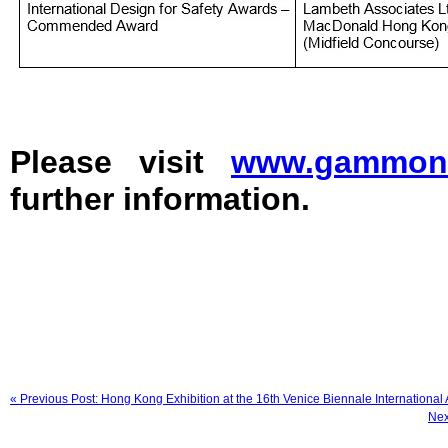
Please visit
www.gammonc
further information.
« Previous Post: Hong Kong Exhibition at the 16th Venice Biennale International 
Nex