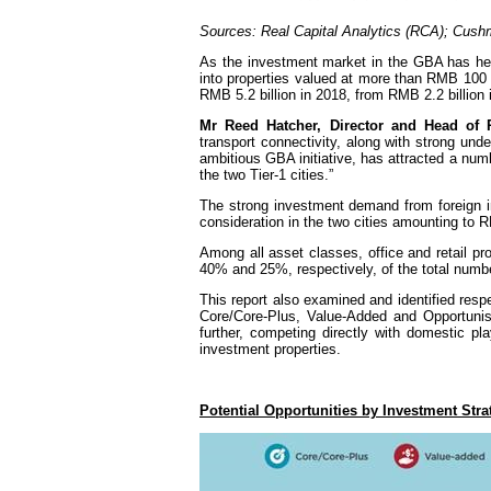
Sources: Real Capital Analytics (RCA); Cus
As the investment market in the GBA has hea
into properties valued at more than RMB 100
RMB 5.2 billion in 2018, from RMB 2.2 billion 
Mr Reed Hatcher, Director and Head o
transport connectivity, along with strong u
ambitious GBA initiative, has attracted a num
the two Tier-1 cities.”
The strong investment demand from foreign in
consideration in the two cities amounting to RMB
Among all asset classes, office and retail pro
40% and 25%, respectively, of the total numbe
This report also examined and identified respe
Core/Core-Plus, Value-Added and Opportunist
further, competing directly with domestic p
investment properties.
Potential Opportunities by Investment St