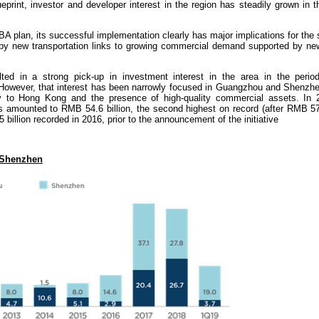
ueprint, investor and developer interest in the region has steadily grown in 
GBA plan, its successful implementation clearly has major implications for the 
by new transportation links to growing commercial demand supported by new
ted in a strong pick-up in investment interest in the area in the perio
. However, that interest has been narrowly focused in Guangzhou and Shenzhe
ty to Hong Kong and the presence of high-quality commercial assets. In 
s amounted to RMB 54.6 billion, the second highest on record (after RMB 57.
illion recorded in 2016, prior to the announcement of the initiative
 Shenzhen