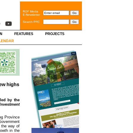
ROF Media
E-Newsletter
Search PRC
GN
FEATURES
PROJECTS
LENDAR
new highs
led by the
 Investment
ng Province
 Government
n the way of
owth in the