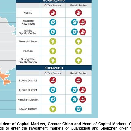
ident of Capital Markets, Greater China and Head of Capital Markets, 
s to enter the investment markets of Guangzhou and Shenzhen given th