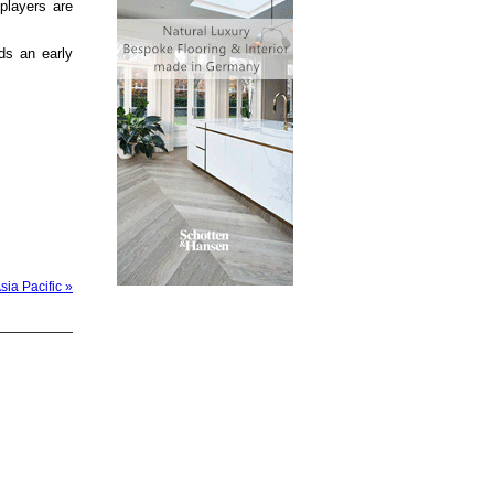
players are
ds an early
sia Pacific »