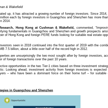
hman & Wakefield
ted up, it has attracted a growing number of foreign investors. Since 2014,
 million each by foreign investors in Guangzhou and Shenzhen has more than
in 2014.
f Research, Hong Kong at Cushman & Wakefield,
commented, “Improving
nderlying fundamentals in Guangzhou and Shenzhen and growth prospects arisi
ber of Hong Kong and foreign PERE funds looking for suitable real estate oppo
vestors seen in 2018 continued into the first quarter of 2019 with the comb
 7.5 billion, about a little over half of the record high in 2012.
perties are unsurprisingly the two most sought after by foreign investors, ac
r of foreign transactions over the past 10 years.
ctive opportunities in the two Tier-1 cities based on three investment strate
ic. Looking ahead, investment activity from foreign investors is expected 
layers – who have been a dominant force on their home turf – for suitable
rategies in Guangzhou and Shenzhen