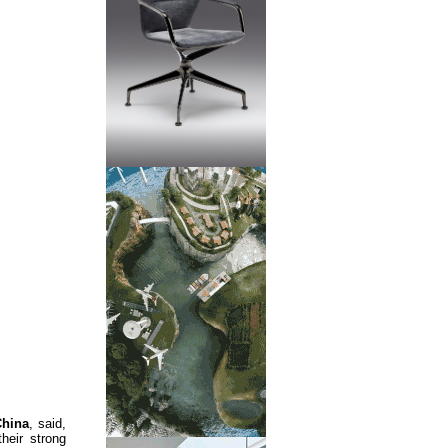
China
, said,
eir strong