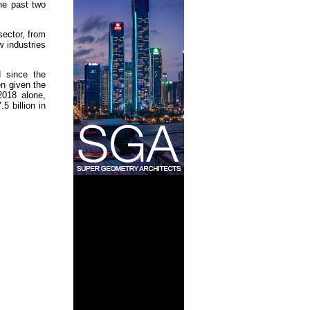
the past two
sector, from
 industries
d since the
n given the
2018 alone,
5 billion in