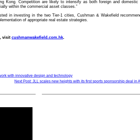
g Kong. Competition are likely to intensify as both foreign and domestic 
ially within the commercial asset classes.”
ested in investing in the two Tier-1 cities, Cushman & Wakefield recommen
lementation of appropriate real estate strategies.
, visit
cushmanwakefield.com.hk
.
work with innovative design and technology
Next Post: JLL scales new heights with its first sports sponsorship deal in A