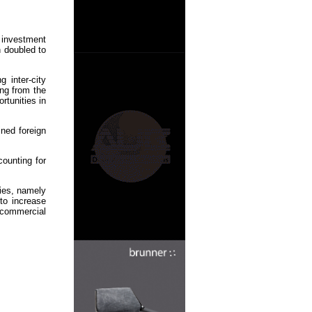
 investment
 doubled to
 inter-city
ng from the
rtunities in
ined foreign
counting for
gies, namely
to increase
 commercial