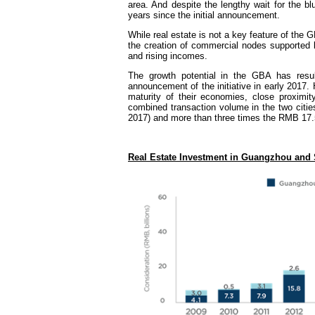
area. And despite the lengthy wait for the bl
years since the initial announcement.
While real estate is not a key feature of the 
the creation of commercial nodes supported 
and rising incomes.
The growth potential in the GBA has resul
announcement of the initiative in early 2017
maturity of their economies, close proximi
combined transaction volume in the two citie
2017) and more than three times the RMB 17.5 b
Real Estate Investment in Guangzhou and