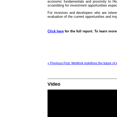
economic fundamentals and proximity to Hon
scrambling for investment opportunities espec
For investors and developers who are inter
evaluation of the current opportunities and imp
Click here
for the full report. To learn more
« Previous Post: WeWork redefines the future of 
Video