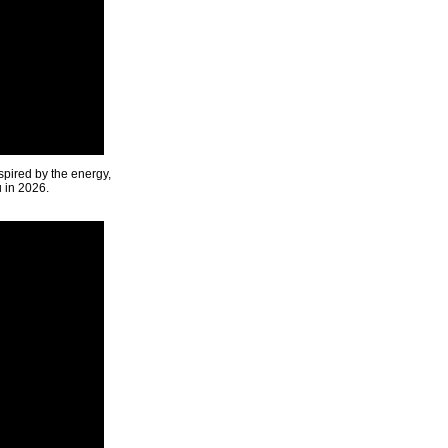
spired by the energy,
u in 2026.