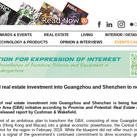
WARDS & EVENTS
REAL ESTATE
LIVING
INTERIOR / DESI
ECHNOLOGY & PRODUCTS
OPINION & INTERVIEWS
EVENTS CA
pel real estate investment into Guangzhou and Shenzhen to 
of real estate investment into Guangzhou and Shenzhen is being fue
rea (GBA) initiative according to
Promise and Potential: Real Estate
 released report by Cushman & Wakefield.
ment of an ambitious plan to transform the GBA, consisting of nine Guangdo
ons (Hong Kong and Macao) into a global economic powerhouse, the Central
rint for the region in February 2019. While the blueprint did not offer much i
s a signal of the government’s continued commitment to drive economic gr