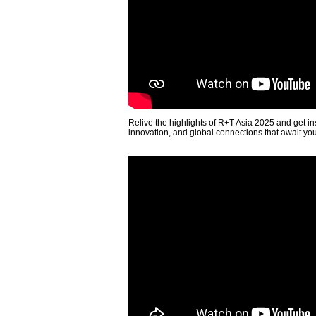
Relive the highlights of R+T Asia 2025 and get in
innovation, and global connections that await yo