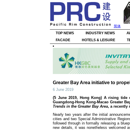
简体
TOP NEWS
INDUSTRY NEWS
A
FACADE
HOTELS & LEISURE
T
Greater Bay Area initiative to pro
6 June 2019
(5 June 2019, Hong Kong) A rising tide 
Guangdong-Hong Kong-Macao Greater Bay A
Trends in the Greater Bay Area
, a recently
Nearly two years after the initial announce
cities and two Special Administrative Regi
followed through in formally releasing a bluep
new details, it was nonetheless welcomed a