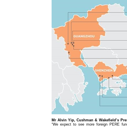
Mr Alvin Yip, Cushman & Wakefield’s Pres
“We expect to see more foreign PERE fund