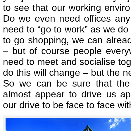
to see that our working enviro
Do we even need offices an
need to “go to work” as we do
to go shopping, we can alread
– but of course people ever
need to meet and socialise to
do this will change – but the n
So we can be sure that the
almost appear to drive us ap
our drive to be face to face wit