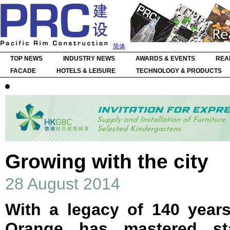
简体
TOP NEWS
INDUSTRY NEWS
AWARDS & EVENTS
REA
FACADE
HOTELS & LEISURE
TECHNOLOGY & PRODUCTS
Growing with the city
28 August 2014
With a legacy of 140 years
Orange has mastered st