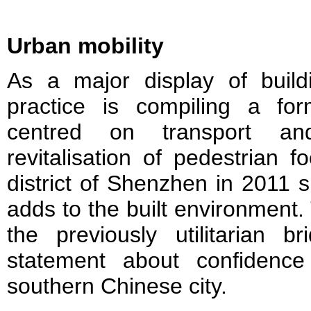
Urban mobility
As a major display of buildi
practice is compiling a fo
centred on transport and
revitalisation of pedestrian f
district of Shenzhen in 2011 
adds to the built environment.
the previously utilitarian
statement about confidence
southern Chinese city.