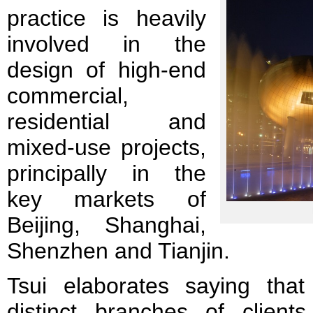
practice is heavily
involved in the
design of high-end
commercial,
residential and
mixed-use projects,
principally in the
key markets of
Beijing, Shanghai,
Shenzhen and Tianjin.
Tsui elaborates saying tha
distinct branches of client