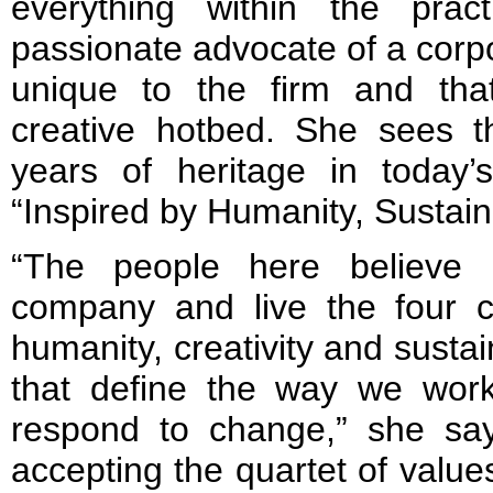
everything within the prac
passionate advocate of a corpo
unique to the firm and tha
creative hotbed. She sees 
years of heritage in today’
“Inspired by Humanity, Sustain
“The people here believe 
company and live the four co
humanity, creativity and sustain
that define the way we wor
respond to change,” she say
accepting the quartet of value