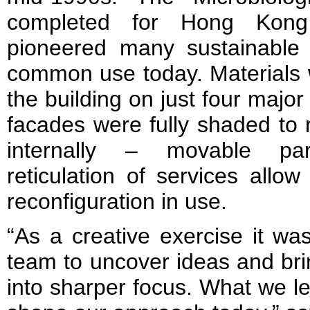
completed for Hong Kong 
pioneered many sustainable 
common use today. Materials 
the building on just four major
facades were fully shaded to 
internally – movable par
reticulation of services allow
reconfiguration in use.
“As a creative exercise it wa
team to uncover ideas and br
into sharper focus. What we l