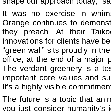
shape our approach today,” sa
It was no exercise in whims
Orange continues to demonstr
they preach. At their Taik
innovations for clients have bee
“green wall” sits proudly in th
office, at the end of a major 
The verdant greenery is a test
important core values and sust
It’s a highly visible commitmen
The future is a topic that ani
you just consider humanity’s j