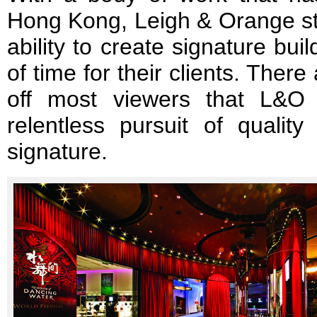
Hong Kong, Leigh & Orange sta
ability to create signature buil
of time for their clients. There 
off most viewers that L&O 
relentless pursuit of qualit
signature.