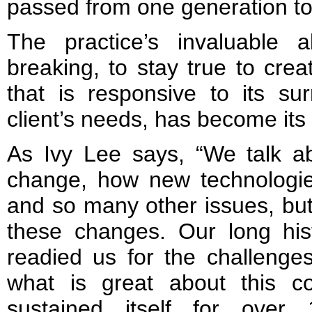
passed from one generation to
The practice’s invaluable a
breaking, to stay true to crea
that is responsive to its s
client’s needs, has become its 
As Ivy Lee says, “We talk ab
change, how new technologies
and so many other issues, but
these changes. Our long his
readied us for the challenges
what is great about this 
sustained itself for over