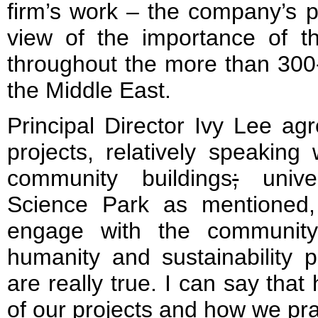
firm’s work – the company’s p
view of the importance of the
throughout the more than 300-
the Middle East.
Principal Director Ivy Lee agr
projects, relatively speakin
community buildings
;
univer
Science Park as mentioned, 
engage with the community
humanity and sustainability pa
are really true. I can say that 
of our projects and how we pra