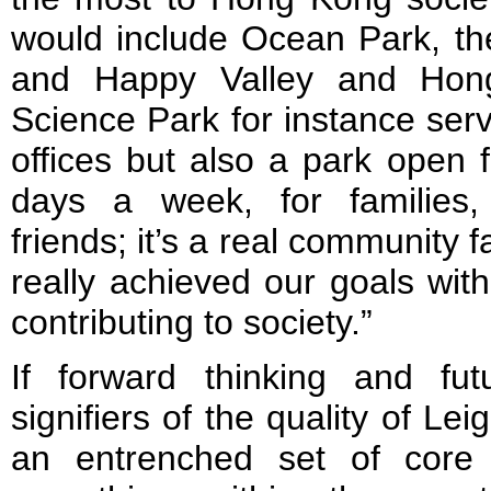
would include Ocean Park, th
and Happy Valley and Hon
Science Park for instance ser
offices but also a park open 
days a week, for families, 
friends; it’s a real community f
really achieved our goals with
contributing to society.”
If forward thinking and fut
signifiers of the quality of Lei
an entrenched set of core 