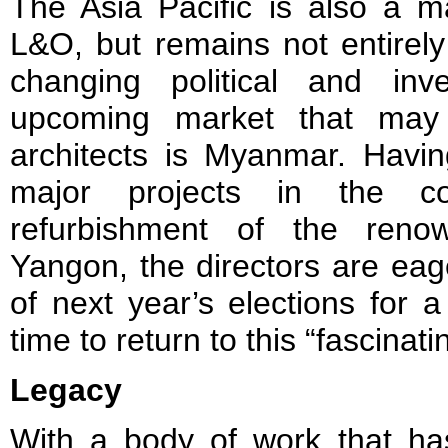
The Asia Pacific is also a m
L&O, but remains not entirely 
changing political and inv
upcoming market that may 
architects is Myanmar. Havin
major projects in the c
refurbishment of the reno
Yangon, the directors are eage
of next year’s elections for a 
time to return to this “fascinati
Legacy
With a body of work that ha