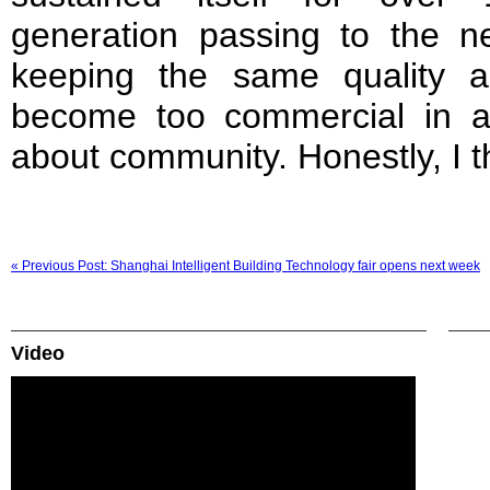
generation passing to the ne
keeping the same quality an
become too commercial in all
about community. Honestly, I t
« Previous Post: Shanghai Intelligent Building Technology fair opens next week
Video