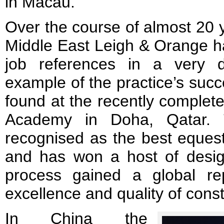
in Macau.
Over the course of almost 20 y
Middle East Leigh & Orange h
job references in a very 
example of the practice’s succ
found at the recently complet
Academy in Doha, Qatar. T
recognised as the best equestr
and has won a host of desi
process gained a global rep
excellence and quality of const
In China the