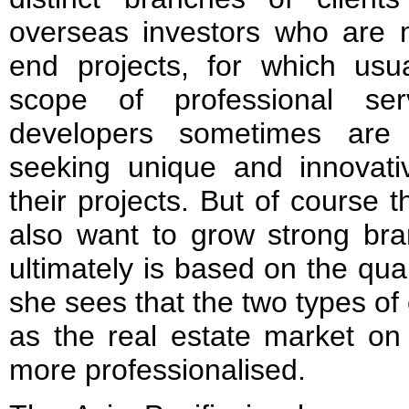
overseas investors who are m
end projects, for which usua
scope of professional ser
developers sometimes are
seeking unique and innovativ
their projects. But of course
also want to grow strong bra
ultimately is based on the quali
she sees that the two types of 
as the real estate market o
more professionalised.