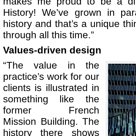
makes me proud to be a dire
History! We’ve grown in par
history and that’s a unique th
through all this time.”
Values-driven design
“The value in the
practice’s work for our
clients is illustrated in
something like the
former French
Mission Building. The
history there shows