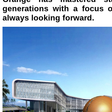
generations with a focus
always looking forward.