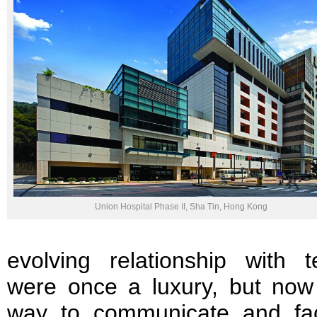
Union Hospital Phase II, Sha Tin, Hong Kong
evolving relationship with 
were once a luxury, but now
way to communicate and fac