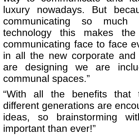
luxury nowadays. But beca
communicating so much 
technology this makes th
communicating face to face e
in all the new corporate and
are designing we are incl
communal spaces.”
“With all the benefits that 
different generations are enco
ideas, so brainstorming wi
important than ever!”