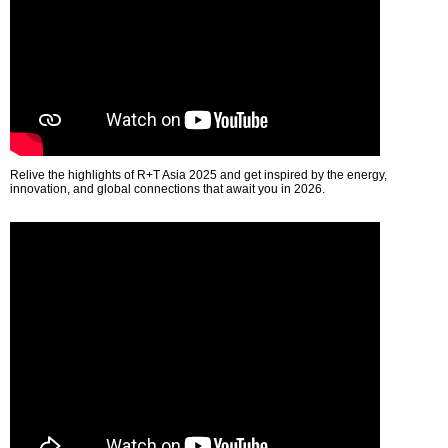
Relive the highlights of R+T Asia 2025 and get inspired by the energy,
innovation, and global connections that await you in 2026.