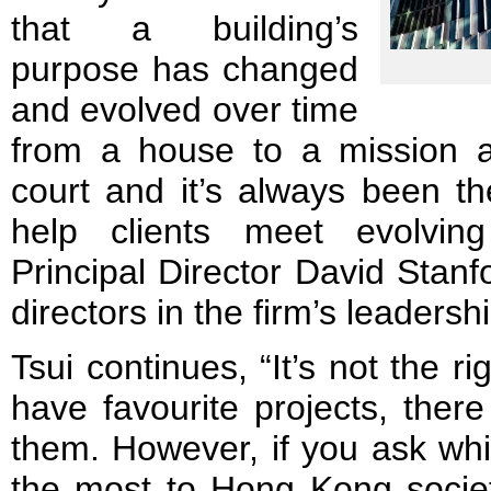
that a building’s
purpose has changed
and evolved over time
from a house to a mission 
court and it’s always been th
help clients meet evolvin
Principal Director David Stanfo
directors in the firm’s leadersh
Tsui continues, “It’s not the ri
have favourite projects, ther
them. However, if you ask wh
the most to Hong Kong societ