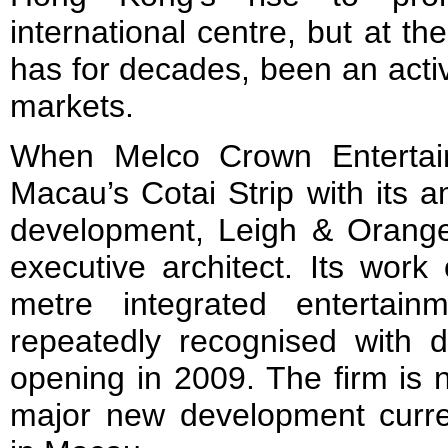
international centre, but at t
has for decades, been an activ
markets.
When Melco Crown Entertai
Macau’s Cotai Strip with its 
development, Leigh & Orang
executive architect. Its wor
metre integrated entertai
repeatedly recognised with d
opening in 2009. The firm is
major new development curren