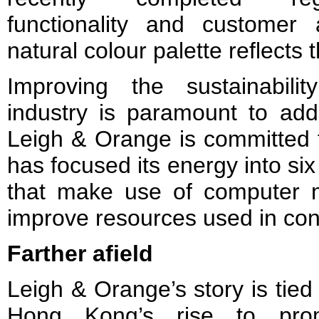
functionality and customer
natural colour palette reflects 
Improving the sustainabili
industry is paramount to add
Leigh & Orange is committed to
has focused its energy into six
that make use of computer m
improve resources used in con
Farther afield
Leigh & Orange’s story is tied 
Hong Kong’s rise to pro