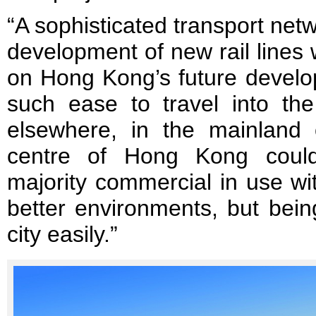
“A sophisticated transport netw
development of new rail lines 
on Hong Kong’s future develo
such ease to travel into the
elsewhere, in the mainland
centre of Hong Kong could
majority commercial in use wi
better environments, but being
city easily.”