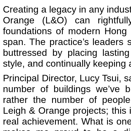
Creating a legacy in any industr
Orange (L&O) can rightfull
foundations of modern Hong 
span. The practice’s leaders 
buttressed by placing lastin
style, and continually keeping 
Principal Director, Lucy Tsui, 
number of buildings we’ve b
rather the number of peopl
Leigh & Orange projects; this
real achievement. What is one