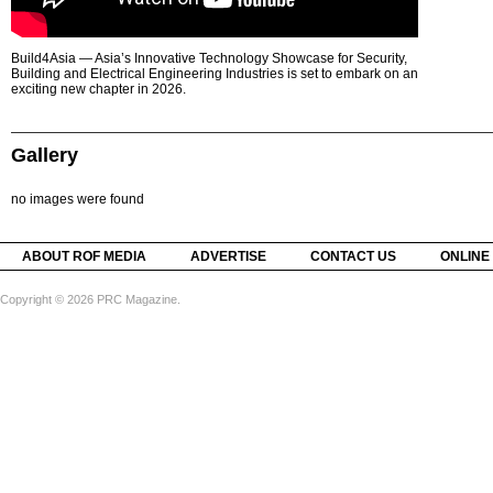
Build4Asia — Asia’s Innovative Technology Showcase for Security,
Building and Electrical Engineering Industries is set to embark on an
exciting new chapter in 2026.
Gallery
no images were found
ABOUT ROF MEDIA
ADVERTISE
CONTACT US
ONLINE
Copyright © 2026 PRC Magazine.