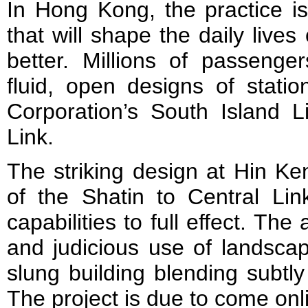
In Hong Kong, the practice i
that will shape the daily lives 
better. Millions of passenger
fluid, open designs of statio
Corporation’s South Island L
Link.
The striking design at Hin Ke
of the Shatin to Central Lin
capabilities to full effect. The
and judicious use of landscap
slung building blending subtly
The project is due to come onl