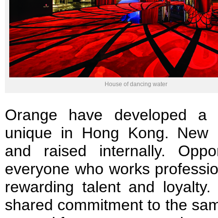
House of dancing water
Orange have developed a c
unique in Hong Kong. New p
and raised internally. Oppo
everyone who works professio
rewarding talent and loyalty
shared commitment to the sam