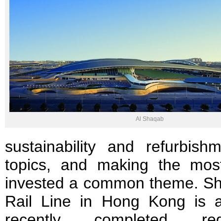
Al Shaqab
sustainability and refurbi
topics, and making the mos
invested a common theme. Sha
Rail Line in Hong Kong is 
recently completed reg