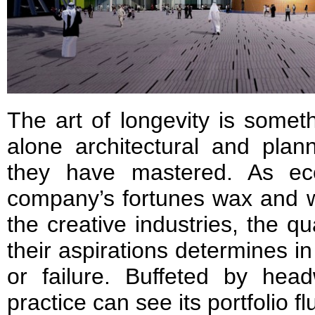
The art of longevity is somet
alone architectural and plan
they have mastered. As ec
company’s fortunes wax and w
the creative industries, the qu
their aspirations determines in
or failure. Buffeted by head
practice can see its portfolio fl