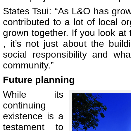
States Tsui: “As L&O has grow
contributed to a lot of local o
grown together. If you look at
, it’s not just about the buil
social responsibility and wh
community.”
Future planning
While its
continuing
existence is a
testament to