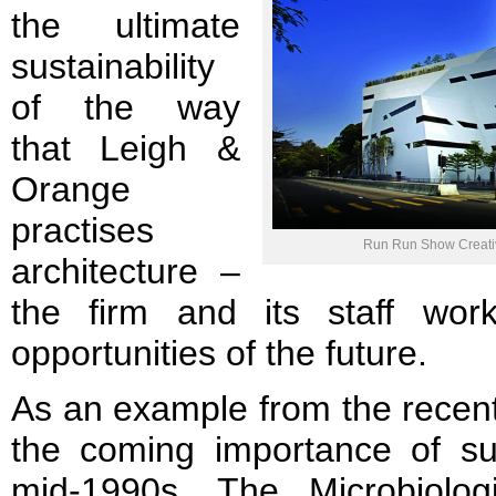
the ultimate
sustainability
of the way
that Leigh &
Orange
practises
Run Run Show Creativ
architecture –
the firm and its staff wor
opportunities of the future.
As an example from the recent 
the coming importance of sus
mid-1990s. The Microbiolog