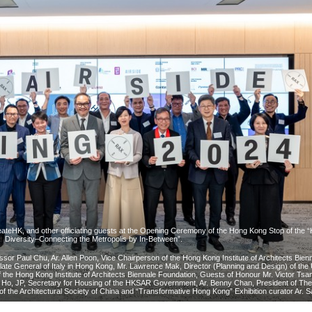
ateHK, and other officiating guests at the Opening Ceremony of the Hong Kong Stop of the 
Diversity–Connecting the Metropolis by In-Between”.
fessor Paul Chu, Ar. Allen Poon, Vice Chairperson of the Hong Kong Institute of Architects Bien
ate General of Italy in Hong Kong, Mr. Lawrence Mak, Director (Planning and Design) of th
of the Hong Kong Institute of Architects Biennale Foundation, Guests of Honour Mr. Victor Tsa
Ho, JP, Secretary for Housing of the HKSAR Government, Ar. Benny Chan, President of Th
n of the Architectural Society of China and “Transformative Hong Kong” Exhibition curator Ar. 