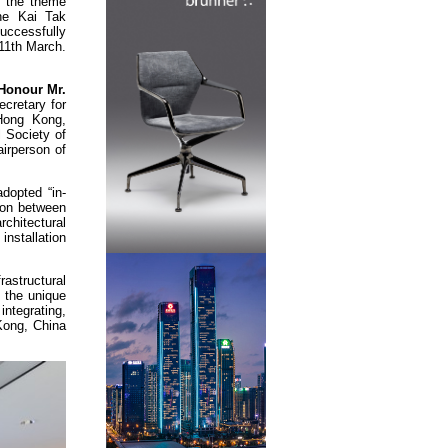
 the theme
the Kai Tak
uccessfully
11th March.
Honour Mr.
ecretary for
Hong Kong,
 Society of
irperson of
dopted “in-
tion between
chitectural
nstallation
rastructural
t the unique
ntegrating,
 Kong, China