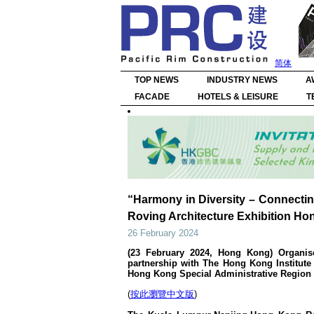
简体
TOP NEWS
INDUSTRY NEWS
A
FACADE
HOTELS & LEISURE
T
“Harmony in Diversity – Connecti
Roving Architecture Exhibition Ho
26 February 2024
(23 February 2024, Hong Kong) Organis
partnership with The Hong Kong Institute
Hong Kong Special Administrative Region
(
按此瀏覽中文版
)