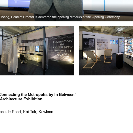
r Tsang, Head of CreateHK delivered the opening remarks at the Opening Ceremony.
Connecting the Metropolis by In-Between”
rchitecture Exhibition
oncorde Road, Kai Tak, Kowloon