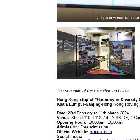
Guests of Honour Mr. Victo
The schedule of the exhibition as below:
Hong Kong stop of “Harmony in Diversity-
Kuala Lumpur-Nanjing-Hong Kong Roving A
Date:
23rd February to 11th March 2024
Venue
: Shop L110 -L112, 1/F, AIRSIDE, 2 C
Opening Hours:
10:00am –10:00pm
Admission
: Free admission
Official Website:
hkiarax.com
Social media