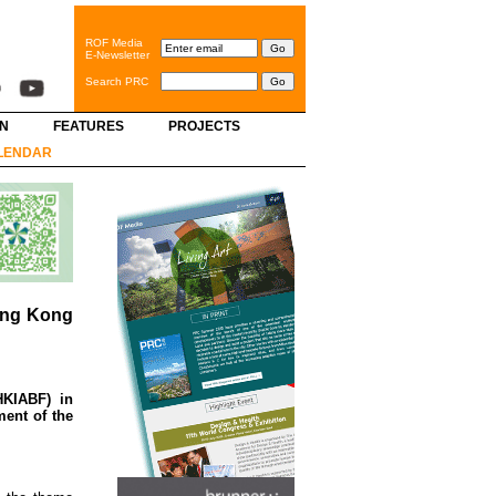
ROF Media
E-Newsletter
Search PRC
GN
FEATURES
PROJECTS
LENDAR
Hong Kong
HKIABF) in
ment of the