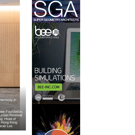
“Harmony in
nale Foundation,
e Urban Renewal
ng, Head of
e Hong Kong
Sarah Lee.