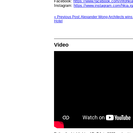
Facebook:
https://www.facebook.com/infohki
Instagram:
https://www.instagram.com/hkia.ig
« Previous Post: Alexander Wong Architects wins
Hotel
Video