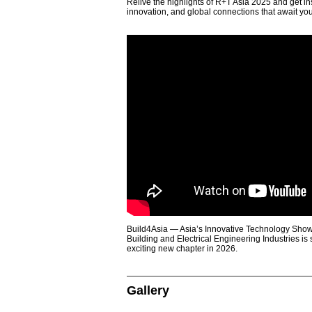
Relive the highlights of R+T Asia 2025 and get in
innovation, and global connections that await yo
Build4Asia — Asia’s Innovative Technology Showc
Building and Electrical Engineering Industries is
exciting new chapter in 2026.
Gallery