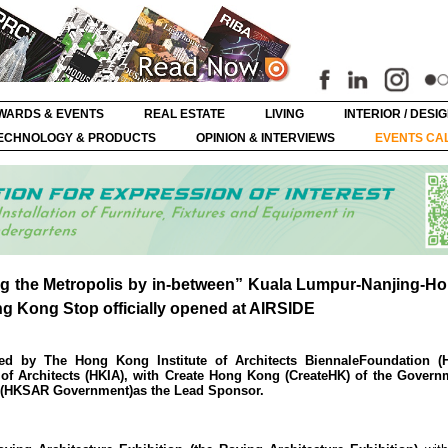
WARDS & EVENTS
REAL ESTATE
LIVING
INTERIOR / DESI
ECHNOLOGY & PRODUCTS
OPINION & INTERVIEWS
EVENTS CA
ng the Metropolis by in-between” Kuala Lumpur-Nanjing-
ng Kong Stop officially opened at AIRSIDE
ed by The Hong Kong Institute of Architects BiennaleFoundation (
 of Architects (HKIA), with Create Hong Kong (CreateHK) of the Govern
 (HKSAR Government)as the Lead Sponsor.