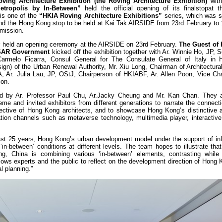
ing Architecture Exhibition
(the Roving Architecture Exhibition)
with
etropolis by In-Between”
held the official opening of its finalstopat 
is one of the
“HKIA Roving Architecture Exhibitions”
series, which was s
and the Hong Kong stop to be held at Kai Tak AIRSIDE from 23rd February to 
dmission.
r held an opening ceremony at the AIRSIDE on 23rd February.
The Guest of 
KSAR Government
kicked off the exhibition together with Ar. Winnie Ho, JP, S
rmelo Ficarra, Consul General for The Consulate General of Italy in 
gn) of the Urban Renewal Authority, Mr. Xiu Long, Chairman of Architectural
, Ar. Julia Lau, JP, OStJ, Chairperson of HKIABF, Ar. Allen Poon, Vice Cha
ion.
ted by Ar. Professor Paul Chu, Ar.Jacky Cheung and Mr. Kan Chan. They a
eme and invited exhibitors from different generations to narrate the connec
ective of Hong Kong architects, and to showcase Hong Kong’s distinctive ar
ion channels such as metaverse technology, multimedia player, interactive i
last 25 years, Hong Kong’s urban development model under the support of inf
n-between’ conditions at different levels. The team hopes to illustrate tha
 China is combining various ‘in-between’ elements, contrasting while i
lows experts and the public to reflect on the development direction of Hong
l planning.”