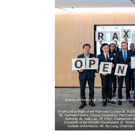
Guests of Honour Mr. Victor Tsang, Head of Cre
(From Left to Right of the front row) Curator Ar. Pro
Mr. Carmelo Ficarra, Consul General for The Consul
Authority, Ar. Julia Lau, JP, OStJ, Chairperson 
CreateHK of the HKSAR Government, Ar. Winnie 
Institute of Architects, Mr. Xiu Long, Chairma