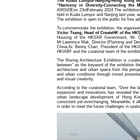
The Kuala Lumpur-Nanjing-Hong Kong Rov
“Harmony in Diversity-Connecting the M
AIRSIDEon 23rdFebruary 2024.The exhibition
held in Kuala Lumpur and Nanjing last year, 
The exhibition is open to the public for free a
To commemorate the exhibition, the organise
Victor Tsang, Head of CreateHK of the H
Housing of the HKSAR Government, Mr. Ca
Mr.Lawrence Mak, Director (Planning and Desi
China,Ar. Benny Chan, President of the HKIA
HKIABF and the curatorial team of the exhibit
The Roving Architecture Exhibition is cura
between” as the keyword of the exhibition th
architecture and urban space from the persp
and urban conditions through mixed presentat
and visual creativity.
According to the curatorial team, “Over the 
expansion and innovations has revealed the ‘i
urban landscape development of Hong Kong,
consistent yet everchanging. Meanwhile, it al
in order to meet the future challenges in spatia