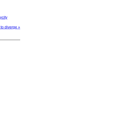
ycity
to diverge »