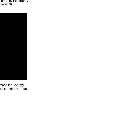
spired by the energy,
u in 2026.
ase for Security,
 set to embark on an