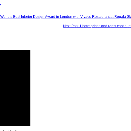
a
/
 World’s Best Interior Design Award in London with Vivace Restaurant at Regala Sk
Next Post: Home prices and rents continue 