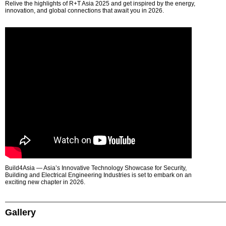
Relive the highlights of R+T Asia 2025 and get inspired by the energy,
innovation, and global connections that await you in 2026.
Build4Asia — Asia’s Innovative Technology Showcase for Security,
Building and Electrical Engineering Industries is set to embark on an
exciting new chapter in 2026.
Gallery