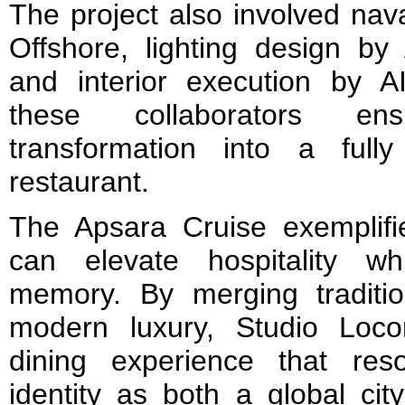
The project also involved na
Offshore, lighting design by
and interior execution by AI
these collaborators en
transformation into a fully 
restaurant.
The Apsara Cruise exemplif
can elevate hospitality wh
memory. By merging traditio
modern luxury, Studio Loc
dining experience that res
identity as both a global cit