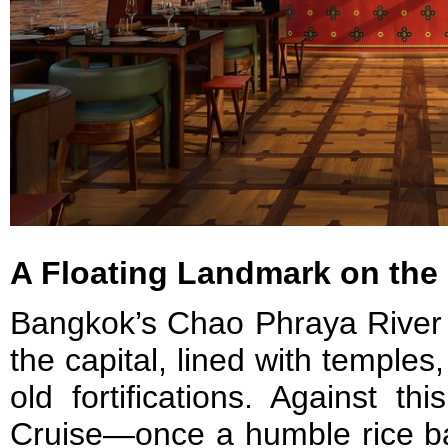
A Floating Landmark on the
Bangkok’s Chao Phraya River r
the capital, lined with temples
old fortifications. Against t
Cruise—once a humble rice ba