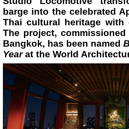
Studio Locomotive transf
barge into the celebrated A
Thai cultural heritage wit
The project, commissioned
Bangkok, has been named
B
Year
at the World Architectur