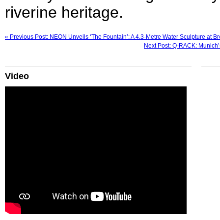
riverine heritage.
« Previous Post: NEON Unveils ‘The Fountain’: A 4.3-Metre Water Sculpture at 
Next Post: Q-RACK: Munich’
Video