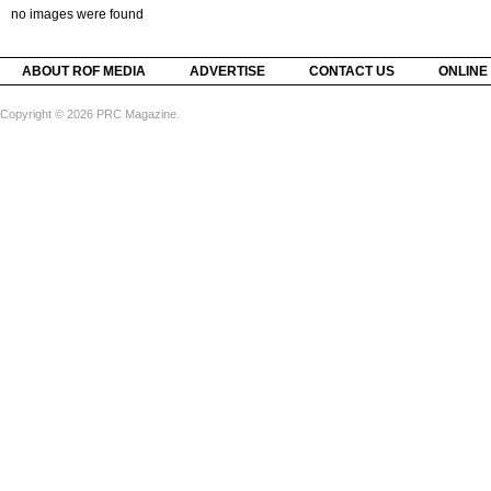
no images were found
ABOUT ROF MEDIA
ADVERTISE
CONTACT US
ONLINE
Copyright © 2026 PRC Magazine.