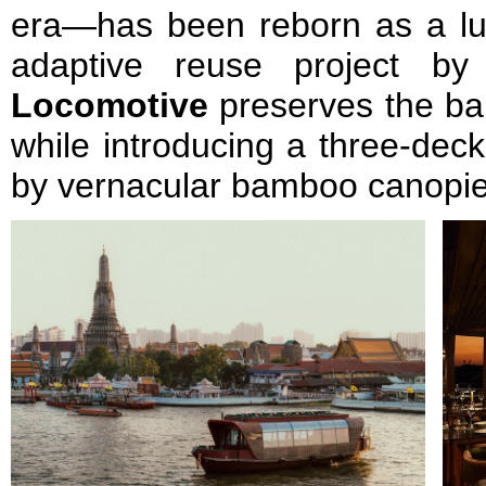
era—has been reborn as a lux
adaptive reuse project b
Locomotive
preserves the ba
while introducing a three-deck
by vernacular bamboo canopie