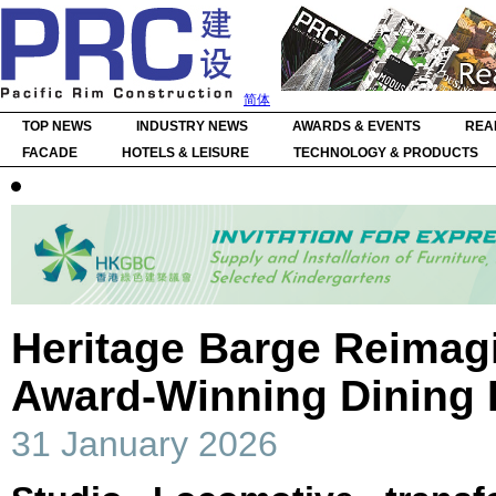
简体
TOP NEWS
INDUSTRY NEWS
AWARDS & EVENTS
REA
FACADE
HOTELS & LEISURE
TECHNOLOGY & PRODUCTS
Heritage Barge Reimag
Award-Winning Dining 
31 January 2026