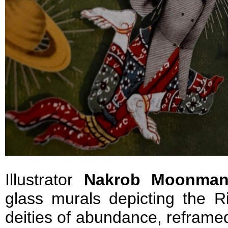
Illustrator
Nakrob Moonman
glass murals depicting the 
deities of abundance, reframe