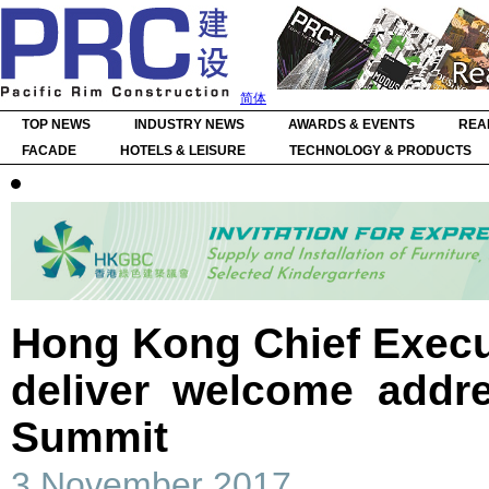
简体
TOP NEWS
INDUSTRY NEWS
AWARDS & EVENTS
REA
FACADE
HOTELS & LEISURE
TECHNOLOGY & PRODUCTS
Hong Kong Chief Execu
deliver welcome addr
Summit
3 November 2017