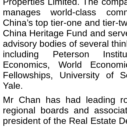
Properties Limited. The comp
manages world-class comm
China’s top tier-one and tier-t
China Heritage Fund and serv
advisory bodies of several thin
including Peterson Instit
Economics, World Economi
Fellowships, University of S
Yale.
Mr Chan has had leading ro
regional boards and associat
president of the Real Estate D