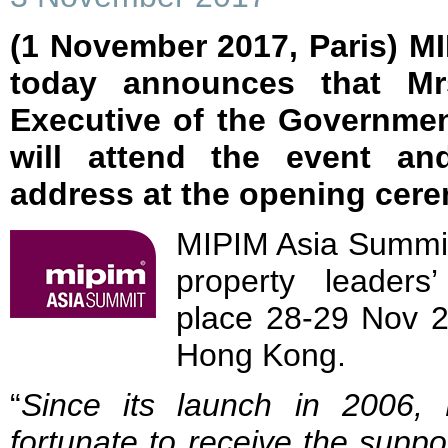
(1 November 2017, Paris) M
today announces that Mr
Executive of the Governme
will attend the event an
address at the opening cer
MIPIM Asia Summit 
property leader
place 28-29 Nov 2
Hong Kong.
“
Since its launch in 2006
fortunate to receive the supp