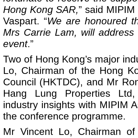
Hong Kong SAR,
” said MIPIM
Vaspart. “
We are honoured th
Mrs Carrie Lam, will address 
event
.”
Two of Hong Kong’s major indu
Lo, Chairman of the Hong K
Council (HKTDC), and Mr Ro
Hang Lung Properties Ltd, 
industry insights with MIPIM A
the conference programme.
Mr Vincent Lo, Chairman o