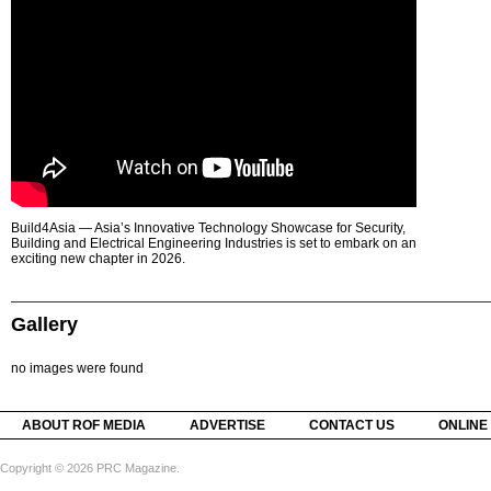
Build4Asia — Asia’s Innovative Technology Showcase for Security,
Building and Electrical Engineering Industries is set to embark on an
exciting new chapter in 2026.
Gallery
no images were found
ABOUT ROF MEDIA
ADVERTISE
CONTACT US
ONLINE
Copyright © 2026 PRC Magazine.