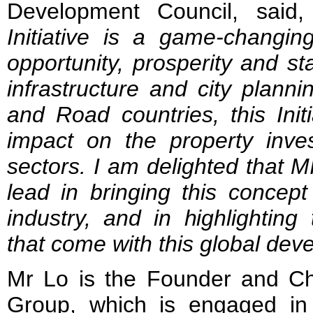
Development Council, said,
Initiative is a game-changin
opportunity, prosperity and sta
infrastructure and city plannin
and Road countries, this Initi
impact on the property inve
sectors. I am delighted that 
lead in bringing this concept
industry, and in highlighting
that come with this global de
Mr Lo is the Founder and C
Group, which is engaged in