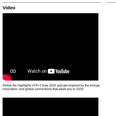
Video
Relive the highlights of R+T Asia 2025 and get inspired by the energy,
innovation, and global connections that await you in 2026.