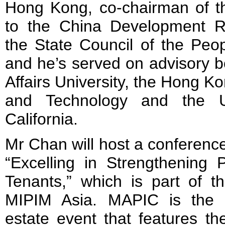
Hong Kong, co-chairman of th
to the China Development R
the State Council of the Peop
and he’s served on advisory b
Affairs University, the Hong K
and Technology and the Un
California.
Mr Chan will host a conference
“Excelling in Strengthening P
Tenants,” which is part of
MIPIM Asia. MAPIC is the int
estate event that features the