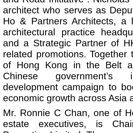
architect who serves as Depu
Ho & Partners Architects, a l
architectural practice head
and a Strategic Partner of 
related promotions. Together t
of Hong Kong in the Belt an
Chinese government’s i
development campaign to boo
economic growth across Asia 
Mr. Ronnie C Chan, one of Ho
estate executives, is Ch