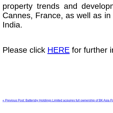
property trends and developm
Cannes, France, as well as in 
India.
Please click
HERE
for further 
« Previous Post: Battersby Holdings Limited acquires full ownership of BK Asia Pa