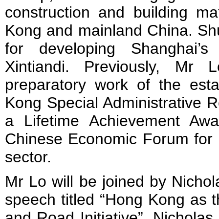
construction and building ma
Kong and mainland China. Sh
for developing Shanghai’s e
Xintiandi. Previously, Mr 
preparatory work of the est
Kong Special Administrative 
a Lifetime Achievement Aw
Chinese Economic Forum for h
sector.
Mr Lo will be joined by Nicho
speech titled “Hong Kong as t
and Road Initiative”. Nichola