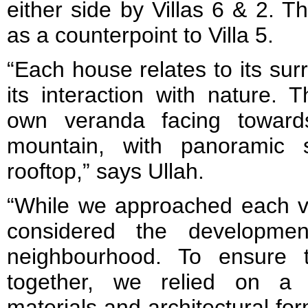
either side by Villas 6 & 2. T
as a counterpoint to Villa 5.
“Each house relates to its su
its interaction with nature. 
own veranda facing towar
mountain, with panoramic
rooftop,” says Ullah.
“While we approached each vil
considered the developmen
neighbourhood. To ensure 
together, we relied on a 
materials and architectural for