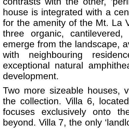
contrasts with the other, ‘per
house is integrated with a ce
for the amenity of the Mt. La Vi
three organic, cantilevered, 
emerge from the landscape, av
with neighbouring residen
exceptional natural amphithe
development.
Two more sizeable houses, vi
the collection. Villa 6, locat
focuses exclusively onto t
beyond. Villa 7, the only ‘lan