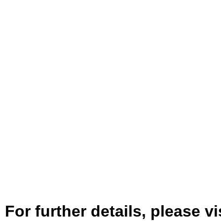
For further details, please vi