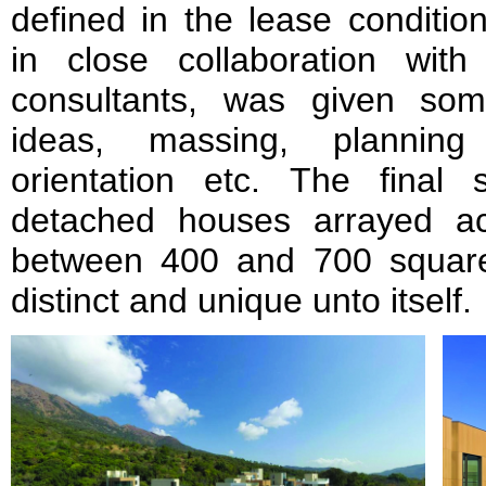
defined in the lease condi
in close collaboration wi
consultants, was given so
ideas, massing, planning 
orientation etc. The final
detached houses arrayed ac
between 400 and 700 squar
distinct and unique unto itself.