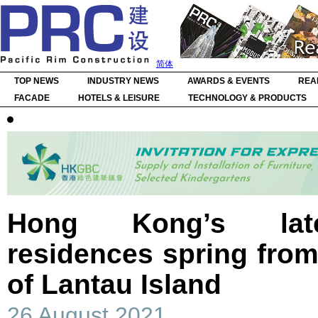
简体
TOP NEWS
INDUSTRY NEWS
AWARDS & EVENTS
REA
FACADE
HOTELS & LEISURE
TECHNOLOGY & PRODUCTS
Hong Kong’s lates
residences spring fro
of Lantau Island
26 August 2021