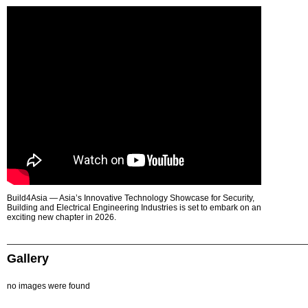
Build4Asia — Asia’s Innovative Technology Showcase for Security,
Building and Electrical Engineering Industries is set to embark on an
exciting new chapter in 2026.
Gallery
no images were found