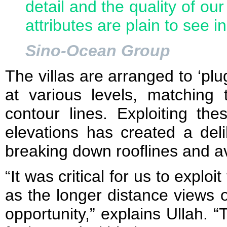
detail and the quality of o
attributes are plain to see in
Sino-Ocean Group
The villas are arranged to ‘plug
at various levels, matching 
contour lines. Exploiting the
elevations has created a delib
breaking down rooflines and av
“It was critical for us to exploi
as the longer distance views 
opportunity,” explains Ullah.