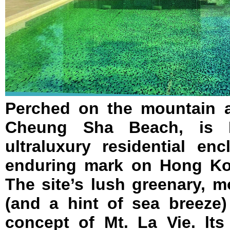
Perched on the mountain a
Cheung Sha Beach, is 
ultraluxury residential en
enduring mark on Hong Kon
The site’s lush greenary, 
(and a hint of sea breeze)
concept of Mt. La Vie. lts