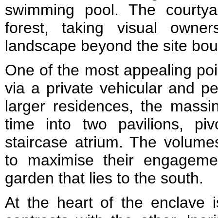
swimming pool. The courtya
forest, taking visual owne
landscape beyond the site bou
One of the most appealing poin
via a private vehicular and p
larger residences, the massi
time into two pavilions, pi
staircase atrium. The volume
to maximise their engageme
garden that lies to the south.
At the heart of the enclave is