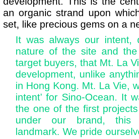
development. This is the cent
an organic strand upon which
set, like precious gems on a n
It was always our intent, 
nature of the site and th
target buyers, that Mt. La 
development, unlike anythin
in Hong Kong. Mt. La Vie, wi
intent’ for Sino-Ocean. It 
the one of the first projec
under our brand, this
landmark. We pride ourselve