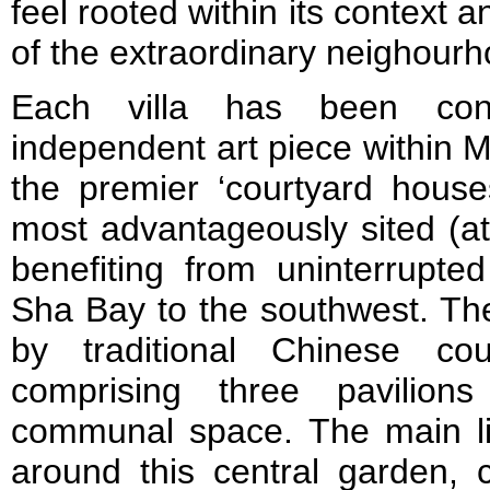
feel rooted within its context 
of the extraordinary neighourho
Each villa has been con
independent art piece within Mt
the premier ‘courtyard house
most advantageously sited (at
benefiting from uninterrupt
Sha Bay to the southwest. The
by traditional Chinese co
comprising three pavilion
communal space. The main li
around this central garden, 