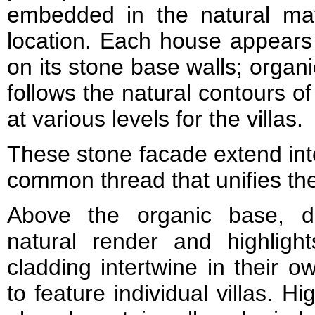
embedded in the natural mate
location. Each house appears 
on its stone base walls; organ
follows the natural contours of 
at various levels for the villas.
These stone facade extend int
common thread that unifies th
Above the organic base, dr
natural render and highligh
cladding intertwine in their 
to feature individual villas. 