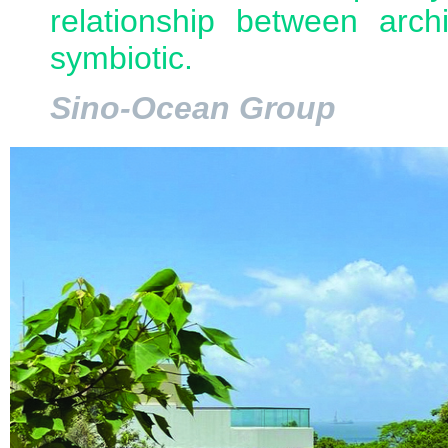
relationship between arch
symbiotic.
Sino-Ocean Group