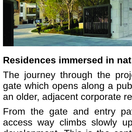
Residences immersed in nat
The journey through the proj
gate which opens along a publ
an older, adjacent corporate 
From the gate and entry pavi
access way climbs slowly up