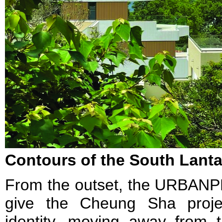
Contours of the South Lant
From the outset, the URBANP
give the Cheung Sha proje
identity, moving away from t