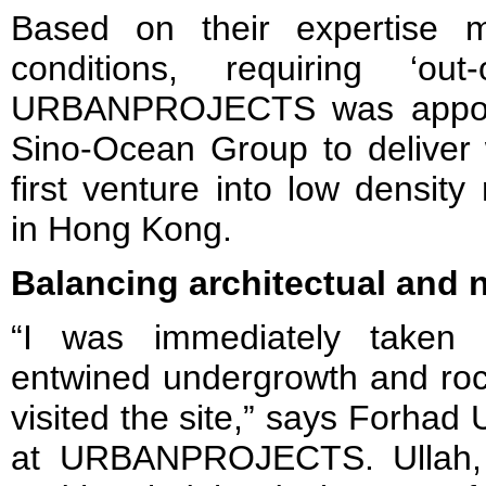
Based on their expertise 
conditions, requiring ‘out
URBANPROJECTS was appoin
Sino-Ocean Group to deliver 
first venture into low density
in Hong Kong.
Balancing architectual and 
“I was immediately taken 
entwined undergrowth and rock
visited the site,” says Forhad
at URBANPROJECTS. Ullah, 