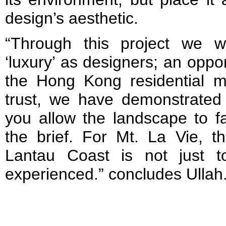
design’s aesthetic.
“Through this project we 
‘luxury’ as designers; an oppo
the Hong Kong residential ma
trust, we have demonstrated
you allow the landscape to fac
the brief. For Mt. La Vie, t
Lantau Coast is not just 
experienced.” concludes Ullah