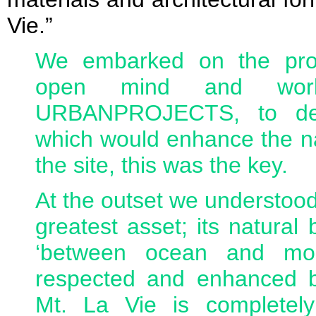
Vie.”
We embarked on the proj
open mind and work
URBANPROJECTS, to dev
which would enhance the na
the site, this was the key.
At the outset we understood
greatest asset; its natural 
‘between ocean and mou
respected and enhanced 
Mt. La Vie is completely 