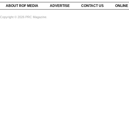
ABOUT ROF MEDIA
ADVERTISE
CONTACT US
ONLINE
Copyright © 2026 PRC Magazine.