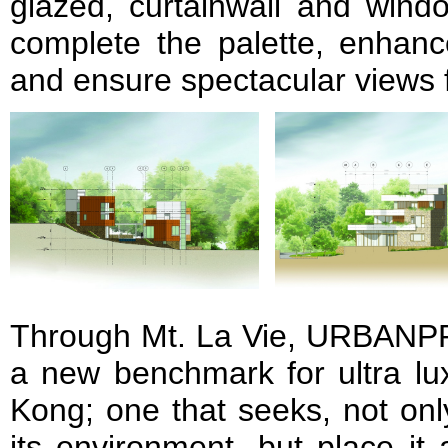
glazed, curtainwall and win
complete the palette, enhance
and ensure spectacular views 
Through Mt. La Vie, URBANP
a new benchmark for ultra lux
Kong; one that seeks, not onl
its environment, but place it 