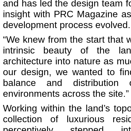
and has led the design team fo
insight with PRC Magazine as
development process evolved.
“We knew from the start that 
intrinsic beauty of the la
architecture into nature as m
our design, we wanted to fi
balance and distribution 
environments across the site.”
Working within the land’s top
collection of luxurious resi
perceptively stepped in