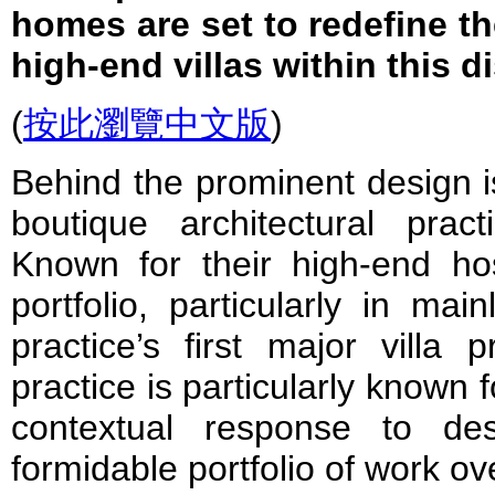
homes are set to redefine t
high-end villas within this di
(
按此瀏覽中文版
)
Behind the prominent desig
boutique architectural pra
Known for their high-end hosp
portfolio, particularly in mai
practice’s first major villa 
practice is particularly known 
contextual response to de
formidable portfolio of work ov