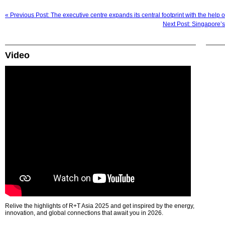
« Previous Post: The executive centre expands its central footprint with the help
Next Post: Singapore’
Video
Relive the highlights of R+T Asia 2025 and get inspired by the energy,
innovation, and global connections that await you in 2026.