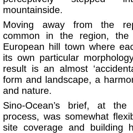
mountainside.
Moving away from the rep
common in the region, the 
European hill town where ea
its own particular morpholog
result is an almost ‘accidenta
form and landscape, a harmon
and nature.
Sino-Ocean’s brief, at the
process, was somewhat flexib
site coverage and building h