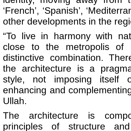
‘French’, ‘Spanish’, ‘Mediterra
other developments in the regi
“To live in harmony with na
close to the metropolis of
distinctive combination. The
the architecture is a pragma
style, not imposing itself
enhancing and complementing 
Ullah.
The architecture is comp
principles of structure an