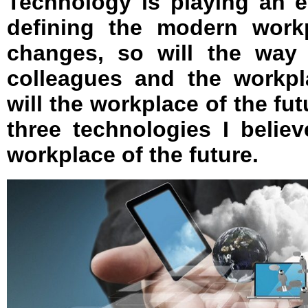
Technology is playing an e
defining the modern work
changes, so will the way 
colleagues and the workp
will the workplace of the fut
three technologies I belie
workplace of the future.