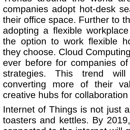
companies adopt hot-desk sea
their office space. Further to
adopting a flexible workplace 
the option to work flexible h
they choose. Cloud Computing 
ever before for companies of 
strategies. This trend wil
converting more of their val
creative hubs for collaboratio
Internet of Things is not just
toasters and kettles. By 2019