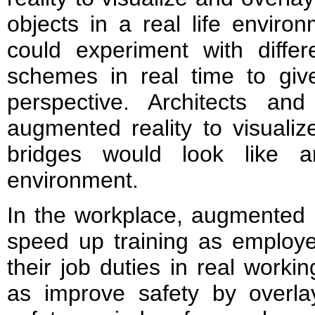
objects in a real life environ
could experiment with differ
schemes in real time to give
perspective. Architects an
augmented reality to visuali
bridges would look like a
environment.
In the workplace, augmented r
speed up training as employe
their job duties in real worki
as improve safety by overlay