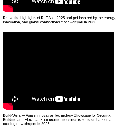
Relive the highlights of R+T Asia 2025 and get inspired by the energy,
innovation, and global connections that await you in 2026.
Build4Asia — Asia’s Innovative Technology Showcase for Security,
Building and Electrical Engineering Industries is set to embark on an
exciting new chapter in 2026.