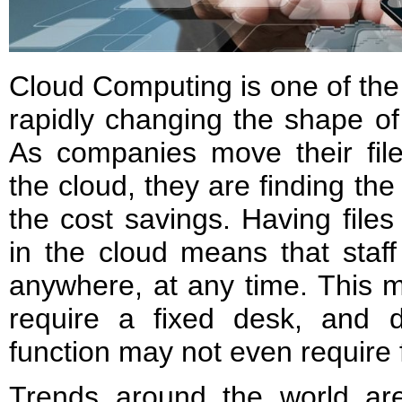
Cloud Computing is one of the 
rapidly changing the shape o
As companies move their file
the cloud, they are finding th
the cost savings. Having files
in the cloud means that staf
anywhere, at any time. This m
require a fixed desk, and 
function may not even require 
Trends around the world ar