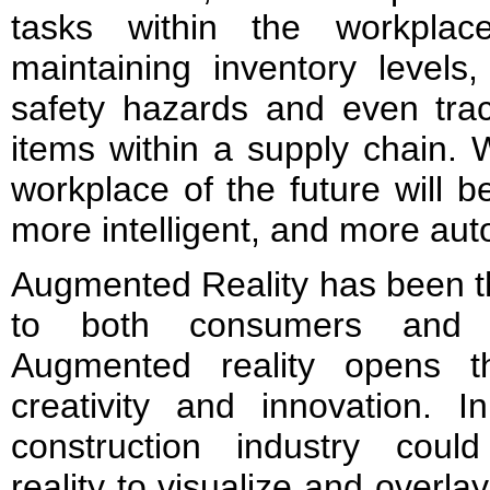
tasks within the workplac
maintaining inventory levels, 
safety hazards and even trac
items within a supply chain. W
workplace of the future will
more intelligent, and more au
Augmented Reality has been th
to both consumers and t
Augmented reality opens th
creativity and innovation. I
construction industry cou
reality to visualize and overlay