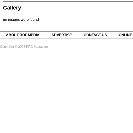
Gallery
no images were found
ABOUT ROF MEDIA
ADVERTISE
CONTACT US
ONLINE
Copyright © 2026 PRC Magazine.