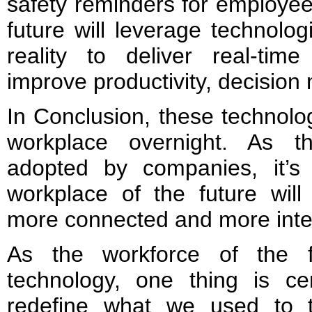
safety reminders for employee
future will leverage technol
reality to deliver real-time
improve productivity, decision
In Conclusion, these technolo
workplace overnight. As t
adopted by companies, it’s
workplace of the future will
more connected and more intel
As the workforce of the f
technology, one thing is ce
redefine what we used to t