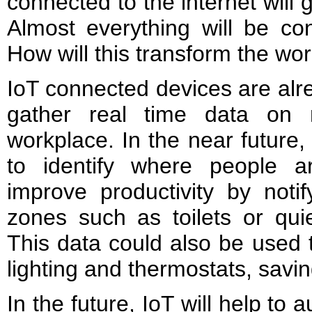
connected to the internet will g
Almost everything will be con
How will this transform the wo
IoT connected devices are alr
gather real time data on 
workplace. In the near future,
to identify where people 
improve productivity by notif
zones such as toilets or qui
This data could also be used 
lighting and thermostats, savi
In the future, IoT will help to