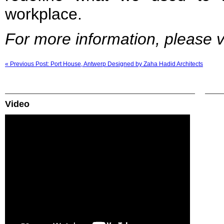
workplace.
For more information, please vi
« Previous Post: Port House, Antwerp Designed by Zaha Hadid Architects
Video