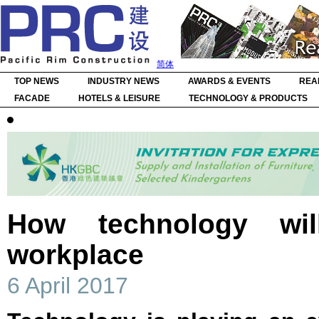
简体
TOP NEWS
INDUSTRY NEWS
AWARDS & EVENTS
REA
FACADE
HOTELS & LEISURE
TECHNOLOGY & PRODUCTS
How technology wil
workplace
6 April 2017