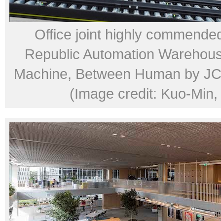
Office joint highly commended
Republic Automation Warehou
Machine, Between Human by JC 
(Image credit: Kuo-Min,