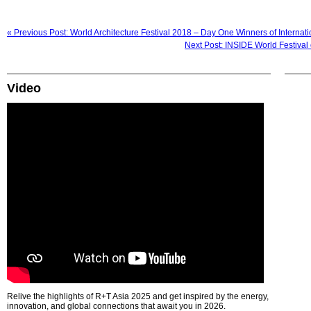
« Previous Post: World Architecture Festival 2018 – Day One Winners of Internat
Next Post: INSIDE World Festiva
Video
Relive the highlights of R+T Asia 2025 and get inspired by the energy,
innovation, and global connections that await you in 2026.