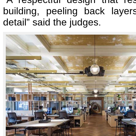
building, peeling back layers
detail” said the judges.