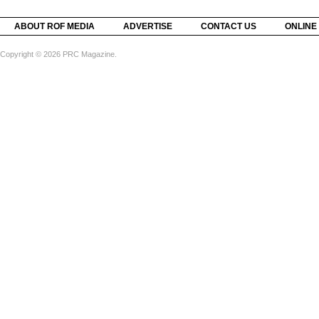
ABOUT ROF MEDIA
ADVERTISE
CONTACT US
ONLINE
Copyright © 2026 PRC Magazine.