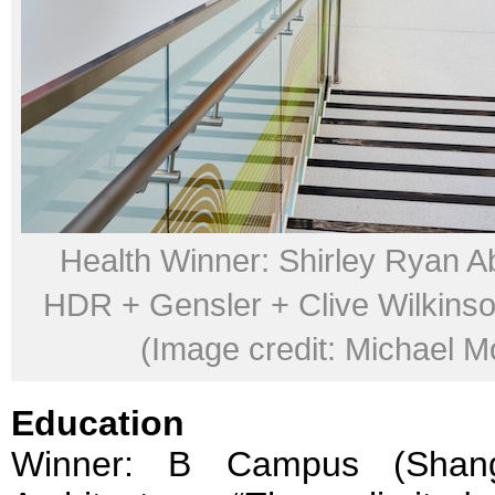
Health Winner: Shirley Ryan Ab
HDR + Gensler + Clive Wilkinso
(Image credit: Michael M
Education
Winner: B Campus (Shang