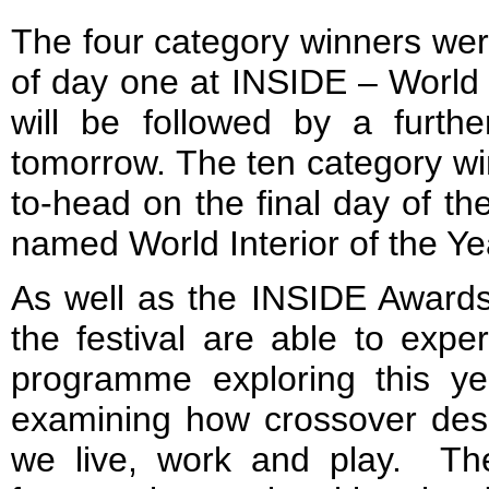
The four category winners we
of day one at INSIDE – World F
will be followed by a furthe
tomorrow. The ten category wi
to-head on the final day of th
named World Interior of the Y
As well as the INSIDE Awards
the festival are able to expe
programme exploring this yea
examining how crossover desi
we live, work and play. T