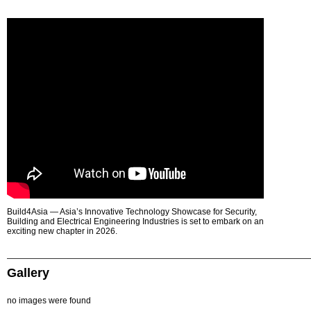
Build4Asia — Asia’s Innovative Technology Showcase for Security,
Building and Electrical Engineering Industries is set to embark on an
exciting new chapter in 2026.
Gallery
no images were found