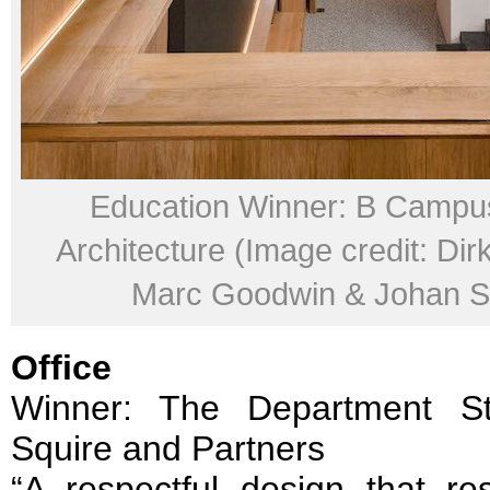
Education Winner: B Campu
Architecture (Image credit: Dir
Marc Goodwin & Johan Se
Office
Winner: The Department S
Squire and Partners
“A respectful design that re