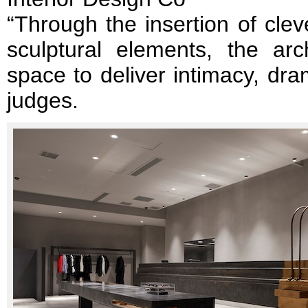
“Through the insertion of clev
sculptural elements, the arc
space to deliver intimacy, dra
judges.