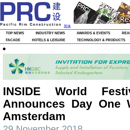
简体
TOP NEWS
INDUSTRY NEWS
AWARDS & EVENTS
REA
FACADE
HOTELS & LEISURE
TECHNOLOGY & PRODUCTS
INSIDE World Festiv
Announces Day One W
Amsterdam
29 November 2018