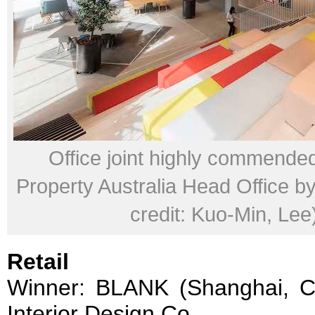
Office joint highly commende
Property Australia Head Office 
credit: Kuo-Min, Lee
Retail
Winner: BLANK (Shanghai, 
Interior Design Co