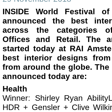
INSIDE World Festival of
announced the best inter
across the categories of
Offices and Retail. The 
started today at RAI Amst
best interior designs fro
from around the globe. The
announced today are:
Health
Winner: Shirley Ryan Abilit
HDR + Gensler + Clive Wilkin