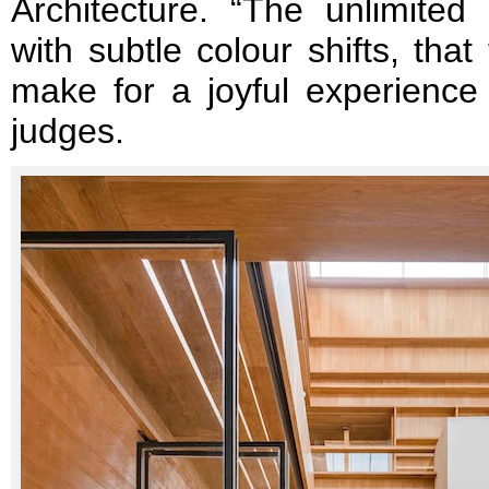
Architecture. “The unlimited 
with subtle colour shifts, tha
make for a joyful experience 
judges.