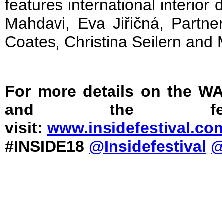
features international interior 
Mahdavi, Eva Jiřičná, Partne
Coates, Christina Seilern and
For more details on the W
and the fest
visit:
www.insidefestival.co
#INSIDE18
@Insidefestival
@