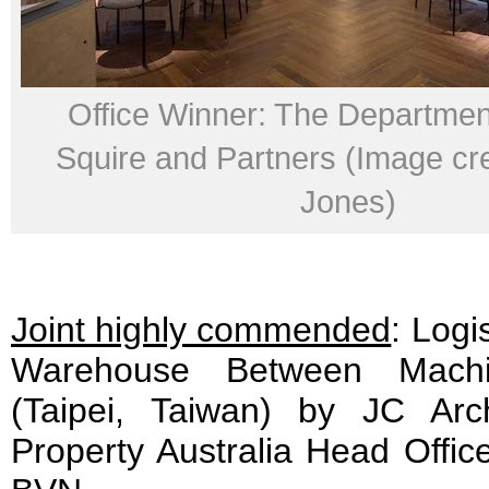
Office Winner: The Departmen
Squire and Partners (Image cr
Jones)
Joint highly commended
: Logi
Warehouse Between Mach
(Taipei, Taiwan) by JC Arc
Property Australia Head Offic