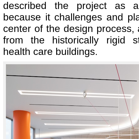
described the project as an
because it challenges and pla
center of the design process,
from the historically rigid st
health care buildings.