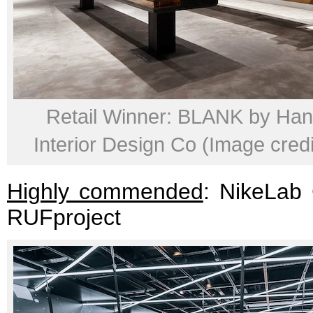
Retail Winner: BLANK by Ha
Interior Design Co (Image credit
Highly commended
: NikeLab
RUFproject