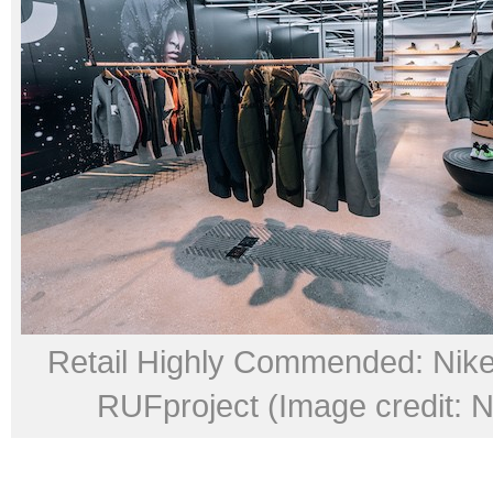
Retail Highly Commended: Nik
RUFproject (Image credit: Ni