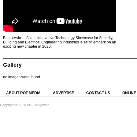
Build4Asia — Asia’s Innovative Technology Showcase for Security,
Building and Electrical Engineering Industries is set to embark on an
exciting new chapter in 2026.
Gallery
no images were found
ABOUT ROF MEDIA
ADVERTISE
CONTACT US
ONLINE
Copyright © 2026 PRC Magazine.