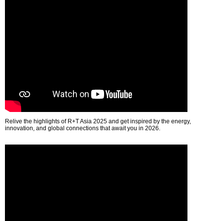
Relive the highlights of R+T Asia 2025 and get inspired by the energy,
innovation, and global connections that await you in 2026.