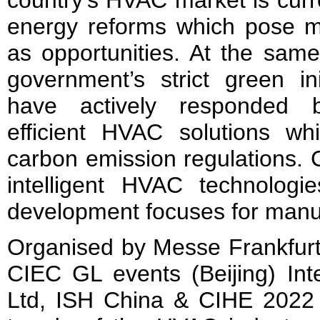
country’s HVAC market is curr
energy reforms which pose m
as opportunities. At the same
government’s strict green ini
have actively responded 
efficient HVAC solutions wh
carbon emission regulations.
intelligent HVAC technolog
development focuses for manu
Organised by Messe Frankfurt
CIEC GL events (Beijing) Inte
Ltd, ISH China & CIHE 2022 w