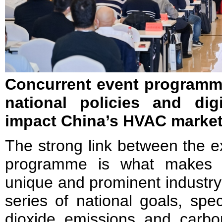
Concurrent event program
national policies and digi
impact China’s HVAC marke
The strong link between the e
programme is what makes
unique and prominent industry
series of national goals, spe
dioxide emissions and carbon