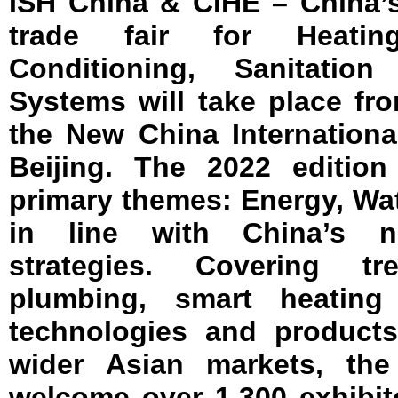
ISH China & CIHE – China’s
trade fair for Heating,
Conditioning, Sanitat
Systems will take place fr
the New China Internationa
Beijing. The 2022 edition
primary themes: Energy, Wat
in line with China’s na
strategies. Covering t
plumbing, smart heatin
technologies and product
wider Asian markets, the
welcome over 1,300 exhibit