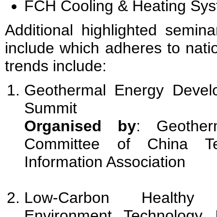
FCH Cooling & Heating Sy
Additional highlighted semina
include which adheres to nati
trends include:
Geothermal Energy Develo
Summit
Organised by
: Geother
Committee of China Tec
Information Association
Low-Carbon Healthy
Environment Technology I