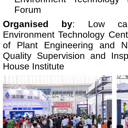
Forum
Organised by
: Low car
Environment Technology Cente
of Plant Engineering and N
Quality Supervision and Insp
House Institute