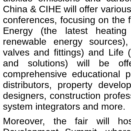
China & CIHE will offer vario
conferences, focusing on the f
Energy (the latest heating
renewable energy sources)
valves and fittings) and Life
and solutions) will be of
comprehensive educational pl
distributors, property develop
designers, construction profes
system integrators and more.
Moreover, the fair will h