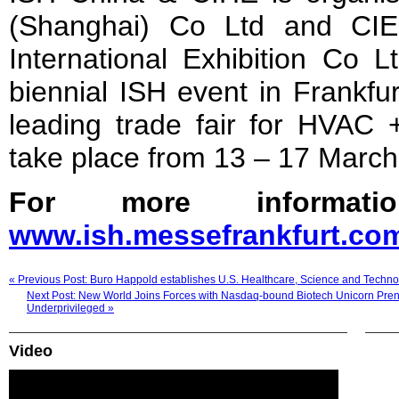
(Shanghai) Co Ltd and CIE
International Exhibition Co L
biennial ISH event in Frankfu
leading trade fair for HVAC 
take place from 13 – 17 March
For more informatio
www.ish.messe
f
rankfurt.co
« Previous Post: Buro Happold establishes U.S. Healthcare, Science and Technol
Next Post: New World Joins Forces with Nasdaq-bound Biotech Unicorn Prene
Underprivileged »
Video