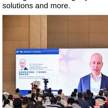
solutions and more.