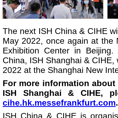
The next ISH China & CIHE wil
May 2022, once again at the 
Exhibition Center in Beijing.
China, ISH Shanghai & CIHE, w
2022 at the Shanghai New Inte
For more information about
ISH Shanghai & CIHE, pl
cihe.hk.messefrankfurt.com
.
ISH China & CIHE is organi