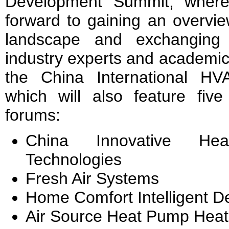
Development Summit, where 
forward to gaining an overvie
landscape and exchanging
industry experts and academics
the China International H
which will also feature five
forums:
China Innovative He
Technologies
Fresh Air Systems
Home Comfort Intelligent 
Air Source Heat Pump Heat