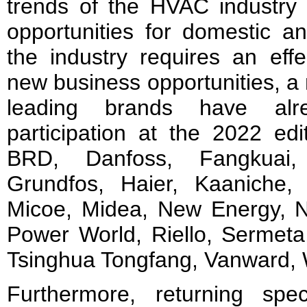
trends of the HVAC industry 
opportunities for domestic a
the industry requires an effe
new business opportunities, a 
leading brands have alre
participation at the 2022 edi
BRD, Danfoss, Fangkuai, 
Grundfos, Haier, Kaaniche,
Micoe, Midea, New Energy, 
Power World, Riello, Sermet
Tsinghua Tongfang, Vanward, 
Furthermore, returning spec