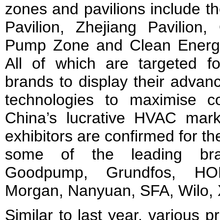
zones and pavilions include t
Pavilion, Zhejiang Pavilion
Pump Zone and Clean Energy 
All of which are targeted f
brands to display their adva
technologies to maximise c
China’s lucrative HVAC mar
exhibitors are confirmed for 
some of the leading bra
Goodpump, Grundfos, HO
Morgan, Nanyuan, SFA, Wilo, X
Similar to last year, various p