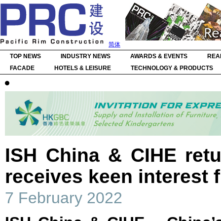
简体
TOP NEWS
INDUSTRY NEWS
AWARDS & EVENTS
REA
FACADE
HOTELS & LEISURE
TECHNOLOGY & PRODUCTS
ISH China & CIHE ret
receives keen interest 
7 February 2022