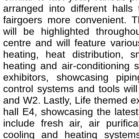
arranged into different halls
fairgoers more convenient. T
will be highlighted throughou
centre and will feature variou
heating, heat distribution, s
heating and air-conditioning 
exhibitors, showcasing pipin
control systems and tools wil
and W2. Lastly, Life themed ex
hall E4, showcasing the lates
include fresh air, air purifica
cooling and heating systems,