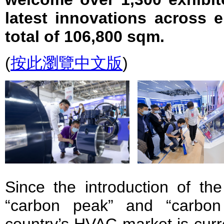
latest innovations across 
total of 106,800 sqm.
(
按此瀏覽中文版
)
Since the introduction of th
“carbon peak” and “carbon 