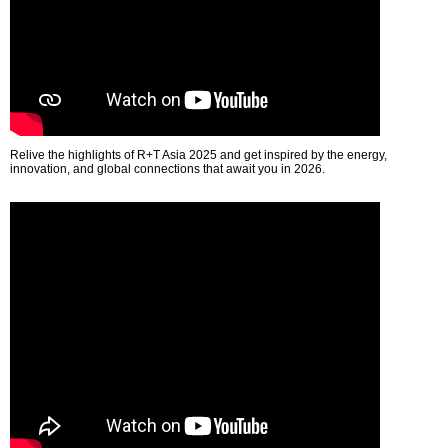
Relive the highlights of R+T Asia 2025 and get inspired by the energy,
innovation, and global connections that await you in 2026.