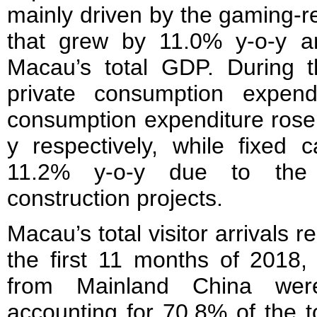
mainly driven by the gaming-re
that grew by 11.0% y-o-y 
Macau’s total GDP. During th
private consumption expen
consumption expenditure rose
y respectively, while fixed c
11.2% y-o-y due to the
construction projects.
Macau’s total visitor arrivals 
the first 11 months of 2018, 
from Mainland China were
accounting for 70.8% of the t