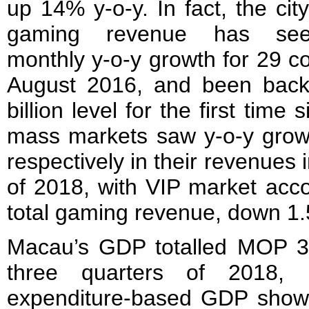
up 14% y-o-y. In fact, the city
gaming revenue has se
monthly y-o-y growth for 29 c
August 2016, and been bac
billion level for the first tim
mass markets saw y-o-y gro
respectively in their revenues i
of 2018, with VIP market acco
total gaming revenue, down 1.
Macau’s GDP totalled MOP 306.
three quarters of 2018,
expenditure-based GDP show