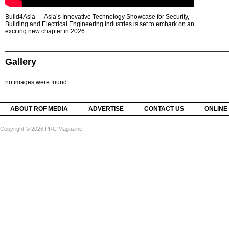
Build4Asia — Asia’s Innovative Technology Showcase for Security,
Building and Electrical Engineering Industries is set to embark on an
exciting new chapter in 2026.
Gallery
no images were found
ABOUT ROF MEDIA
ADVERTISE
CONTACT US
ONLINE
Copyright © 2026 PRC Magazine.