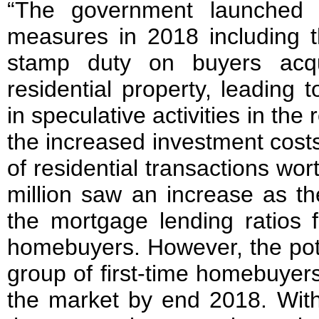
“The government launched a
measures in 2018 including t
stamp duty on buyers acq
residential property, leading 
in speculative activities in the
the increased investment cost
of residential transactions w
million saw an increase as t
the mortgage lending ratios f
homebuyers. However, the pot
group of first-time homebuye
the market by end 2018. With t