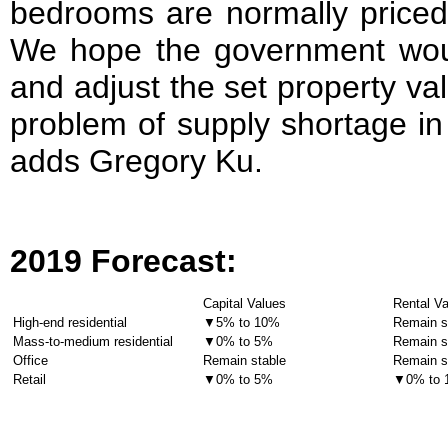
bedrooms are normally priced
We hope the government woul
and adjust the set property val
problem of supply shortage in
adds Gregory Ku.
201
9 Forecast
:
Capital Values
Rental V
High-end residential
▼5% to 10%
Remain s
Mass-to-medium residential
▼0% to 5%
Remain s
Office
Remain stable
Remain s
Retail
▼0% to 5%
▼0% to 