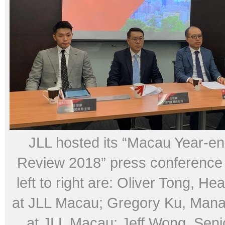
JLL hosted its “Macau Year-en
Review 2018” press conference
left to right are: Oliver Tong, He
at JLL Macau; Gregory Ku, Mana
at JLL Macau; Jeff Wong, Senio