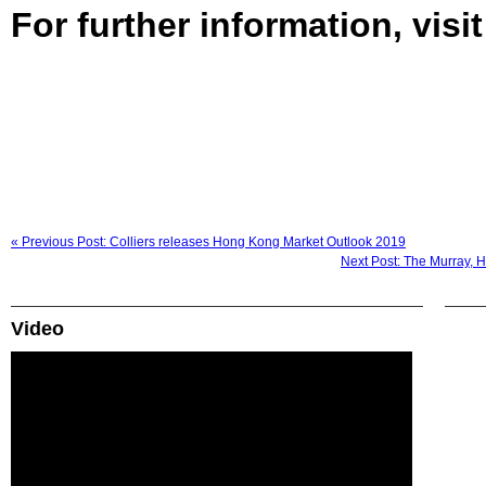
For further information, visi
« Previous Post: Colliers releases Hong Kong Market Outlook 2019
Next Post: The Murray, H
Video