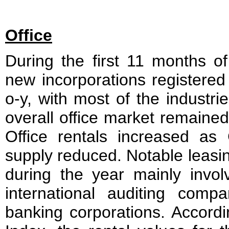
Office
During the first 11 months of
new incorporations registere
o-y, with most of the industr
overall office market remained
Office rentals increased as 
supply reduced. Notable leasi
during the year mainly invol
international auditing com
banking corporations. Accord