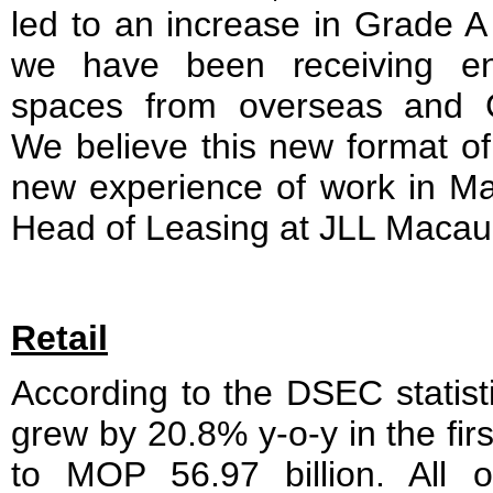
led to an increase in Grade A 
we have been receiving en
spaces from overseas and C
We believe this new format of
new experience of work in Ma
Head of Leasing at JLL Macau
Retail
According to the DSEC statistic
grew by 20.8% y-o-y in the fir
to MOP 56.97 billion. All of