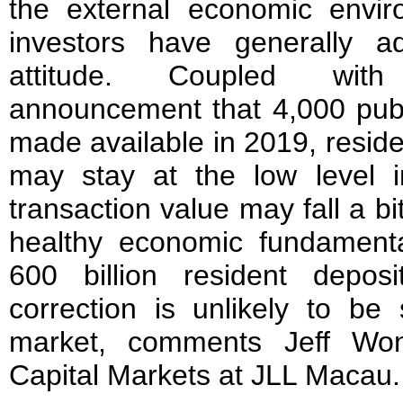
the external economic envi
investors have generally a
attitude. Coupled wit
announcement that 4,000 publi
made available in 2019, reside
may stay at the low level 
transaction value may fall a bi
healthy economic fundamen
600 billion resident deposi
correction is unlikely to be 
market, comments Jeff Won
Capital Markets at JLL Macau.