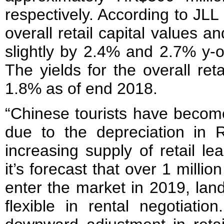
respectively. According to JLL
overall retail capital values and
slightly by 2.4% and 2.7% y-o
The yields for the overall ret
1.8% as of end 2018.
“Chinese tourists have becom
due to the depreciation in
increasing supply of retail l
it’s forecast that over 1 million
enter the market in 2019, lan
flexible in rental negotiati