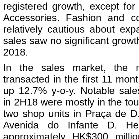
registered growth, except for
Accessories. Fashion and co
relatively cautious about exp
sales saw no significant growth
2018.
In the sales market, the n
transacted in the first 11 mon
up 12.7% y-o-y. Notable sale
in 2H18 were mostly in the tou
two shop units in Praça de D
Avenida do Infante D. He
approximately HK$300 milli