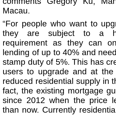
comments Gregory Ku, Mana
Macau.
“For people who want to upg
they are subject to a hi
requirement as they can on
lending of up to 40% and need 
stamp duty of 5%. This has crea
users to upgrade and at the 
reduced residential supply in 
fact, the existing mortgage g
since 2012 when the price 
than now. Currently residentia