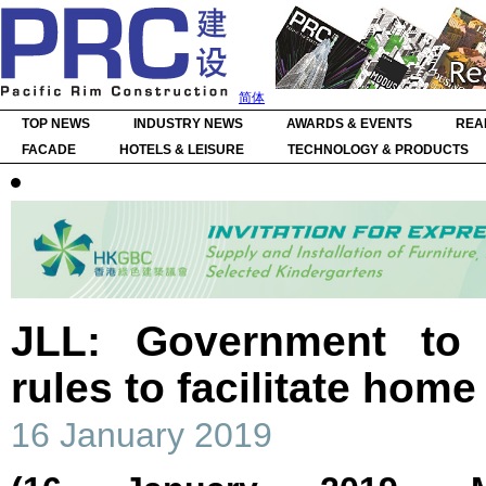
简体
TOP NEWS
INDUSTRY NEWS
AWARDS & EVENTS
REA
FACADE
HOTELS & LEISURE
TECHNOLOGY & PRODUCTS
JLL: Government to 
rules to facilitate hom
16 January 2019