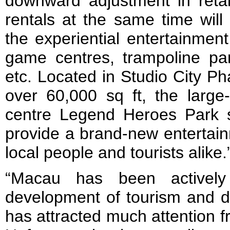
downward adjustment in retail
rentals at the same time will 
the experiential entertainmen
game centres, trampoline p
etc. Located in Studio City P
over 60,000 sq ft, the larg
centre Legend Heroes Park s
provide a brand-new entertain
local people and tourists alike.
“Macau has been actively 
development of tourism and di
has attracted much attention 