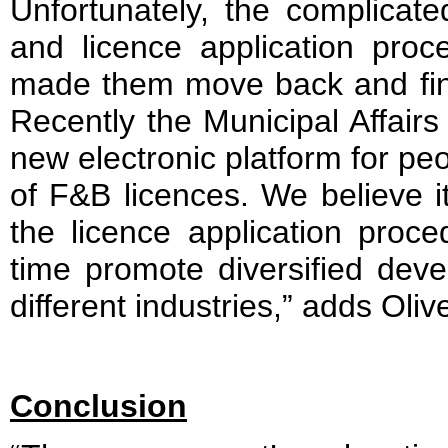
Unfortunately, the complicate
and licence application pro
made them move back and final
Recently the Municipal Affair
new electronic platform for peop
of F&B licences. We believe it
the licence application proc
time promote diversified dev
different industries,” adds Oliv
Conclusion