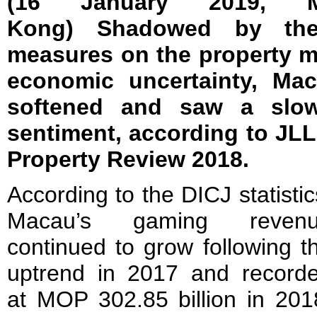
(16 January 2019,
Kong)
Shadowed by the 
measures on the property m
economic uncertainty, Mac
softened and saw a slow
sentiment, according to JLL
Property Review 2018.
According to the DICJ statistic
Macau’s gaming reven
continued to grow following t
uptrend in 2017 and record
at MOP 302.85 billion in 201