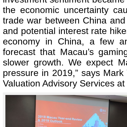
the economic uncertainty cau
trade war between China and 
and potential interest rate hike
economy in China, a few anal
forecast that Macau’s gami
slower growth. We expect Ma
pressure in 2019,” says Mark
Valuation Advisory Services a