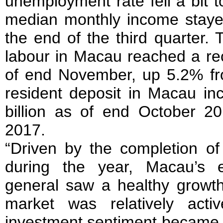
unemployment rate fell a bit t
median monthly income stay
the end of the third quarter.
labour in Macau reached a re
of end November, up 5.2% fr
resident deposit in Macau i
billion as of end October 
2017.
“Driven by the completion of 
during the year, Macau’s e
general saw a healthy growth
market was relatively act
investment sentiment became 