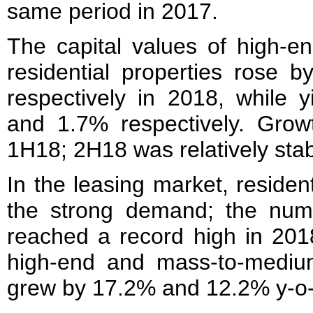
same period in 2017.
The capital values of high-
residential properties rose 
respectively in 2018, while 
and 1.7% respectively. Gro
1H18; 2H18 was relatively stab
In the leasing market, residen
the strong demand; the num
reached a record high in 2018
high-end and mass-to-medium 
grew by 17.2% and 12.2% y-o-y