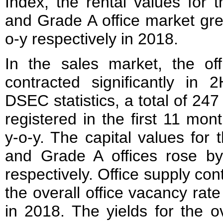
Index, the rental values for t
and Grade A office market gr
o-y respectively in 2018.
In the sales market, the off
contracted significantly in 
DSEC statistics, a total of 247
registered in the first 11 mo
y-o-y. The capital values for 
and Grade A offices rose b
respectively. Office supply cont
the overall office vacancy rate 
in 2018. The yields for the o