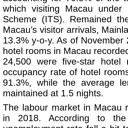
which visiting Macau under t
Scheme (ITS). Remained the
Macau’s visitor arrivals, Mainl
13.3% y-o-y. As of November 2
hotel rooms in Macau recorded
24,500 were five-star hotel
occupancy rate of hotel room
91.3%, while the average le
maintained at 1.5 nights.
The labour market in Macau r
in 2018. According to the