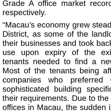
Grade A office market reco
respectively.
“Macau’s economy grew steadi
District, as some of the land
their businesses and took back
use upon expiry of the exi
tenants needed to find a new
Most of the tenants being af
companies who preferred 
sophisticated building specifi
their requirements. Due to the
offices in Macau, the sudden