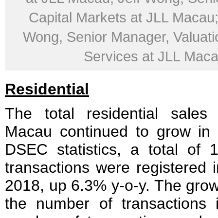
Capital Markets at JLL Macau
Wong, Senior Manager, Valuati
Services at JLL Mac
Residential
The total residential sales
Macau continued to grow in 
DSEC statistics, a total of 1
transactions were registered i
2018, up 6.3% y-o-y. The grow
the number of transactions