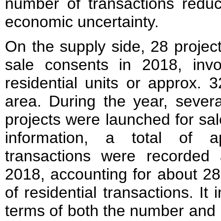
number of transactions reduc
economic uncertainty.
On the supply side, 28 projec
sale consents in 2018, invo
residential units or approx. 
area. During the year, sever
projects were launched for sa
information, a total of a
transactions were recorded
2018, accounting for about 28
of residential transactions. It 
terms of both the number and 