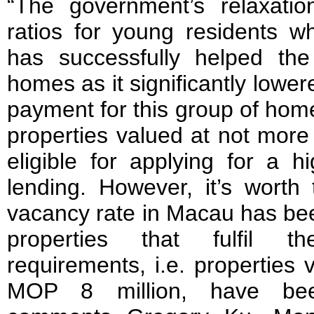
“The government’s relaxati
ratios for young residents wh
has successfully helped th
homes as it significantly lowere
payment for this group of home
properties valued at not more
eligible for applying for a h
lending. However, it’s worth 
vacancy rate in Macau has bee
properties that fulfil 
requirements, i.e. properties
MOP 8 million, have bee