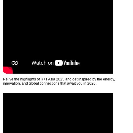
Relive the highlights of R+T Asia 2025 and get inspired by the energy,
innovation, and global connections that await you in 2026.