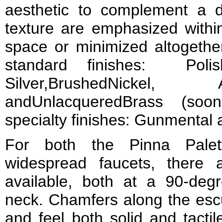
aesthetic to complement a 
texture are emphasized withi
space or minimized altogether
standard finishes: Poli
Silver,BrushedNickel
andUnlacqueredBrass (so
specialty finishes: Gunmental
For both the Pinna Palet
widespread faucets, there 
available, both at a 90-degr
neck. Chamfers along the escu
and feel both solid and tactil