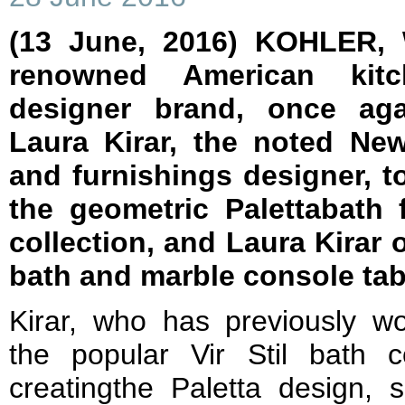
(13 June, 2016) KOHLER,
renowned American kit
designer brand, once aga
Laura Kirar, the noted New
and furnishings designer, t
the geometric Palettabath
collection, and Laura Kirar 
bath and marble console tab
Kirar, who has previously 
the popular Vir Stil bath co
creatingthe Paletta design, 