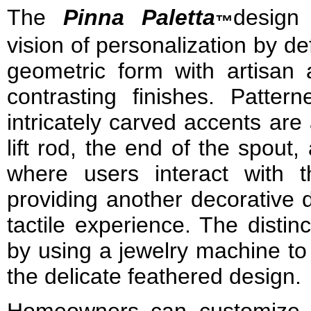
The
Pinna Paletta
design
™
vision of personalization by def
geometric form with artisan 
contrasting finishes. Patter
intricately carved accents are
lift rod, the end of the spout
where users interact with 
providing another decorative 
tactile experience. The distinc
by using a jewelry machine to
the delicate feathered design.
Homeowners can customize 