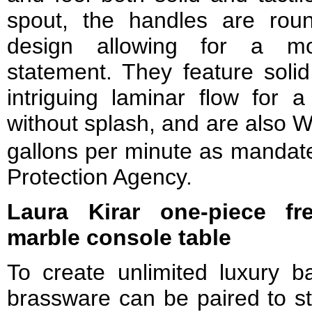
spout, the handles are rou
design allowing for a mod
statement. They feature solid
intriguing laminar flow for a
without splash, and are also 
gallons per minute as mandat
Protection Agency.
Laura Kirar one-piece fr
marble console table
To create unlimited luxury bat
brassware can be paired to st