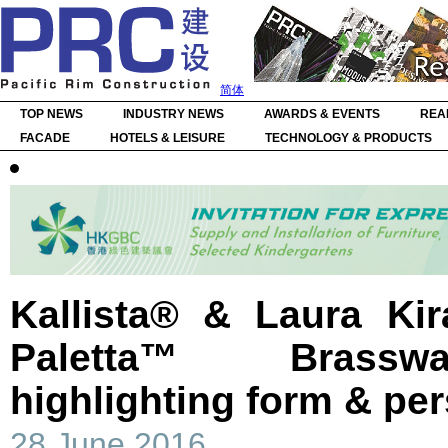
简体
TOP NEWS
INDUSTRY NEWS
AWARDS & EVENTS
REA
FACADE
HOTELS & LEISURE
TECHNOLOGY & PRODUCTS
Kallista® & Laura Kir
Paletta™ Brasswa
highlighting form & per
28 June 2016