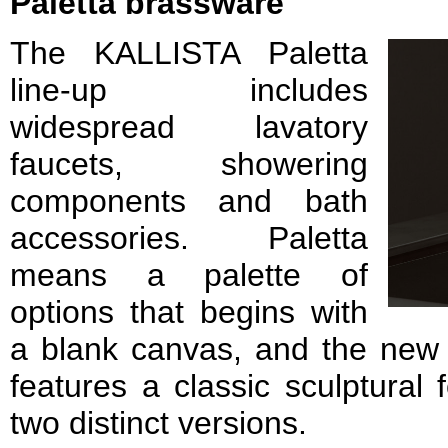
Paletta brassware
The KALLISTA Paletta
line-up includes
widespread lavatory
faucets, showering
components and bath
accessories. Paletta
means a palette of
options that begins with
a blank canvas, and the new li
features a classic sculptural 
two distinct versions.