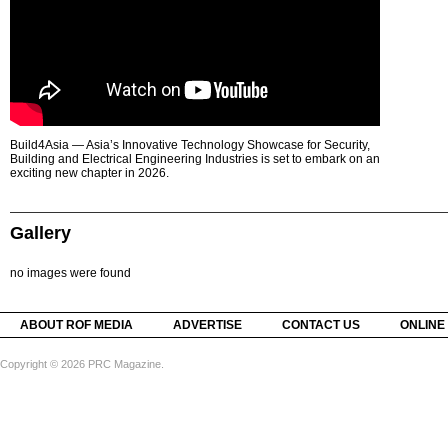
Build4Asia — Asia’s Innovative Technology Showcase for Security,
Building and Electrical Engineering Industries is set to embark on an
exciting new chapter in 2026.
Gallery
no images were found
ABOUT ROF MEDIA
ADVERTISE
CONTACT US
ONLINE
Copyright © 2026 PRC Magazine.