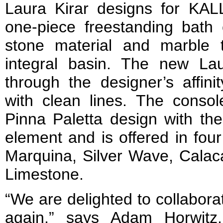
Laura Kirar designs for KAL
one-piece freestanding bath 
stone material and marble 
integral basin. The new Laur
through the designer’s affini
with clean lines. The consol
Pinna Paletta design with th
element and is offered in fou
Marquina, Silver Wave, Calaca
Limestone.
“We are delighted to collabora
again,” says Adam Horwitz