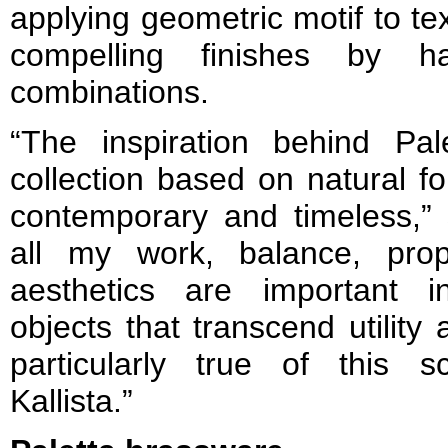
applying geometric motif to te
compelling finishes by ha
combinations.
“The inspiration behind Pa
collection based on natural f
contemporary and timeless,” 
all my work, balance, prop
aesthetics are important i
objects that transcend utility
particularly true of this sc
Kallista.”