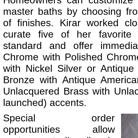
master baths by choosing fr
of finishes. Kirar worked cl
curate five of her favorite
standard and offer immedia
Chrome with Polished Chrome 
with Nickel Silver or Antique
Bronze with Antique Americ
Unlacquered Brass with Unla
launched) accents.
Special order
opportunities allow