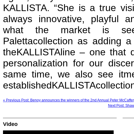
KALLISTA. “She is a true vis
always innovative, playful 
what the market is se
Palettacollection as adding a
theKALLISTAline – one that d
personalization for our disce
same time, we also see itmel
establishedKALLISTAcollection
« Previous Post: Benoy announces the winners of the 2nd Annual Peter McCaffer
Next Post: Shaw
Video