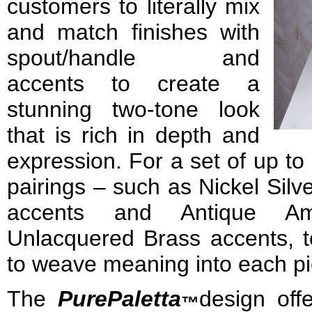
customers to literally mix
and match finishes with
spout/handle and
accents to create a
stunning two-tone look
that is rich in depth and
expression. For a set of up to 
pairings – such as Nickel Sil
accents and Antique Am
Unlacquered Brass accents, to
to weave meaning into each pi
The
Pure
Paletta
design off
™