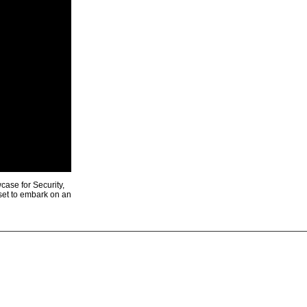
ase for Security,
 set to embark on an