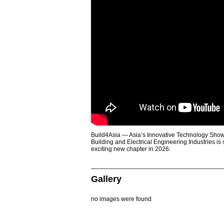
Build4Asia — Asia’s Innovative Technology Showc
Building and Electrical Engineering Industries is
exciting new chapter in 2026.
Gallery
no images were found