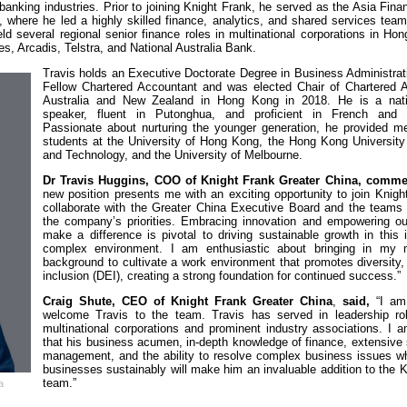
banking industries. Prior to joining Knight Frank, he served as the Asia Fina
 where he led a highly skilled finance, analytics, and shared services team
ld several regional senior finance roles in multinational corporations in H
, Arcadis, Telstra, and National Australia Bank.
Travis holds an Executive Doctorate Degree in Business Administrat
Fellow Chartered Accountant and was elected Chair of Chartered 
Australia and New Zealand in Hong Kong in 2018. He is a nati
speaker, fluent in Putonghua, and proficient in French and 
Passionate about nurturing the younger generation, he provided me
students at the University of Hong Kong, the Hong Kong University
and Technology, and the University of Melbourne.
Dr Travis Huggins, COO of Knight Frank Greater China, comm
new position presents me with an exciting opportunity to join Knig
collaborate with the Greater China Executive Board and the teams
the company’s priorities. Embracing innovation and empowering ou
make a difference is pivotal to driving sustainable growth in this 
complex environment. I am enthusiastic about bringing in my mu
background to cultivate a work environment that promotes diversity,
inclusion (DEI), creating a strong foundation for continued success.”
Craig Shute, CEO of Knight Frank Greater China
,
said,
“I am
welcome Travis to the team. Travis has served in leadership ro
multinational corporations and prominent industry associations. I 
that his business acumen, in-depth knowledge of finance, extensive
management, and the ability to resolve complex business issues wh
businesses sustainably will make him an invaluable addition to the 
team.”
a