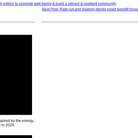
million to promote well-being & build a vibrant & resilient community
Next Post: Rate cut and soaring stocks could benefit hou
spired by the energy,
u in 2026.