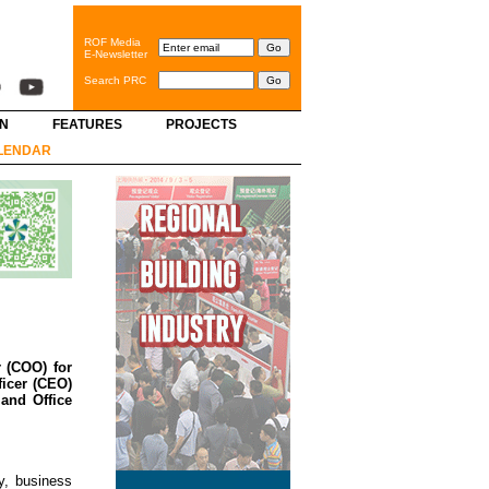
ROF Media
E-Newsletter
Search PRC
GN
FEATURES
PROJECTS
LENDAR
 (COO) for
ficer (CEO)
and Office
y, business