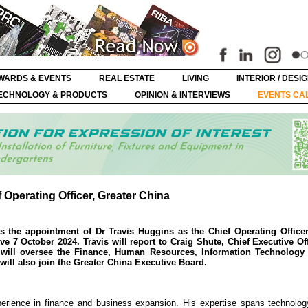
WARDS & EVENTS
REAL ESTATE
LIVING
INTERIOR / DESI
ECHNOLOGY & PRODUCTS
OPINION & INTERVIEWS
EVENTS CA
Operating Officer, Greater China
the appointment of Dr Travis Huggins as the Chief Operating Officer
e 7 October 2024. Travis will report to Craig Shute, Chief Executive Of
s will oversee the Finance, Human Resources, Information Technology 
will also join the Greater China Executive Board.
perience in finance and business expansion. His expertise spans technolog