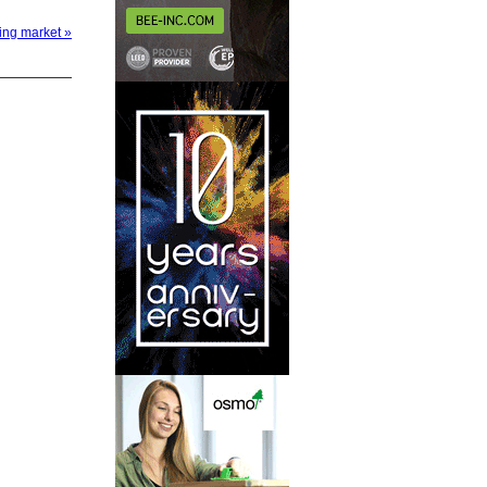
sing market »