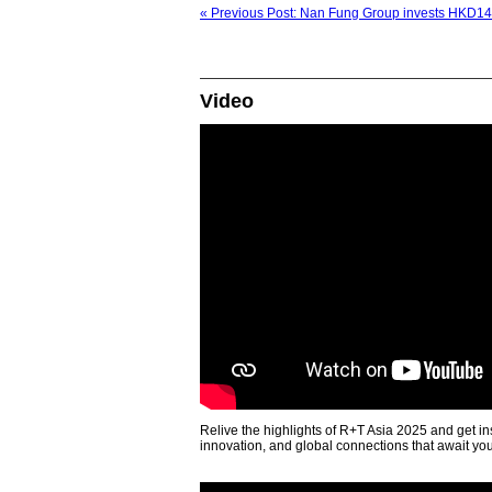
« Previous Post: Nan Fung Group invests HKD140 
Video
Relive the highlights of R+T Asia 2025 and get in
innovation, and global connections that await yo