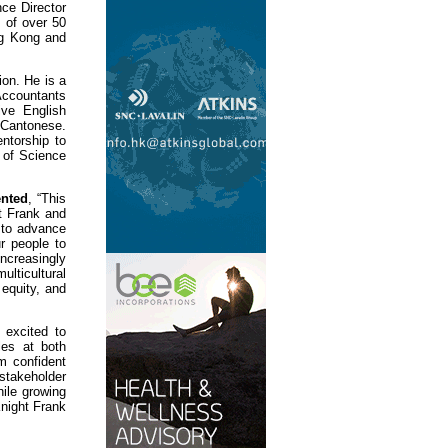
nce Director
 of over 50
ong Kong and
ion. He is a
Accountants
ve English
Cantonese.
ntorship to
 of Science
ented
, “This
ht Frank and
 to advance
r people to
increasingly
lticultural
 equity, and
 excited to
les at both
am confident
 stakeholder
ile growing
Knight Frank