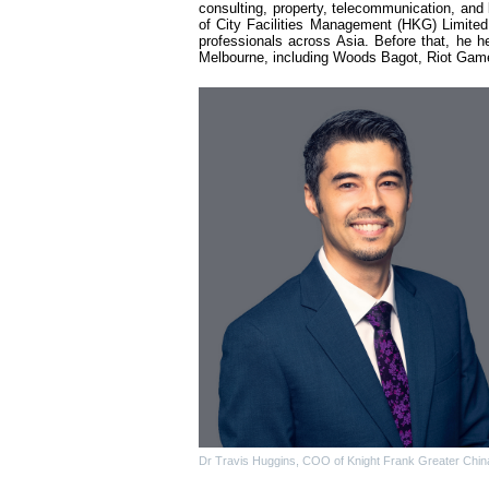
consulting, property, telecommunication, and 
of City Facilities Management (HKG) Limited,
professionals across Asia. Before that, he he
Melbourne, including Woods Bagot, Riot Games
Dr Travis Huggins, COO of Knight Frank Greater Chin