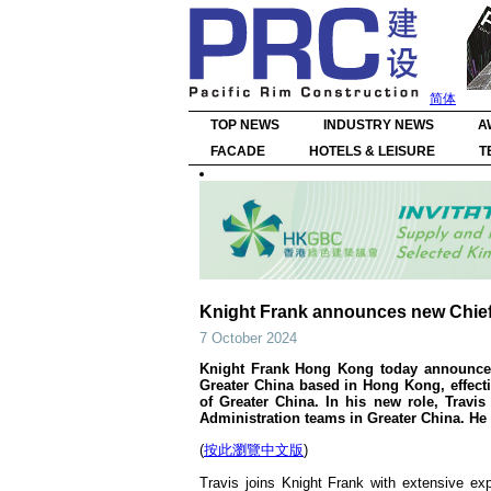
简体
TOP NEWS
INDUSTRY NEWS
A
FACADE
HOTELS & LEISURE
T
Knight Frank announces new Chief 
7 October 2024
Knight Frank Hong Kong today announces 
Greater China based in Hong Kong, effectiv
of Greater China. In his new role, Travi
Administration teams in Greater China. He 
(
按此瀏覽中文版
)
Travis joins Knight Frank with extensive ex