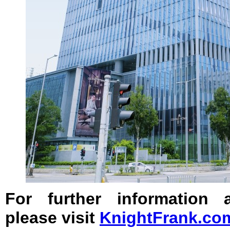
For further information
please visit
KnightFrank.co