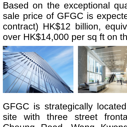
Based on the exceptional qual
sale price of GFGC is expecte
contract) HK$12 billion, equiv
over HK$14,000 per sq ft on the
GFGC is strategically locate
site with three street fro