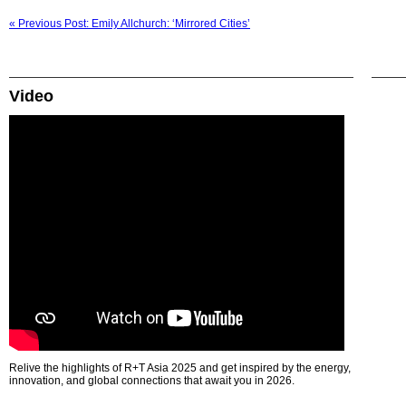
« Previous Post: Emily Allchurch: ‘Mirrored Cities’
Video
Relive the highlights of R+T Asia 2025 and get inspired by the energy,
innovation, and global connections that await you in 2026.