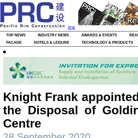
简体
TOP NEWS
INDUSTRY NEWS
AWARDS & EVENTS
REA
FACADE
HOTELS & LEISURE
TECHNOLOGY & PRODUCTS
Knight Frank appointed
the Disposal of Goldi
Centre
28 September 2020