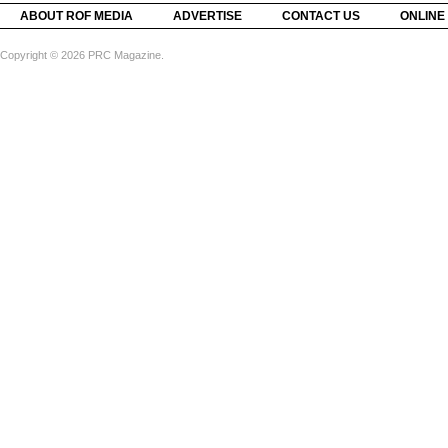
ABOUT ROF MEDIA
ADVERTISE
CONTACT US
ONLINE
Copyright © 2026 PRC Magazine.