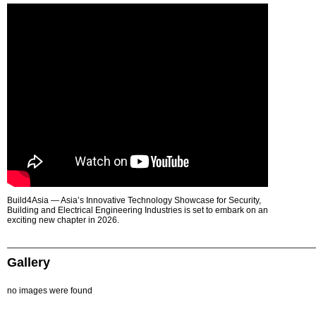
Build4Asia — Asia’s Innovative Technology Showcase for Security,
Building and Electrical Engineering Industries is set to embark on an
exciting new chapter in 2026.
Gallery
no images were found