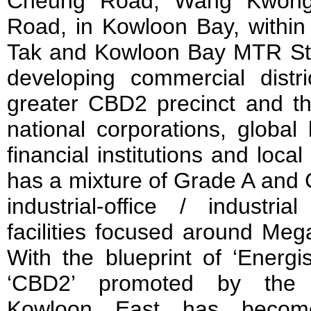
Cheung Road, Wang Kwong
Road, in Kowloon Bay, within
Tak and Kowloon Bay MTR Sta
developing commercial distr
greater CBD2 precinct and t
national corporations, global
financial institutions and local
has a mixture of Grade A and G
industrial-office / industria
facilities focused around Meg
With the blueprint of ‘Energ
‘CBD2’ promoted by the
Kowloon East has become