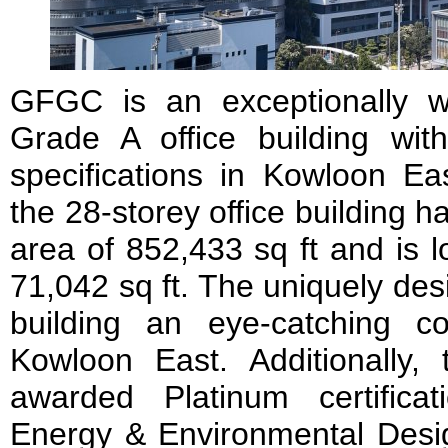
GFGC is an exceptionally wel
Grade A office building wi
specifications in Kowloon Ea
the 28-storey office building ha
area of 852,433 sq ft and is l
71,042 sq ft. The uniquely de
building an eye-catching c
Kowloon East. Additionally,
awarded Platinum certifica
Energy & Environmental Des