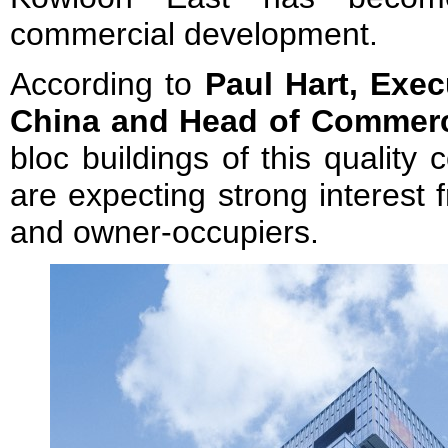
commercial development.
According to
Paul Hart, Exec
China
and
Head of Commerc
bloc buildings of this qualit
are expecting strong interest 
and owner-occupiers.