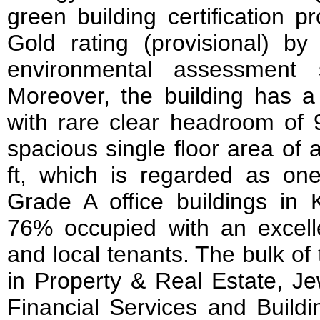
green building certification 
Gold rating (provisional) 
environmental assessment
Moreover, the building has a
with rare clear headroom of 9
spacious single floor area of
ft, which is regarded as on
Grade A office buildings i
76% occupied with an excelle
and local tenants. The bulk of
in Property & Real Estate, Jew
Financial Services and Build