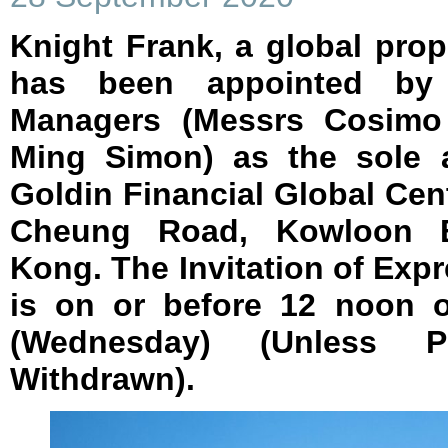
Knight Frank, a global prop
has been appointed by
Managers (Messrs Cosimo 
Ming Simon) as the sole a
Goldin Financial Global Cen
Cheung Road, Kowloon 
Kong. The Invitation of Expr
is on or before 12 noon 
(Wednesday) (Unless P
Withdrawn).