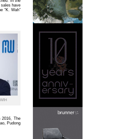
ched. In the
 sales have
he “K. Wah”
 KWIH
n 2016, The
qiao, Pudong