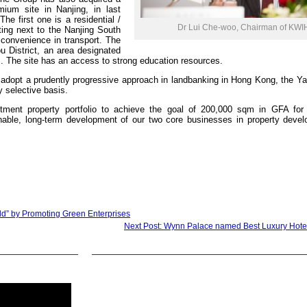
mium site in Nanjing, in last
he first one is a residential /
Dr Lui Che-woo, Chairman of KWI
ting next to the Nanjing South
 convenience in transport. The
u District, an area designated
. The site has an access to strong education resources.
o adopt a prudently progressive approach in landbanking in Hong Kong, the Y
y selective basis.
stment property portfolio to achieve the goal of 200,000 sqm in GFA for
tainable, long-term development of our two core businesses in property deve
d” by Promoting Green Enterprises
Next Post: Wynn Palace named Best Luxury Hote