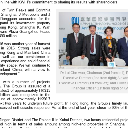
n line with KWIH’s commitment to sharing its results with shareholders.
es of Twin Peaks and Corinthia
Shanghai, J Metropolis and J
Dongguan accounted for the
xpand its investment property
Hong Kong, Shanghai K. Wah
Crowne Plaza Guangzhou Huadu
90 million.
16 was another year of harvest
e in 2015. Strong sales were
Hong Kong and Mainland China
 well as our persistence in
experience and solid financial
ity space. We will continue to
nland China, with a view to
Dr Lui Che-woo, Chairman (2nd from left); 
evelopment.”
Executive Director (2nd from right); Alexan
 with a number of projects
Executive Director (1st from left); and Oliver
. The Group is assured of a
Financial Officer (1st from right) of K
 sales1 of approximately HK$13
billion was recognized in the
unt of approximately HK$6.7
ext two years to underpin future profit. In Hong Kong, the Group’s timely l
ceived enthusiastic response. As at the end of last year, close to 90% of t
ngan District and The Palace II in Xuhui District, two luxury residential proje
ked high in terms of sales amount among high-end properties in Shanghai.