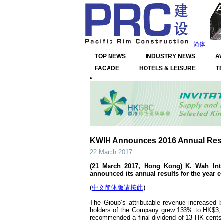
简体
TOP NEWS
INDUSTRY NEWS
A
FACADE
HOTELS & LEISURE
T
KWIH Announces 2016 Annual Res
22 March 2017
(21 March 2017, Hong Kong) K. Wah Inte
announced its annual results for the year
(
中文简体版请按此
)
The Group’s attributable revenue increased b
holders of the Company grew 133% to HK$3,18
recommended a final dividend of 13 HK cents p