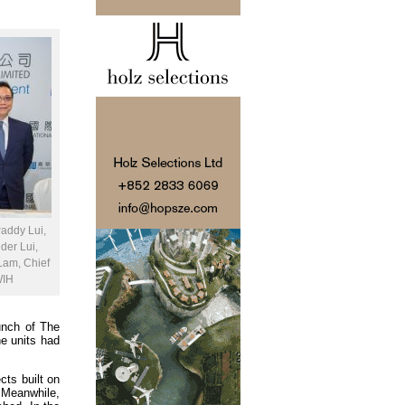
Paddy Lui,
der Lui,
 Lam, Chief
WIH
aunch of The
he units had
cts built on
 Meanwhile,