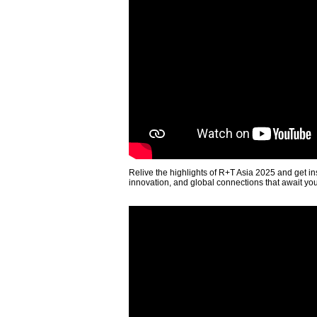
Relive the highlights of R+T Asia 2025 and get in
innovation, and global connections that await yo