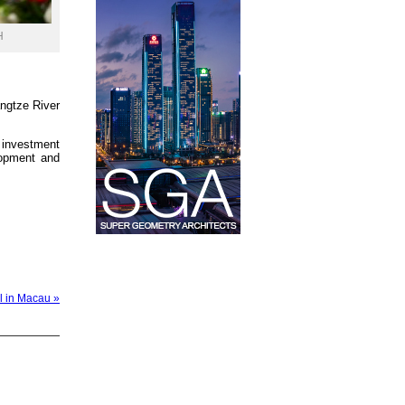
H
angtze River
 investment
lopment and
l in Macau »