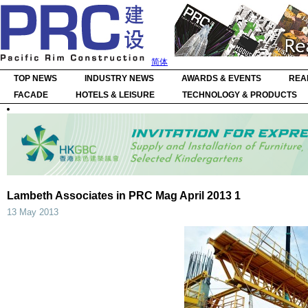
简体
TOP NEWS
INDUSTRY NEWS
AWARDS & EVENTS
REA
FACADE
HOTELS & LEISURE
TECHNOLOGY & PRODUCTS
Lambeth Associates in PRC Mag April 2013 1
13 May 2013