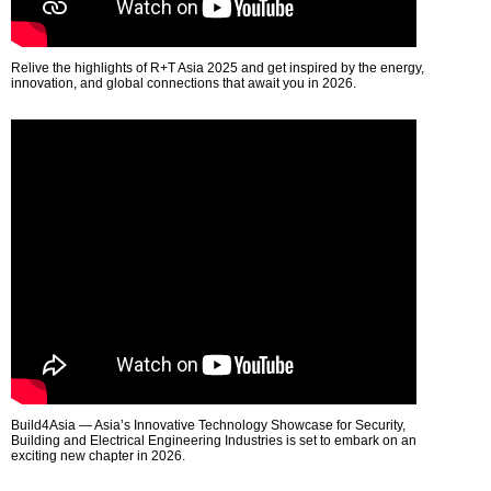
Relive the highlights of R+T Asia 2025 and get inspired by the energy,
innovation, and global connections that await you in 2026.
Build4Asia — Asia’s Innovative Technology Showcase for Security,
Building and Electrical Engineering Industries is set to embark on an
exciting new chapter in 2026.