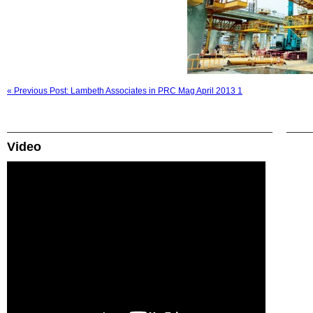
« Previous Post: Lambeth Associates in PRC Mag April 2013 1
Video