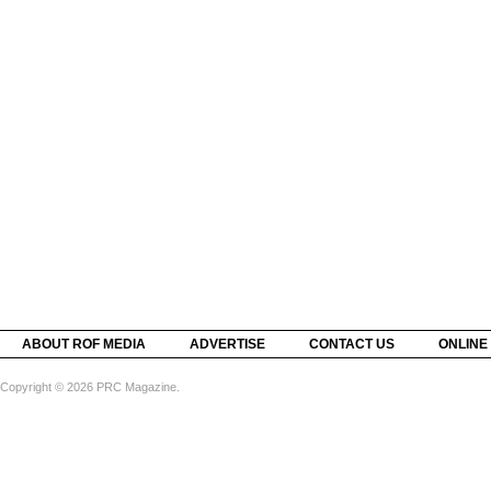
ABOUT ROF MEDIA
ADVERTISE
CONTACT US
ONLINE
Copyright © 2026 PRC Magazine.