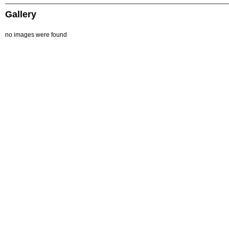
Gallery
no images were found