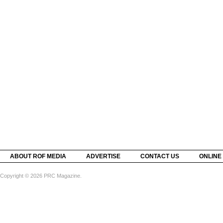
ABOUT ROF MEDIA
ADVERTISE
CONTACT US
ONLINE
Copyright © 2026 PRC Magazine.