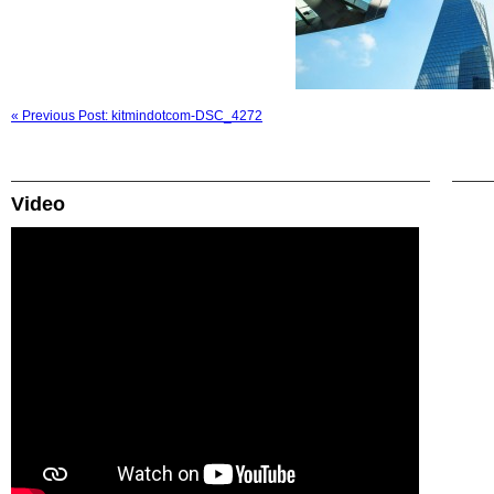
« Previous Post: kitmindotcom-DSC_4272
Video