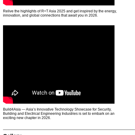
Relive the highlights of R+T Asia 2025 and get inspired by the energy,
innovation, and global connections that await you in 2026.
Build4Asia — Asia’s Innovative Technology Showcase for Security,
Building and Electrical Engineering Industries is set to embark on an
exciting new chapter in 2026.