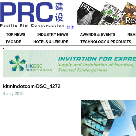
简体
TOP NEWS
INDUSTRY NEWS
AWARDS & EVENTS
REA
FACADE
HOTELS & LEISURE
TECHNOLOGY & PRODUCTS
kitmindotcom-DSC_4272
4 July 2013