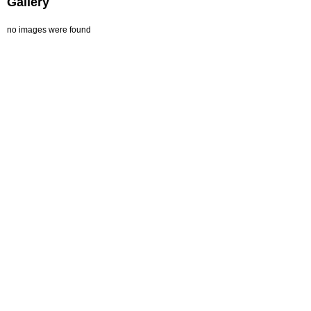
Gallery
no images were found