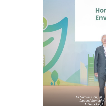
Dr Samuel Chui, JP, 
(second from left);
Ir Harry Lai, E