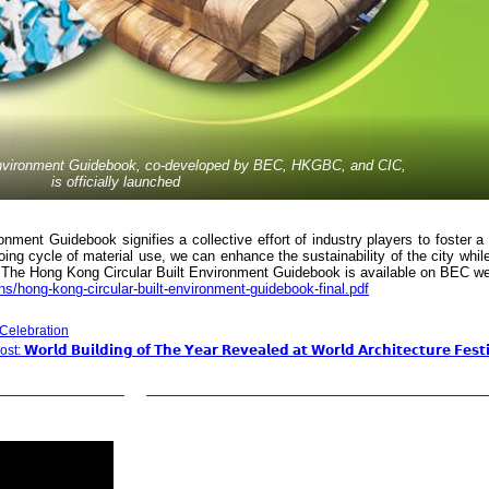
Environment Guidebook, co-developed by BEC, HKGBC, and CIC,
is officially launched
nment Guidebook signifies a collective effort of industry players to foster a
oing cycle of material use, we can enhance the sustainability of the city whil
e. The Hong Kong Circular Built Environment Guidebook is available on BEC we
ions/hong-kong-circular-built-environment-guidebook-final.pdf
 Celebration
: 𝗪𝗼𝗿𝗹𝗱 𝗕𝘂𝗶𝗹𝗱𝗶𝗻𝗴 𝗼𝗳 𝗧𝗵𝗲 𝗬𝗲𝗮𝗿 𝗥𝗲𝘃𝗲𝗮𝗹𝗲𝗱 𝗮𝘁 𝗪𝗼𝗿𝗹𝗱 𝗔𝗿𝗰𝗵𝗶𝘁𝗲𝗰𝘁𝘂𝗿𝗲 𝗙𝗲𝘀𝘁