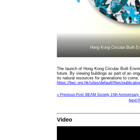
Hong Kong Circular Built 
The launch of Hong Kong Circular Built Enviro
future. By viewing buildings as part of an ong
its natural resources for generations to com
https://bec.org.hk/sites/default/files/publicat
« Previous Post: BEAM Society 15th Anniversary
Next Post
Video