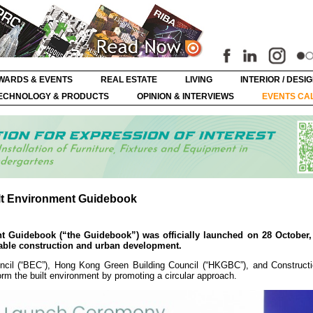
WARDS & EVENTS
REAL ESTATE
LIVING
INTERIOR / DESI
ECHNOLOGY & PRODUCTS
OPINION & INTERVIEWS
EVENTS CA
lt Environment Guidebook
t Guidebook (“the Guidebook”) was officially launched on 28 October,
nable construction and urban development.
cil (“BEC”), Hong Kong Green Building Council (“HKGBC”), and Constructi
orm the built environment by promoting a circular approach.