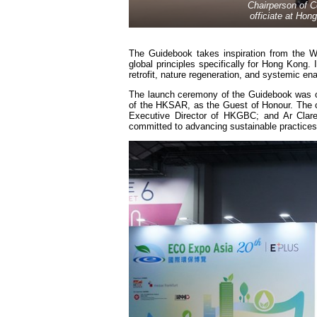
Chairperson of C
officiate at Ho
The Guidebook takes inspiration from the W
global principles specifically for Hong Kong.
retrofit, nature regeneration, and systemic ena
The launch ceremony of the Guidebook was of
of the HKSAR, as the Guest of Honour. The ot
Executive Director of HKGBC; and Ar Clare
committed to advancing sustainable practices 