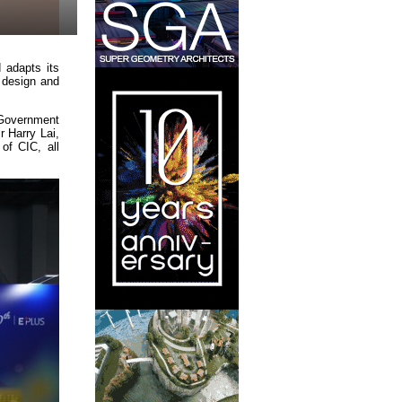
 adapts its
, design and
 Government
 Harry Lai,
of CIC, all