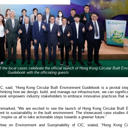
f the local cases celebrate the official launch of Hong Kong Circular Built En
Guidebook with the officiating guests
C, said, “Hong Kong Circular Built Environment Guidebook is a pivotal ste
hinking how we design, build, and manage our infrastructure, we can signific
ook empowers industry stakeholders to embrace innovative practices that wil
 remarked, “We are excited to see the launch of Hong Kong Circular Built 
t to sustainability in the built environment. The showcased case studies il
nd inspire us all to take actionable steps towards a greener future.”
tee on Environment and Sustainability of CIC, stated, “Hong Kong Cir