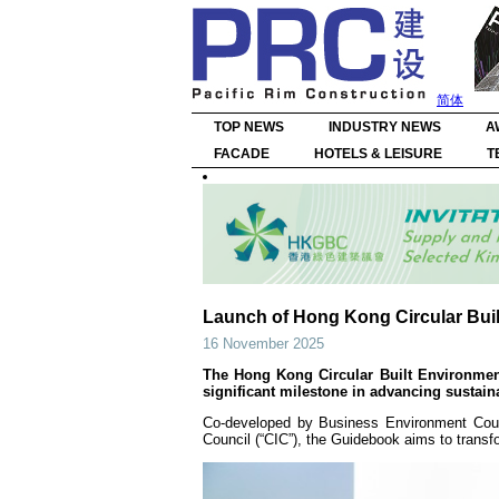
简体
TOP NEWS
INDUSTRY NEWS
A
FACADE
HOTELS & LEISURE
T
Launch of Hong Kong Circular Bui
16 November 2025
The Hong Kong Circular Built Environmen
significant milestone in advancing sustai
Co-developed by Business Environment Coun
Council (“CIC”), the Guidebook aims to transf