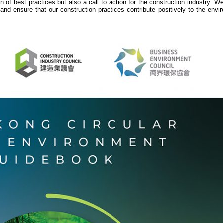
n of best practices but also a call to action for the construction industry. 
 and ensure that our construction practices contribute positively to the env