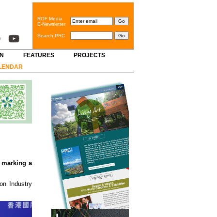
ROF Media
E-Newsletter
Search PRC
GN
FEATURES
PROJECTS
LENDAR
 marking a
on Industry