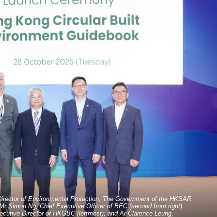
Director of Environmental Protection, The Government of the HKSAR
 Mr Simon Ng, Chief Executive Officer of BEC (second from right);
xecutive Director of HKGBC (leftmost); and Ar Clarence Leung,