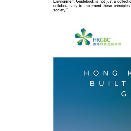
Environment Guidebook is not just a collectio
collaboratively to implement these principles
society.”