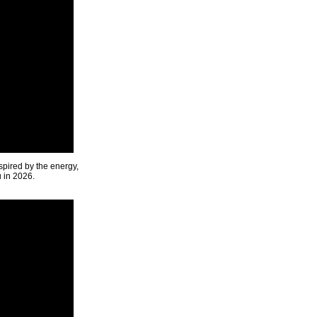
spired by the energy,
u in 2026.