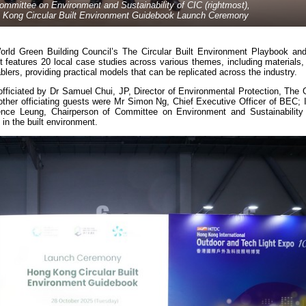
ommittee on Environment and Sustainability of CIC (rightmost),
ng Kong Circular Built Environment Guidebook Launch Ceremony
orld Green Building Council’s The Circular Built Environment Playbook and
 It features 20 local case studies across various themes, including materials
blers, providing practical models that can be replicated across the industry.
ficiated by Dr Samuel Chui, JP, Director of Environmental Protection, The
her officiating guests were Mr Simon Ng, Chief Executive Officer of BEC; Ir
nce Leung, Chairperson of Committee on Environment and Sustainability 
in the built environment.