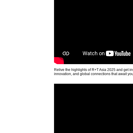
Relive the highlights of R+T Asia 2025 and get in
innovation, and global connections that await yo