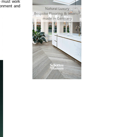
We must work
ironment and