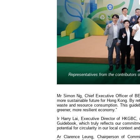
Representatives from the contributors o
Mr Simon Ng, Chief Executive Officer of BE
more sustainable future for Hong Kong. By ret
waste and resource consumption. This guideb
greener, more resilient economy.”
Ir Harry Lai, Executive Director of HKGBC,
Guidebook, which truly reflects our commitmen
potential for circularity in our local context a
Ar Clarence Leung, Chairperson of Commit