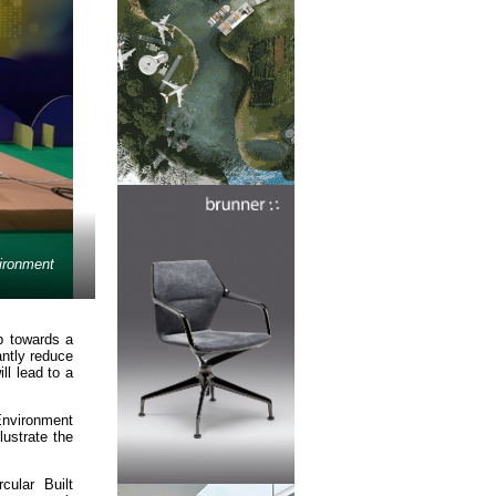
vironment
p towards a
antly reduce
l lead to a
Environment
lustrate the
cular Built