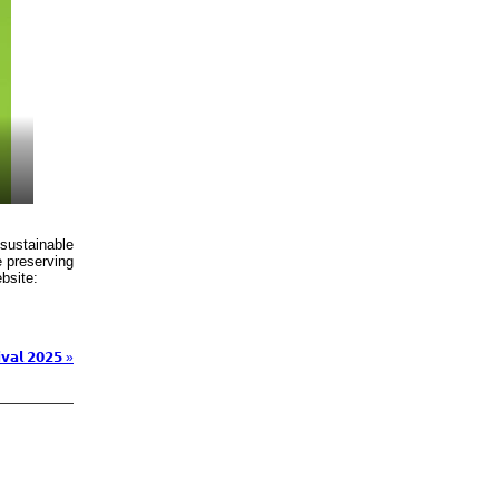
 sustainable
e preserving
bsite:
𝘃𝗮𝗹 𝟮𝟬𝟮𝟱 »