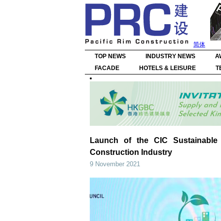
简体
TOP NEWS
INDUSTRY NEWS
A
FACADE
HOTELS & LEISURE
T
Launch of the CIC Sustainable 
Construction Industry
9 November 2021