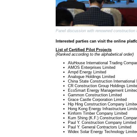
Panel discussion with renowned construction l
Interested parties can visit the online plat
List of Certified Pilot Projects
(Ranked according to the alphabetical order)
AluHouse International Trading Compa
AMOS Enterprises Limited
Ampd Energy Limited
Analogue Holdings Limited
China State Construction International
CR Construction Group Holdings Limit
EcoSmart Energy Management Limite
Gammon Construction Limited
Grace Castle Corporation Limited
Hip Hing Construction Company Limite
Hong Kong Energy Infrastructure Limit
Kinform Timber Company Limited
Kum Shing (K.F.) Construction Compan
Paul Y. Construction Company Limited
Paul Y. General Contractors Limited
Widex Solar Energy Technology Limite