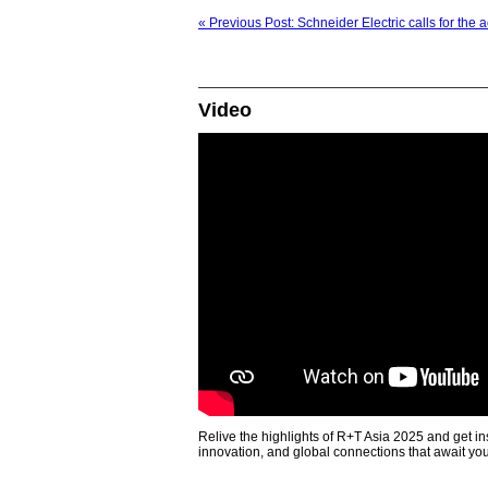
« Previous Post: Schneider Electric calls for the 
Video
Relive the highlights of R+T Asia 2025 and get in
innovation, and global connections that await yo