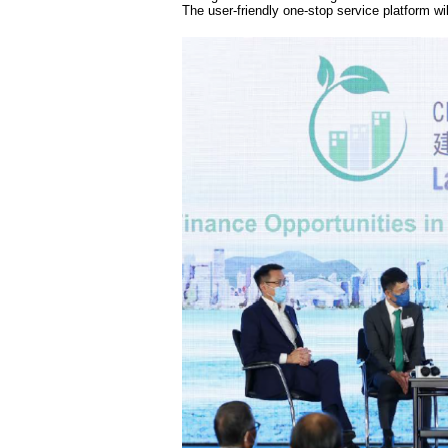
The user-friendly one-stop service platform wi