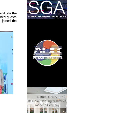
ilitate the
wned guests
 joined the