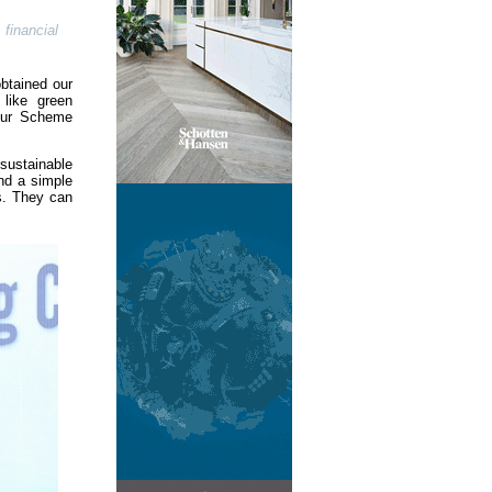
financial
btained our
 like green
 our Scheme
sustainable
nd a simple
s. They can