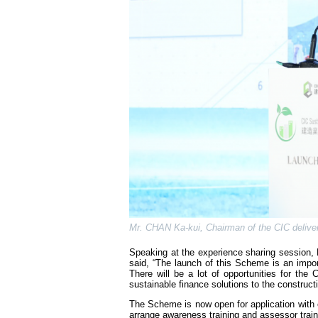
Mr. CHAN Ka-kui, Chairman of the CIC delive
Speaking at the experience sharing session
said, “The launch of this Scheme is an import
There will be a lot of opportunities for t
sustainable finance solutions to the construct
The Scheme is now open for application with ea
arrange awareness training and assessor traini