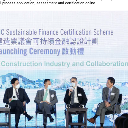
ll process application, assessment and certification online.