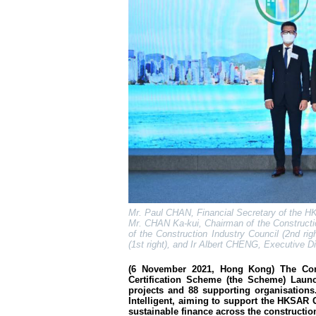
Mr. Paul CHAN, Financial Secretary of the HK
Mr. CHAN Ka-kui, Chairman of the Constructio
of the Construction Industry Council (2nd ri
(1st right), and Ir Albert CHENG, Executive Di
(6 November 2021, Hong Kong) The Const
Certification Scheme (the Scheme) Launc
projects and 88 supporting organisations
Intelligent, aiming to support the HKSAR 
sustainable finance across the constructio