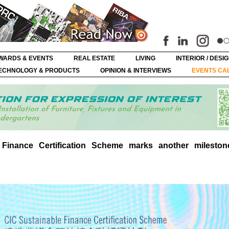
WARDS & EVENTS
REAL ESTATE
LIVING
INTERIOR / DESI
ECHNOLOGY & PRODUCTS
OPINION & INTERVIEWS
EVENTS CA
Finance Certification Scheme marks another mileston