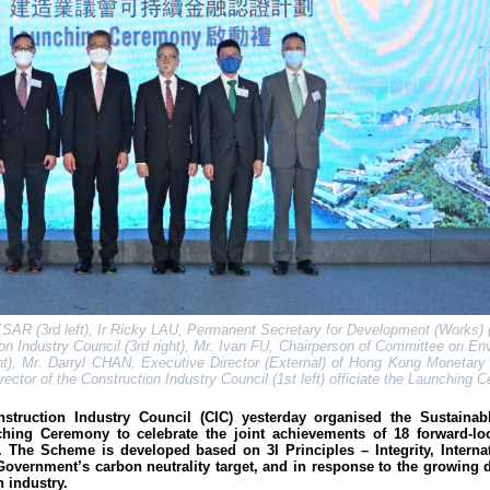
SAR (3rd left), Ir Ricky LAU, Permanent Secretary for Development (Works) (2
n Industry Council (3rd right), Mr. Ivan FU, Chairperson of Committee on En
ght), Mr. Darryl CHAN, Executive Director (External) of Hong Kong Monetary 
rector of the Construction Industry Council (1st left) officiate the Launching
ruction Industry Council (CIC) yesterday organised the Sustainab
hing Ceremony to celebrate the joint achievements of 18 forward-loo
. The Scheme is developed based on 3I Principles – Integrity, Interna
Government’s carbon neutrality target, and in response to the growing
n industry.