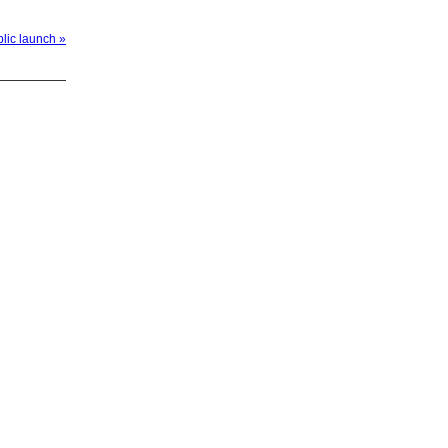
blic launch »