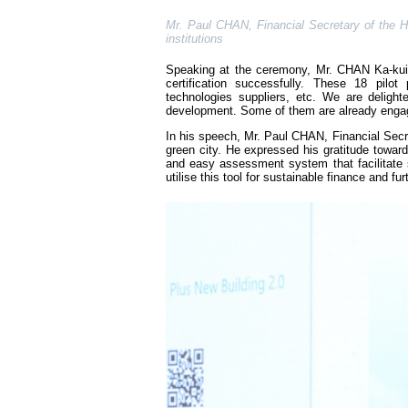
Mr. Paul CHAN, Financial Secretary of the HK
institutions
Speaking at the ceremony, Mr. CHAN Ka-kui, 
certification successfully. These 18 pilo
technologies suppliers, etc. We are deligh
development. Some of them are already engag
In his speech, Mr. Paul CHAN, Financial Se
green city. He expressed his gratitude tow
and easy assessment system that facilitate 
utilise this tool for sustainable finance and f