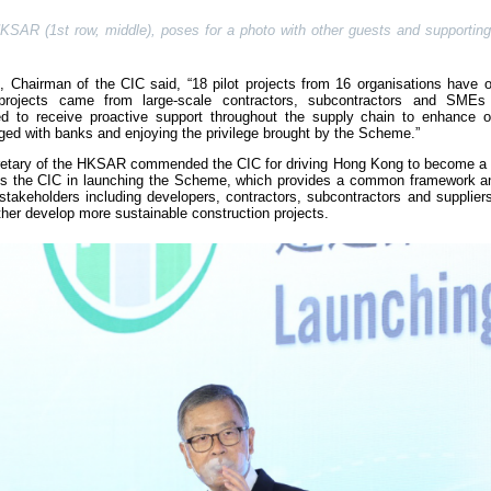
SAR (1st row, middle), poses for a photo with other guests and supporting 
Chairman of the CIC said, “18 pilot projects from 16 organisations have o
t projects came from large-scale contractors, subcontractors and SMEs
ted to receive proactive support throughout the supply chain to enhance
ed with banks and enjoying the privilege brought by the Scheme.”
cretary of the HKSAR commended the CIC for driving Hong Kong to become a 
ards the CIC in launching the Scheme, which provides a common framework a
stakeholders including developers, contractors, subcontractors and supplier
urther develop more sustainable construction projects.