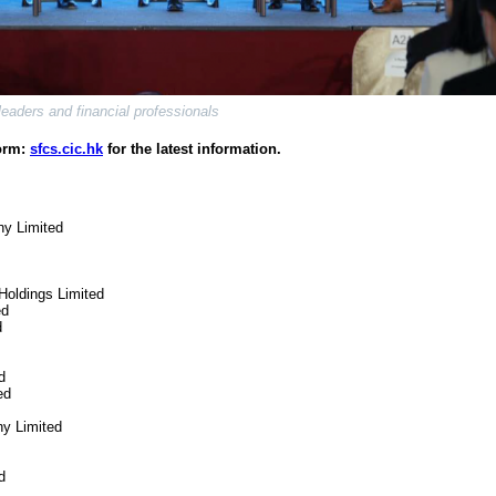
eaders and financial professionals
form:
sfcs.cic.hk
for the latest information.
ny Limited
 Holdings Limited
ed
d
d
ed
y Limited
d