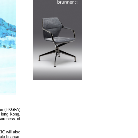
ion (HKGFA)
n Hong Kong.
wareness of
IC will also
ble finance.