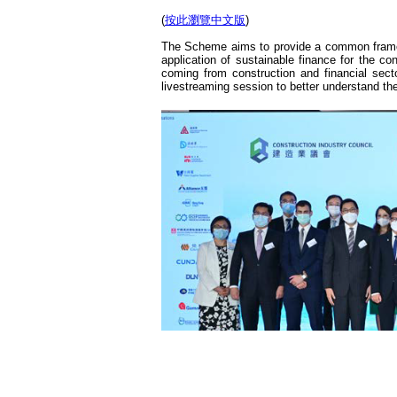
(
按此瀏覽中文版
)
The Scheme aims to provide a common framewo
application of sustainable finance for the 
coming from construction and financial secto
livestreaming session to better understand th