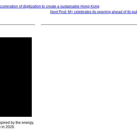
acceleration of digitization to create a sustainable Hong Kong
Next Post: M+ celebrates its opening ahead of its pu
spired by the energy,
u in 2026.