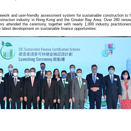
rk and user-friendly assessment system for sustainable construction to fac
construction industry in Hong Kong and the Greater Bay Area. Over 280 reno
rs attended the ceremony, together with nearly 1,000 industry practitioners
e latest development on sustainable finance opportunities.