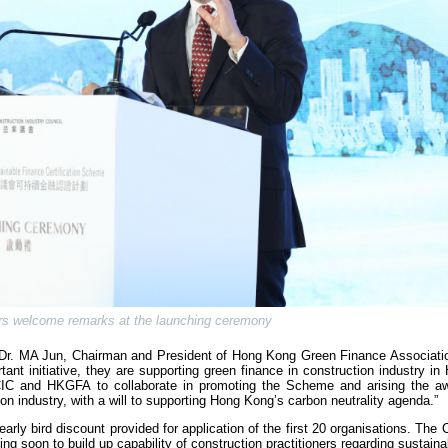
rs welcome remarks at the launching ceremony
, Dr. MA Jun, Chairman and President of Hong Kong Green Finance Associat
ant initiative, they are supporting green finance in construction industry i
he CIC and HKGFA to collaborate in promoting the Scheme and arising the a
ion industry, with a will to supporting Hong Kong’s carbon neutrality agenda.”
rly bird discount provided for application of the first 20 organisations. The C
ng soon to build up capability of construction practitioners regarding sustaina