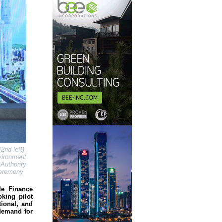
nd left),
vironment
Authority
 Ceremony
le Finance
king pilot
tional, and
 demand for