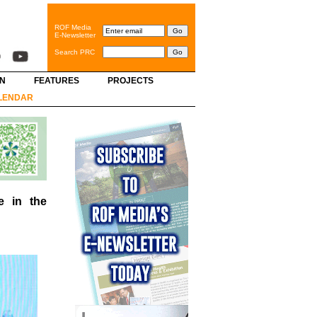
ROF Media
E-Newsletter
Search PRC
GN
FEATURES
PROJECTS
LENDAR
e in the