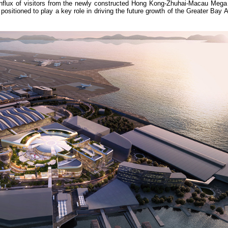
influx of visitors from the newly constructed Hong Kong-Zhuhai-Macau Mega
sitioned to play a key role in driving the future growth of the Greater Bay 