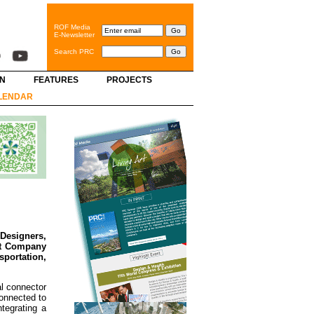
ROF Media
E-Newsletter
Search PRC
GN
FEATURES
PROJECTS
LENDAR
 Designers,
nt Company
sportation,
al connector
connected to
tegrating a