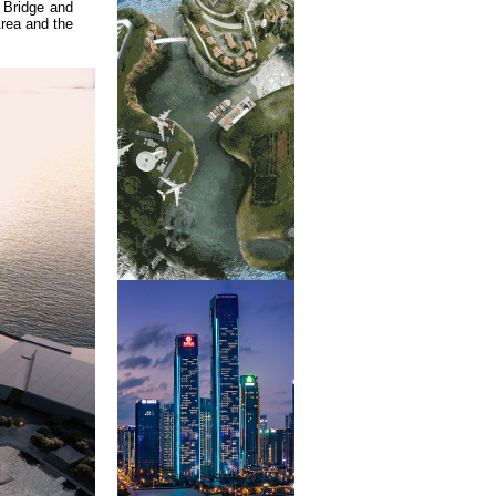
 Bridge and
Area and the