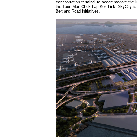
transportation terminal to accommodate the 
the Tuen Mun-Chek Lap Kok Link, SkyCity is po
Belt and Road initiatives.