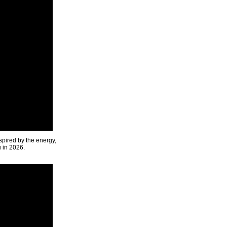
spired by the energy,
u in 2026.