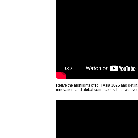
Relive the highlights of R+T Asia 2025 and get in
innovation, and global connections that await yo