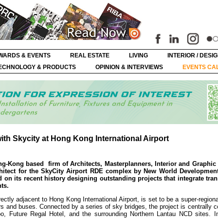
WARDS & EVENTS
REAL ESTATE
LIVING
INTERIOR / DESI
ECHNOLOGY & PRODUCTS
OPINION & INTERVIEWS
EVENTS CA
ith Skycity at Hong Kong International Airport
Hong-Kong based
firm of Architects, Masterplanners, Interior and Graphic
chitect for the SkyCity Airport RDE complex by New World Developme
 on its recent history designing outstanding projects that integrate tran
ts.
ctly adjacent to Hong Kong International Airport, is set to be a super-region
ars and buses. Connected by a series of sky bridges, the project is centrally 
po, Future Regal Hotel, and the surrounding Northern Lantau NCD sites. In