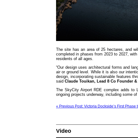
The site has an area of 25 hectares, and wi
completed in phases from 2023 to 2027, with ret
residents of all ages.
“Our design uses architectural forms and langu
air or ground level. While it is also our intent
design, incorporating sustainable features thr
said
Claude Touikan, Lead 8 Co Founder & E
The SkyCity Airport RDE complex adds to Lea
ongoing projects underway, including some of t
« Previous Post: Victoria Dockside’s First Phase 
Video