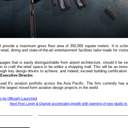
ll provide a maximum gross floor area of 350,000 square meters. It is sche
ail, dining and state-of-the-art entertainment facilities tailor-made for visito
ages that is easily distinguishable from airport architecture, should it be s
ion to craft the retail space to be unlike a shopping mall. This will be an innov
ough key design drivers to achieve, and indeed, exceed building certification
xecutive Director.
d 8’s aviation portfolio across the Asia Pacific. The firm currently has 
he largest mixed-form aviation design projects in the world.
to be Officially Launched
Next Post: Leigh & Orange accelerates growth with opening of new studio i