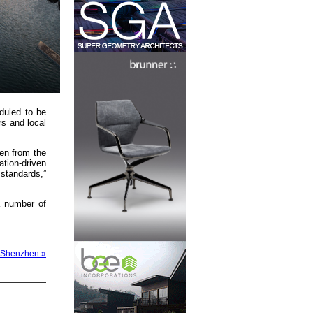
duled to be
rs and local
een from the
ation-driven
 standards,”
a number of
n Shenzhen »