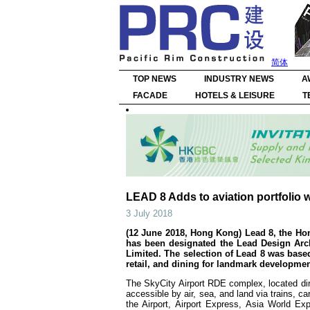
简体
TOP NEWS
INDUSTRY NEWS
A
FACADE
HOTELS & LEISURE
T
LEAD 8 Adds to aviation portfolio w
3 July 2018
(12 June 2018, Hong Kong) Lead 8, the 
has been designated the Lead Design Ar
Limited. The selection of Lead 8 was based
retail, and dining for landmark developmen
The SkyCity Airport RDE complex, located dire
accessible by air, sea, and land via trains, c
the Airport, Airport Express, Asia World Ex