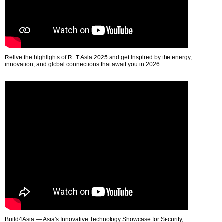
Relive the highlights of R+T Asia 2025 and get inspired by the energy,
innovation, and global connections that await you in 2026.
Build4Asia — Asia’s Innovative Technology Showcase for Security,