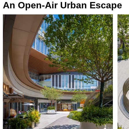
An Open-Air Urban Escape