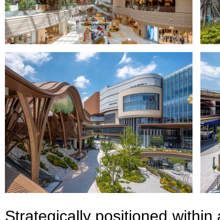
Strategically positioned within 