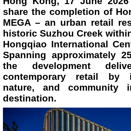
Hong Kong, 17 June 2026 
share the completion of Ho
MEGA – an urban retail res
historic Suzhou Creek with
Hongqiao International Cent
Spanning approximately 25
the development deli
contemporary retail by i
nature, and community in
destination.