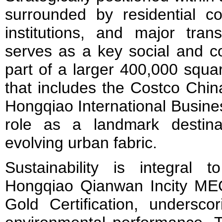
surrounded by residential co
institutions, and major trans
serves as a key social and c
part of a larger 400,000 squ
that includes the Costco Chin
Hongqiao International Busines
role as a landmark destina
evolving urban fabric.
Sustainability is integral t
Hongqiao Qianwan Incity M
Gold Certification, undersco