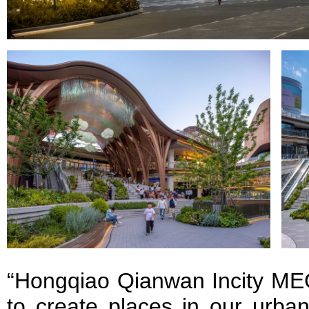
“Hongqiao Qianwan Incity MEG
to create places in our urban