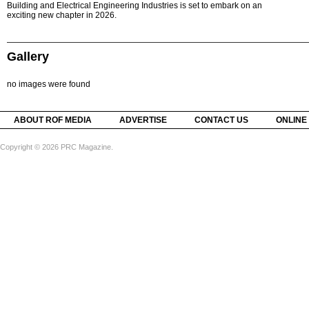
Building and Electrical Engineering Industries is set to embark on an
exciting new chapter in 2026.
Gallery
no images were found
ABOUT ROF MEDIA
ADVERTISE
CONTACT US
ONLINE
Copyright © 2026 PRC Magazine.