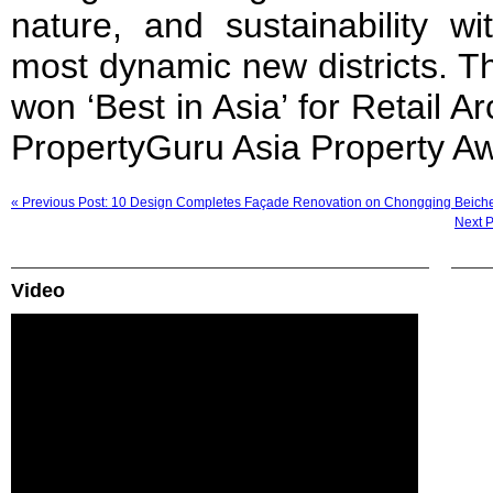
nature, and sustainability w
most dynamic new districts. T
won ‘Best in Asia’ for Retail Ar
PropertyGuru Asia Property A
« Previous Post: 10 Design Completes Façade Renovation on Chongqing Beich
Next 
Video