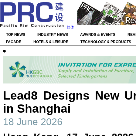
简体
TOP NEWS
INDUSTRY NEWS
AWARDS & EVENTS
REA
FACADE
HOTELS & LEISURE
TECHNOLOGY & PRODUCTS
Lead8 Designs New Ur
in Shanghai
18 June 2026