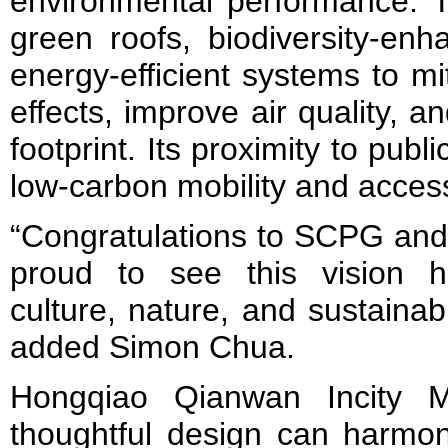
environmental performance. T
green roofs, biodiversity-en
energy-efficient systems to mi
effects, improve air quality, 
footprint. Its proximity to publi
low-carbon mobility and accessi
“Congratulations to SCPG and 
proud to see this vision 
culture, nature, and sustainabi
added Simon Chua.
Hongqiao Qianwan Incity
thoughtful design can harmon