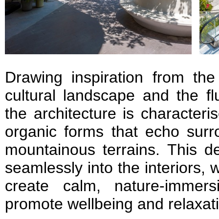
Drawing inspiration from the
cultural landscape and the fl
the architecture is characteri
organic forms that echo sur
mountainous terrains. This d
seamlessly into the interiors, w
create calm, nature-immers
promote wellbeing and relaxat