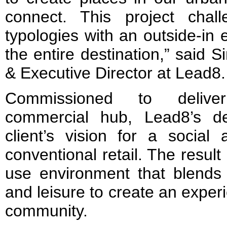
connect. This project challe
typologies with an outside-in 
the entire destination,” said
& Executive Director at Lead8.
Commissioned to deliver
commercial hub, Lead8’s d
client’s vision for a social
conventional retail. The resul
use environment that blends
and leisure to create an experie
community.