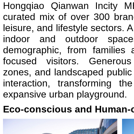
Hongqiao Qianwan Incity ME
curated mix of over 300 brand
leisure, and lifestyle sectors.
indoor and outdoor spac
demographic, from families 
focused visitors. Generous 
zones, and landscaped public
interaction, transforming t
expansive urban playground.
Eco-conscious and Human-c