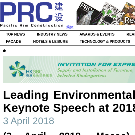
简体
TOP NEWS
INDUSTRY NEWS
AWARDS & EVENTS
REA
FACADE
HOTELS & LEISURE
TECHNOLOGY & PRODUCTS
Leading Environmental
Keynote Speech at 20
3 April 2018