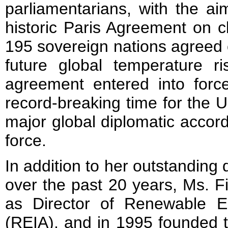
parliamentarians, with the aim
historic Paris Agreement on c
195 sovereign nations agreed on 
future global temperature 
agreement entered into force
record-breaking time for the U
major global diplomatic accor
force.
In addition to her outstanding
over the past 20 years, Ms. F
as Director of Renewable E
(REIA), and in 1995 founded t