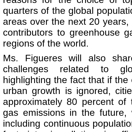
quarters of the global populatio
areas over the next 20 years, 
contributors to greenhouse g
regions of the world.
Ms. Figueres will also shar
challenges related to gl
highlighting the fact that if th
urban growth is ignored, citi
approximately 80 percent of 
gas emissions in the future, 
including continuous populati