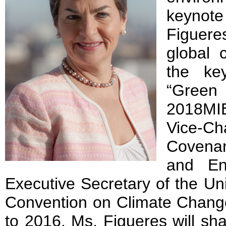
keynot
Figuer
global 
the ke
“Gree
2018MIE
Vice-C
Covenan
and En
Executive Secretary of the U
Convention on Climate Chan
to 2016. Ms. Figueres will sha