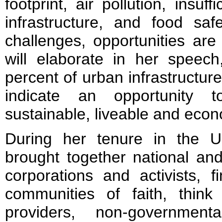
footprint, air pollution, insuff
infrastructure, and food saf
challenges, opportunities ar
will elaborate in her speech
percent of urban infrastructure 
indicate an opportunity 
sustainable, liveable and econ
During her tenure in the 
brought together national an
corporations and activists, fi
communities of faith, thin
providers, non-government