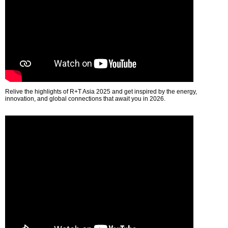
Relive the highlights of R+T Asia 2025 and get inspired by the energy,
innovation, and global connections that await you in 2026.