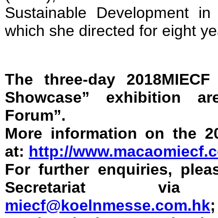
Sustainable Development in
which she directed for eight ye
The three-day 2018MIECF 
Showcase” exhibition a
Forum”.
More information on the 2
at:
http://www.macaomiecf.
For further enquiries, ple
Secretariat vi
miecf@koelnmesse.com.hk
;