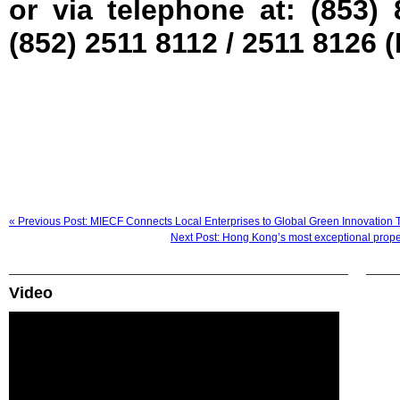
or via telephone at: (853)
(852) 2511 8112 / 2511 8126
« Previous Post: MIECF Connects Local Enterprises to Global Green Innovation 
Next Post: Hong Kong’s most exceptional prope
Video