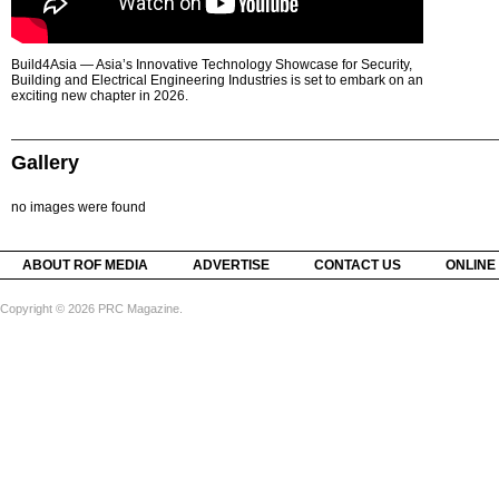
Build4Asia — Asia’s Innovative Technology Showcase for Security,
Building and Electrical Engineering Industries is set to embark on an
exciting new chapter in 2026.
Gallery
no images were found
ABOUT ROF MEDIA
ADVERTISE
CONTACT US
ONLINE
Copyright © 2026 PRC Magazine.