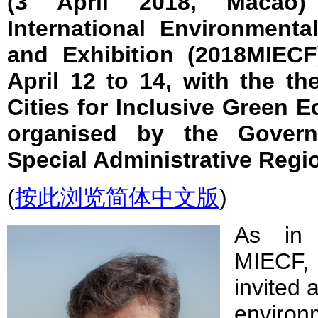
(3 April 2018, Macao
International Environment
and Exhibition (2018MIECF
April 12 to 14, with the t
Cities for Inclusive Green 
organised by the Gover
Special Administrative Regi
(
按此浏览简体中文版
)
As in 
MIECF,
invited 
environ