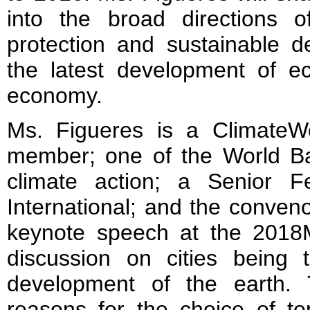
into the broad directions o
protection and sustainable d
the latest development of ec
economy.
Ms. Figueres is a ClimateW
member; one of the World B
climate action; a Senior F
International; and the conven
keynote speech at the 2018M
discussion on cities being 
development of the earth.
reasons for the choice of top