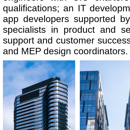
qualifications; an IT develo
app developers supported b
specialists in product and se
support and customer success;
and MEP design coordinators.