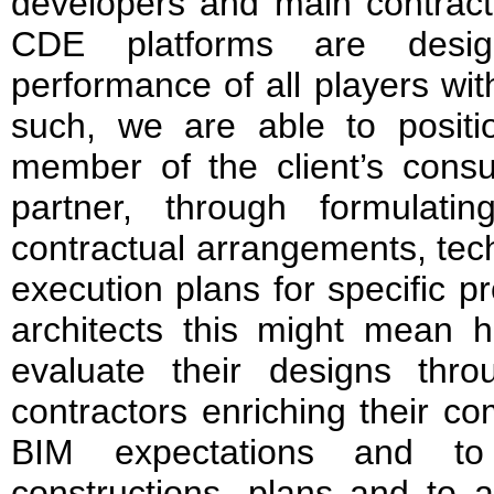
developers and main contracto
CDE platforms are desig
performance of all players wit
such, we are able to posit
member of the client’s consu
partner, through formulati
contractual arrangements, tech
execution plans for specific p
architects this might mean h
evaluate their designs thr
contractors enriching their co
BIM expectations and to 
constructions, plans and to a