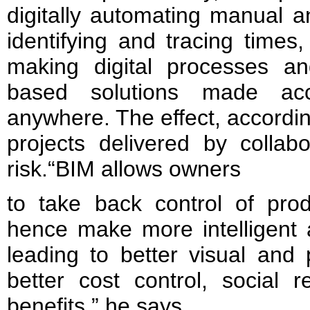
digitally automating manual a
identifying and tracing times
making digital processes a
based solutions made acc
anywhere. The effect, according
projects delivered by collab
risk.“BIM allows owners
to take back control of prod
hence make more intelligent 
leading to better visual and
better cost control, social 
benefits,” he says.