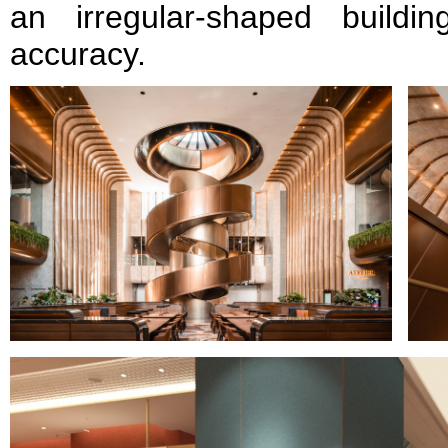
an irregular-shaped buildi
accuracy.