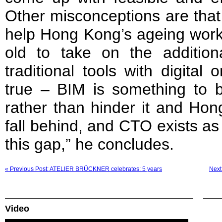
Other misconceptions are that
help Hong Kong’s ageing workf
old to take on the addition
traditional tools with digital
true – BIM is something to b
rather than hinder it and Hon
fall behind, and CTO exists as
this gap,” he concludes.
« Previous Post: ATELIER BRÜCKNER celebrates: 5 years
Next 
Video