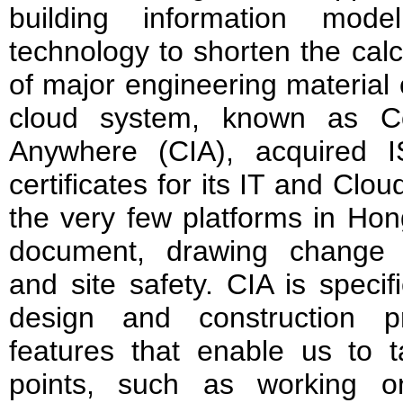
building information model
technology to shorten the cal
of major engineering materia
cloud system, known as Con
Anywhere (CIA), acquired
certificates for its IT and Clou
the very few platforms in Ho
document, drawing change
and site safety. CIA is specif
design and construction p
features that enable us to t
points, such as working o