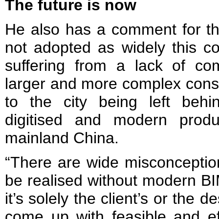
The future is now
He also has a comment for the
not adopted as widely this c
suffering from a lack of com
larger and more complex const
to the city being left behi
digitised and modern produ
mainland China.
“There are wide misconceptions
be realised without modern BIM 
it’s solely the client’s or the d
come up with feasible and eff