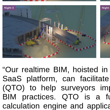
“Our realtime BIM, hoisted i
SaaS platform, can facilitat
(QTO) to help surveyors imp
BIM practices. QTO is a fu
calculation engine and applic