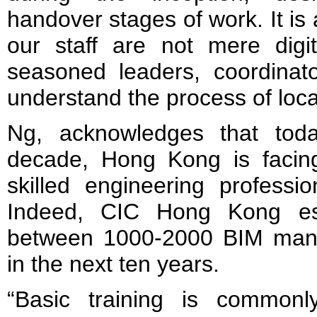
handover stages of work. It is
our staff are not mere digit
seasoned leaders, coordina
understand the process of local
Ng, acknowledges that tod
decade, Hong Kong is facing 
skilled engineering professio
Indeed, CIC Hong Kong est
between 1000-2000 BIM mana
in the next ten years.
“Basic training is commonl