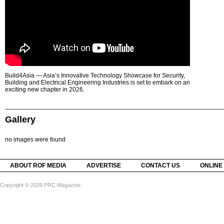
Build4Asia — Asia’s Innovative Technology Showcase for Security,
Building and Electrical Engineering Industries is set to embark on an
exciting new chapter in 2026.
Gallery
no images were found
ABOUT ROF MEDIA
ADVERTISE
CONTACT US
ONLINE
Copyright © 2026 PRC Magazine.