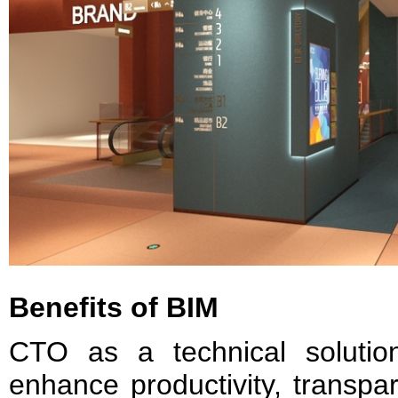
Benefits of BIM
CTO as a technical solutio
enhance productivity, transpar