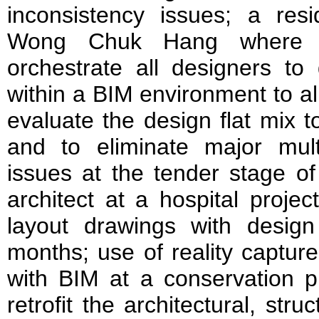
inconsistency issues; a resi
Wong Chuk Hang where 
orchestrate all designers to 
within a BIM environment to al
evaluate the design flat mix 
and to eliminate major multid
issues at the tender stage of
architect at a hospital proje
layout drawings with design 
months; use of reality captu
with BIM at a conservation pr
retrofit the architectural, str