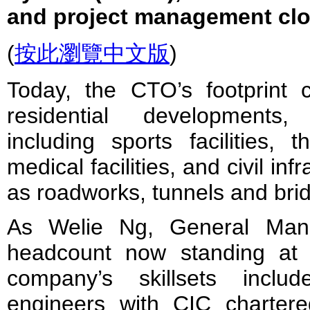
and project management cl
(
按此瀏覽中文版
)
Today, the CTO’s footprint
residential developments, 
including sports facilities, 
medical facilities, and civil inf
as roadworks, tunnels and bri
As Welie Ng, General Mana
headcount now standing at
company’s skillsets incl
engineers with CIC charter