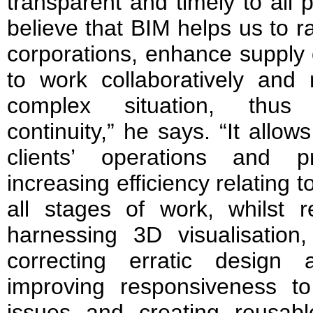
transparent and timely to all 
believe that BIM helps us to r
corporations, enhance supply c
to work collaboratively and 
complex situation, thus
continuity,” he says. “It allo
clients’ operations and pr
increasing efficiency relating t
all stages of work, whilst 
harnessing 3D visualisation,
correcting erratic design
improving responsiveness t
issues and creating reusabl