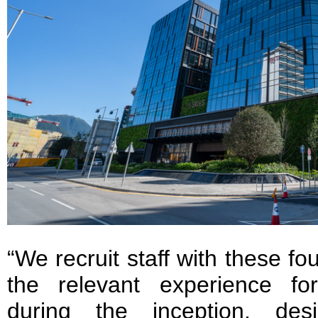
“We recruit staff with these fou
the relevant experience for
during the inception, des