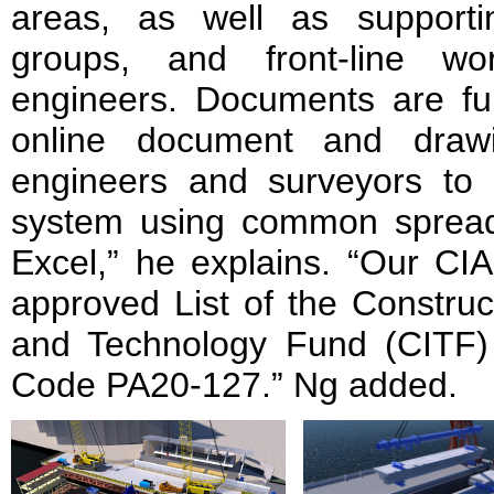
areas, as well as support
groups, and front-line wo
engineers. Documents are ful
online document and drawin
engineers and surveyors to 
system using common spread
Excel,” he explains. “Our CI
approved List of the Construc
and Technology Fund (CITF)
Code PA20-127.” Ng added.