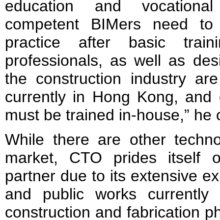
education and vocational 
competent BIMers need to 
practice after basic trai
professionals, as well as des
the construction industry ar
currently in Hong Kong, and 
must be trained in-house,” he
While there are other techn
market, CTO prides itself o
partner due to its extensive ex
and public works currently 
construction and fabrication p