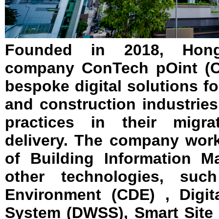
Founded in 2018, Hon
company ConTech pOint (CT
bespoke digital solutions fo
and construction industries
practices in their migra
delivery. The company wor
of Building Information 
other technologies, s
Environment (CDE) , Digit
System (DWSS), Smart Site