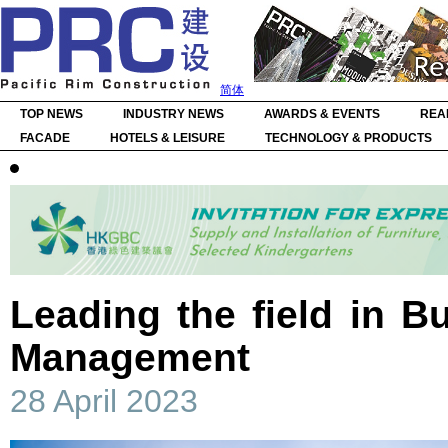
简体
TOP NEWS
INDUSTRY NEWS
AWARDS & EVENTS
REA
FACADE
HOTELS & LEISURE
TECHNOLOGY & PRODUCTS
Leading the field in Bu
Management
28 April 2023