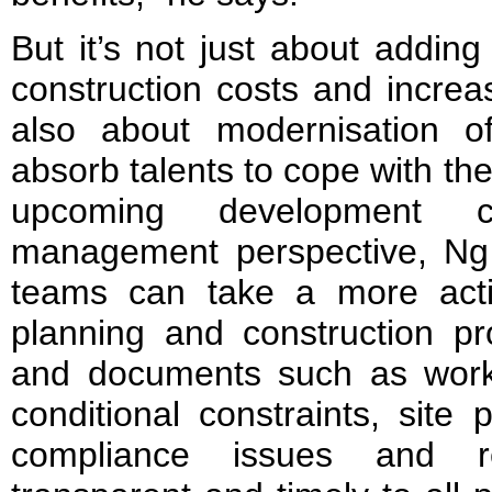
But it’s not just about addin
construction costs and increa
also about modernisation o
absorb talents to cope with t
upcoming development 
management perspective, Ng 
teams can take a more acti
planning and construction pr
and documents such as work 
conditional constraints, site
compliance issues and r