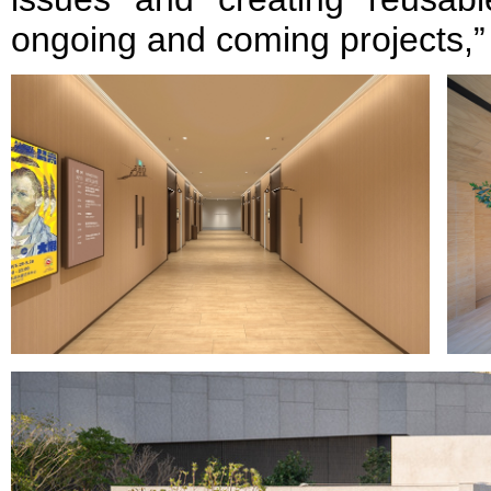
ongoing and coming projects,”