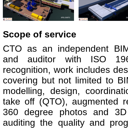
Scope of service
CTO as an independent BIM 
and auditor with ISO 196
recognition, work includes des
covering but not limited to 
modelling, design, coordinati
take off (QTO), augmented re
360 degree photos and 3D 
auditing the quality and pro