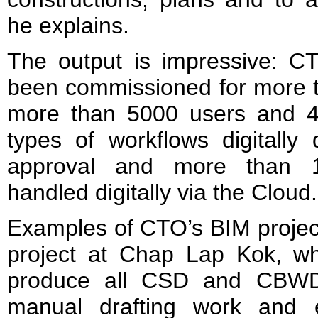
he explains.
The output is impressive: C
been commissioned for more t
more than 5000 users and 4
types of workflows digitally
approval and more than 1
handled digitally via the Cloud.
Examples of CTO’s BIM projec
project at Chap Lap Kok, 
produce all CSD and CBWD 
manual drafting work and e