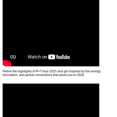
Relive the highlights of R+T Asia 2025 and get inspired by the energy,
innovation, and global connections that await you in 2026.