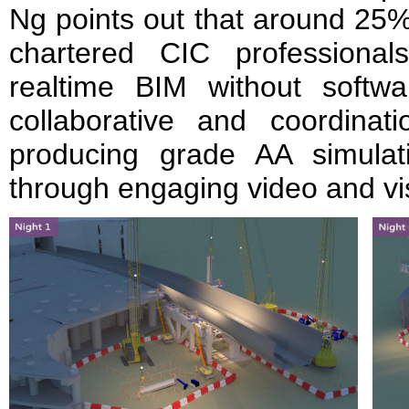
Ng points out that around 25
chartered CIC professiona
realtime BIM without softw
collaborative and coordina
producing grade AA simulati
through engaging video and vis