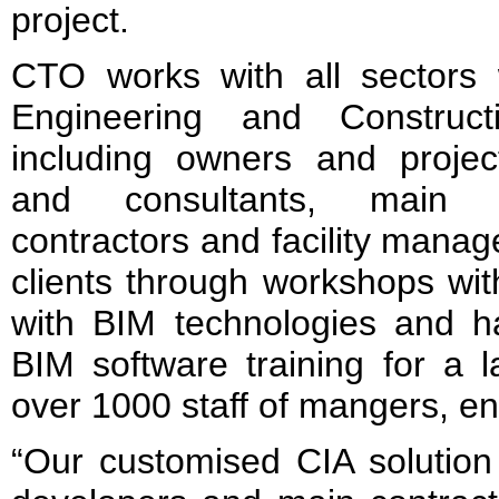
project.
CTO works with all sectors w
Engineering and Construct
including owners and projec
and consultants, main c
contractors and facility mana
clients through workshops wit
with BIM technologies and ha
BIM software training for a l
over 1000 staff of mangers, e
“Our customised CIA solution 