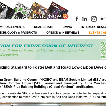
WARDS & EVENTS
REAL ESTATE
LIVING
INTERIOR / DESI
ECHNOLOGY & PRODUCTS
OPINION & INTERVIEWS
EVENTS CA
ilding Standard to Foster Belt and Road Low-carbon Deve
g Green Building Council (HKGBC)
and
BEAM Society Limited (BSL)
are
motion Complex Project (SPC), owned and managed by China Mercha
er “BEAM Plus Existing Buildings (Global Version)” certification.
ce to celebrate SPC’s achievement and to explore the potential for expandin
certification to other CMSK projects in Belt and Road Initiative (BRI) countri