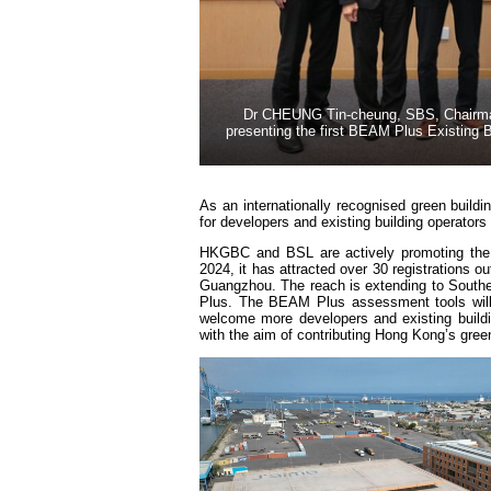
Dr CHEUNG Tin-cheung, SBS, Chairman o
presenting the first BEAM Plus Existing B
As an internationally recognised green buildin
for developers and existing building operator
HKGBC and BSL are actively promoting the
2024, it has attracted over 30 registrations 
Guangzhou. The reach is extending to Southeas
Plus. The BEAM Plus assessment tools will 
welcome more developers and existing build
with the aim of contributing Hong Kong’s green