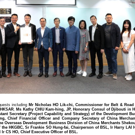
guests including
Mr Nicholas HO Lik-chi, Commissioner for Belt & Road 
e HKSAR
,
Ms Kathy CHIU Kam-hing, JP, Honorary Consul of Djibouti in 
ant Secretary (Project Capability and Strategy) of the Development Bu
g, Chief Financial Officer and Company Secretary of China Mercha
the Overseas Development Business Division of China Merchants Shekou
the HKGBC, Sr Frankie SO Hung-fai, Chairperson of BSL, Ir Harry LAI 
Ir CS HO, Chief Executive Officer of BSL.