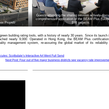
Guests attending the sharing session actively disc
comprehensive application of the BEAM Plus (Global
ex Project.
BRI projects.
een building rating tools, with a history of nearly 30 years. Since its launch 
reached nearly 9,000. Operated in Hong Kong, the BEAM Plus certificatio
ality management system, re-assuring the global market of its reliability
cules: Scottsdale’s Interactive Art Went Full Send
Next Post: Four out of five major business districts see vacancy rate improvem