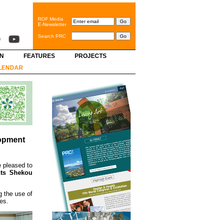
ROF Media
E-Newsletter
Search PRC
GN
FEATURES
PROJECTS
LENDAR
lopment
 pleased to
nts Shekou
g the use of
es.