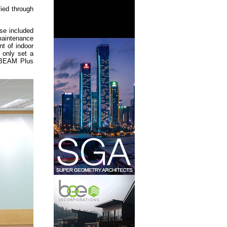
fied through
se included
maintenance
t of indoor
t only set a
d BEAM Plus