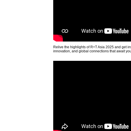
Relive the highlights of R+T Asia 2025 and get in
innovation, and global connections that await yo