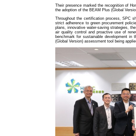
Their presence marked the recognition of Hong
the adoption of the BEAM Plus (Global Version)
Throughout the certification process, SPC s
strict adherence to green procurement poli
plans, innovative water-saving strategies,
air quality control and proactive use of rene
benchmark for sustainable development in 
(Global Version) assessment tool being applie