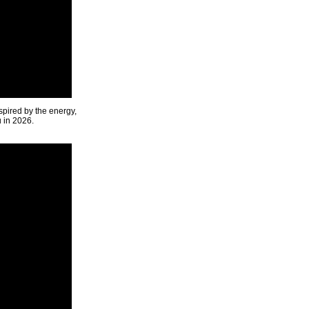
spired by the energy,
u in 2026.