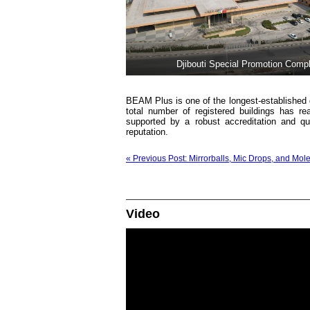
Djibouti Special Promotion Compl
BEAM Plus is one of the longest-established gr
total number of registered buildings has 
supported by a robust accreditation and qu
reputation.
« Previous Post: Mirrorballs, Mic Drops, and Mole
Video