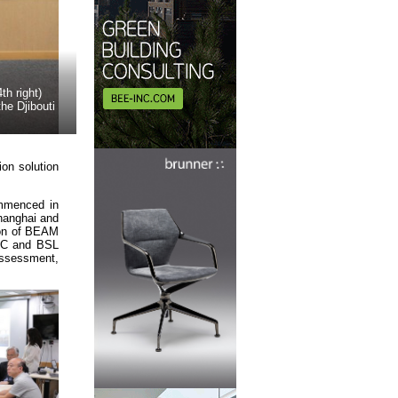
h right)
he Djibouti
ion solution
ommenced in
Shanghai and
tion of BEAM
GBC and BSL
assessment,