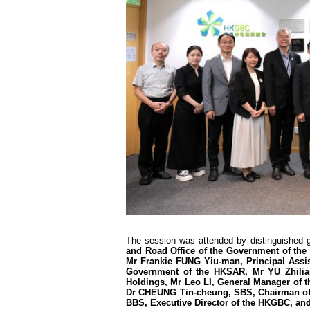
The session was attended by distinguished 
and Road Office of the Government of th
Mr Frankie FUNG Yiu-man, Principal Assist
Government of the HKSAR, Mr YU Zhilian
Holdings, Mr Leo LI, General Manager of 
Dr CHEUNG Tin-cheung, SBS, Chairman of 
BBS, Executive Director of the HKGBC, and 