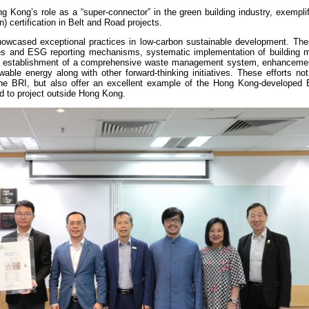
 Kong’s role as a “super-connector” in the green building industry, exempli
 certification in Belt and Road projects.
howcased exceptional practices in low-carbon sustainable development. The
cies and ESG reporting mechanisms, systematic implementation of building 
 the establishment of a comprehensive waste management system, enhancemen
wable energy along with other forward-thinking initiatives. These efforts no
the BRI, but also offer an excellent example of the Hong Kong-develope
d to project outside Hong Kong.