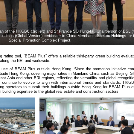
f the HKGBC (3rd left) and Sr Frankie SO Hung-fai, Chairperson of BSL (4t
uildings (Global Version) certificate to China Merchants Shekou Holdings for t
Special Promotion Complex Project.
g rating tool, “BEAM Plus” offers a reliable third-party green building evaluat
s along the BRI and worldwide.
 use of BEAM Plus outside Hong Kong. Since the promotion initiative c
outside Hong Kong, covering major cities in Mainland China such as Beijing, 
t Asia and other BRI regions, reflecting the versatility and global recogni
continue to evolve to align with international trends and standards. HK
ing operators to submit their buildings outside Hong Kong for BEAM Plus 
 building expertise to the global real estate and construction sectors.