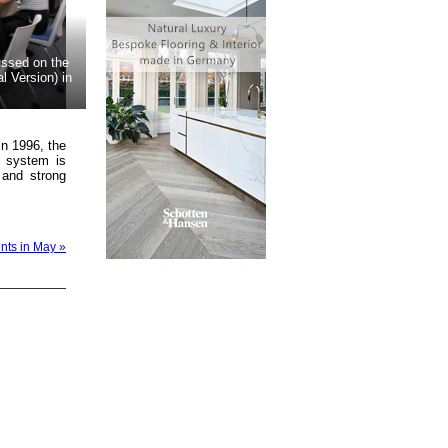
ussed on the
 Version) in
in 1996, the
n system is
 and strong
ents in May »