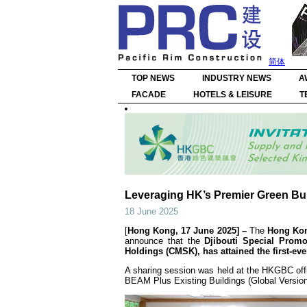
简体
TOP NEWS
INDUSTRY NEWS
A
FACADE
HOTELS & LEISURE
T
Leveraging HK’s Premier Green Bu
18 June 2025
[
Hong Kong, 17 June 2025] –
The
Hong Kon
announce that the
Djibouti Special Pro
Holdings (CMSK), has attained the first-ev
A sharing session was held at the HKGBC offi
BEAM Plus Existing Buildings (Global Version) 