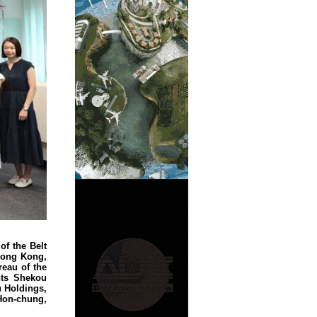
of the Belt
Hong Kong,
reau of the
nts Shekou
 Holdings,
Hon-chung,