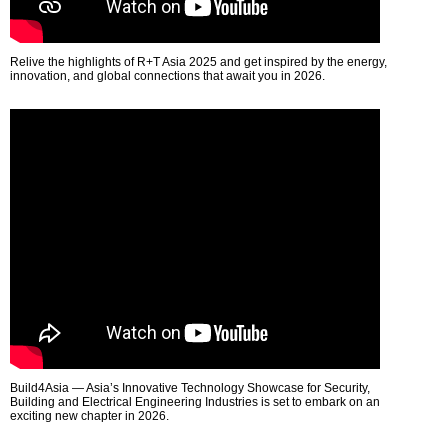
Relive the highlights of R+T Asia 2025 and get inspired by the energy,
innovation, and global connections that await you in 2026.
Build4Asia — Asia’s Innovative Technology Showcase for Security,
Building and Electrical Engineering Industries is set to embark on an
exciting new chapter in 2026.