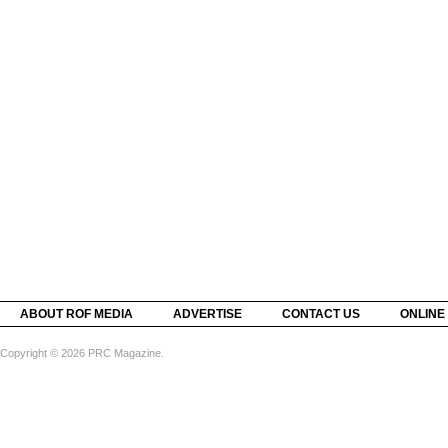
ABOUT ROF MEDIA
ADVERTISE
CONTACT US
ONLINE
Copyright © 2026 PRC Magazine.