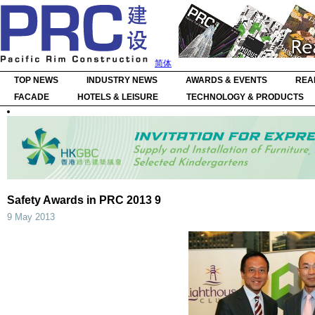
简体
TOP NEWS
INDUSTRY NEWS
AWARDS & EVENTS
REA
FACADE
HOTELS & LEISURE
TECHNOLOGY & PRODUCTS
Safety Awards in PRC 2013 9
9 May 2013