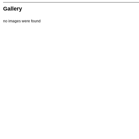
Gallery
no images were found