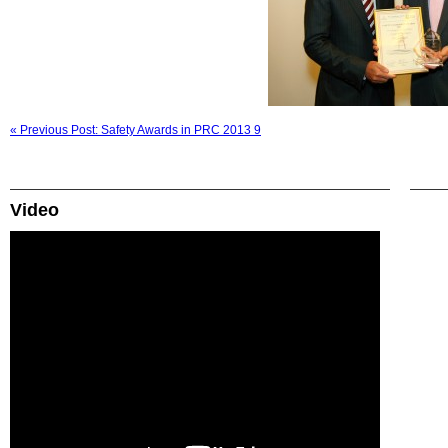
« Previous Post: Safety Awards in PRC 2013 9
Video