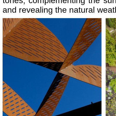
tones, complementing the sur
and revealing the natural weat