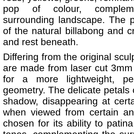
pop of colour, compleme
surrounding landscape. The pa
of the natural billabong and c
and rest beneath.
Differing from the original scul
are made from laser cut 3mm 
for a more lightweight, p
geometry. The delicate petals 
shadow, disappearing at certai
when viewed from certain an
chosen for its ability to pati