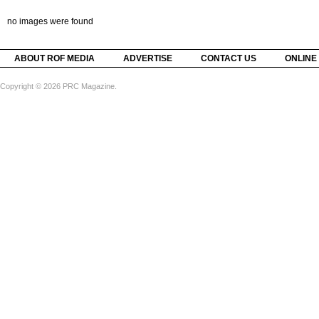
no images were found
ABOUT ROF MEDIA
ADVERTISE
CONTACT US
ONLINE
Copyright © 2026 PRC Magazine.