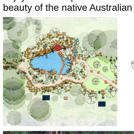
beauty of the native Australian