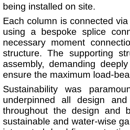
being installed on site.
Each column is connected via 
using a bespoke splice conn
necessary moment connection
structure. The supporting str
assembly, demanding deeply a
ensure the maximum load-beari
Sustainability was paramou
underpinned all design and 
throughout the design and 
sustainable and water-wise ga