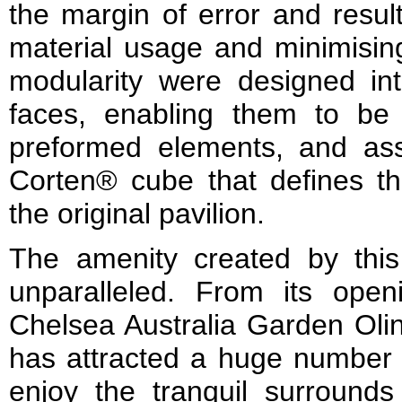
the margin of error and result
material usage and minimisin
modularity were designed i
faces, enabling them to be 
preformed elements, and a
Corten® cube that defines the
the original pavilion.
The amenity created by this
unparalleled. From its open
Chelsea Australia Garden Oli
has attracted a huge number 
enjoy the tranquil surrounds