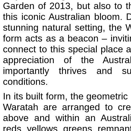
Garden of 2013, but also to t
this iconic Australian bloom. D
stunning natural setting, the 
form acts as a beacon – inviti
connect to this special place 
appreciation of the Austra
importantly thrives and su
conditions.
In its built form, the geometric
Waratah are arranged to crea
above and within an Austra
reds, yellows, greens, remnant