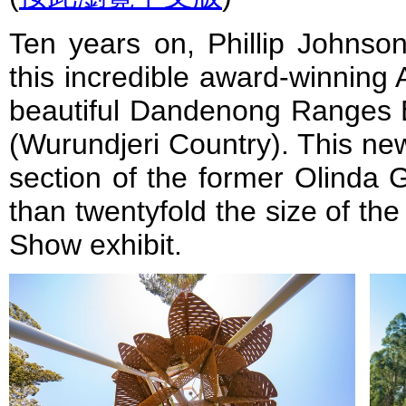
Ten years on, Phillip Johnso
this incredible award-winning 
beautiful Dandenong Ranges B
(Wurundjeri Country). This ne
section of the former Olinda 
than twentyfold the size of th
Show exhibit.