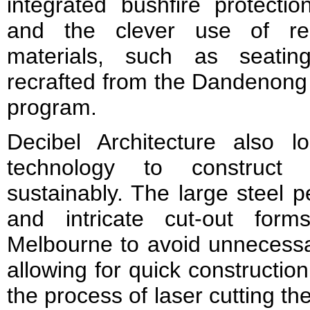
integrated bushfire protecti
and the clever use of re
materials, such as seatin
recrafted from the Dandenong
program.
Decibel Architecture also lo
technology to construct
sustainably. The large steel p
and intricate cut-out for
Melbourne to avoid unnecessar
allowing for quick constructio
the process of laser cutting t