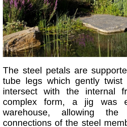
The steel petals are support
tube legs which gently twist
intersect with the internal 
complex form, a jig was e
warehouse, allowing the 
connections of the steel memb