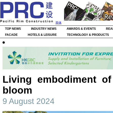
简体
TOP NEWS
INDUSTRY NEWS
AWARDS & EVENTS
REA
FACADE
HOTELS & LEISURE
TECHNOLOGY & PRODUCTS
Living embodiment of 
bloom
9 August 2024