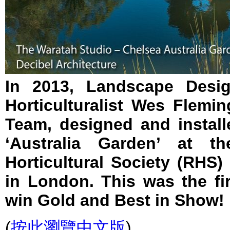
In 2013, Landscape Desig
Horticulturalist Wes Flemin
Team, designed and instal
‘Australia Garden’ at th
Horticultural Society (RHS
in London. This was the fir
win Gold and Best in Show!
(
按此瀏覽中文版
)