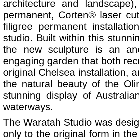
architecture and landscape)
permanent, Corten® laser cut 
filigree permanent installatio
studio. Built within this stunn
the new sculpture is an anc
engaging garden that both rec
original Chelsea installation,
the natural beauty of the Ol
stunning display of Australi
waterways.
The Waratah Studio was desig
only to the original form in t