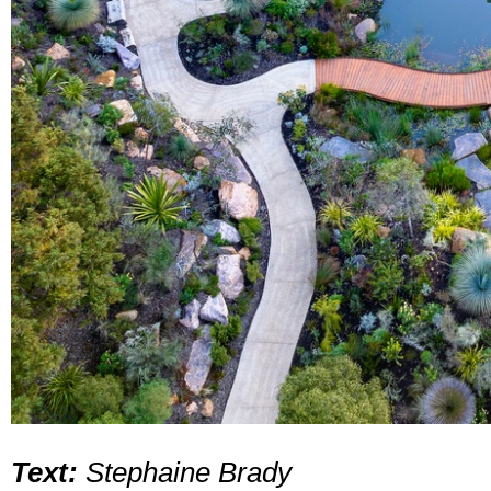
Text:
Stephaine Brady