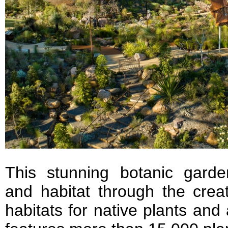
This stunning botanic garden
and habitat through the creat
habitats for native plants and