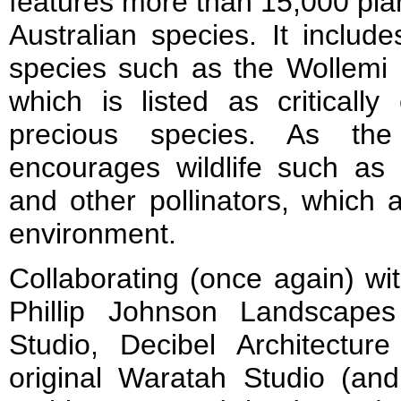
features more than 15,000 pla
Australian species. It inclu
species such as the Wollemi P
which is listed as criticall
precious species. As the
encourages wildlife such as b
and other pollinators, which 
environment.
Collaborating (once again) wi
Phillip Johnson Landscape
Studio, Decibel Architecture
original Waratah Studio (an