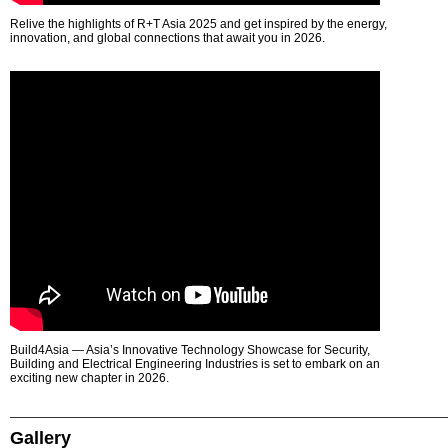
Relive the highlights of R+T Asia 2025 and get inspired by the energy,
innovation, and global connections that await you in 2026.
Build4Asia — Asia’s Innovative Technology Showcase for Security,
Building and Electrical Engineering Industries is set to embark on an
exciting new chapter in 2026.
Gallery