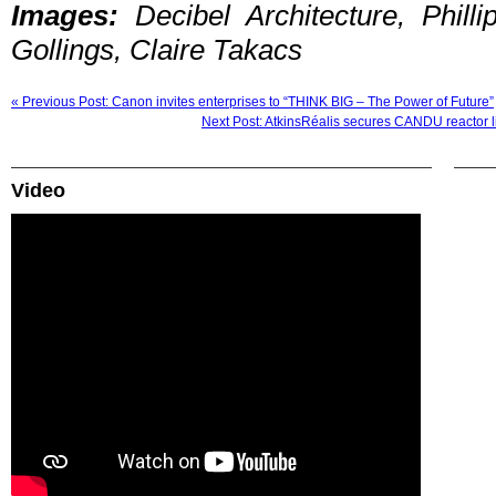
Images:
Decibel Architecture, Phil
Gollings, Claire Takacs
« Previous Post: Canon invites enterprises to “THINK BIG – The Power of Future”
Next Post: AtkinsRéalis secures CANDU reactor l
Video