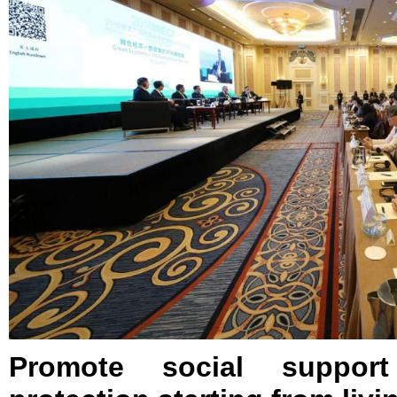
Promote social support