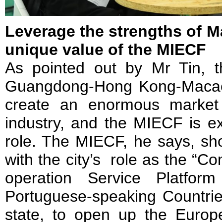
Leverage the strengths of M
unique value of the MIECF
As pointed out by Mr Tin, 
Guangdong-Hong Kong-Macao 
create an enormous market 
industry, and the MIECF is ex
role. The MIECF, he says, sho
with the city’s role as the “
operation Service Platfo
Portuguese-speaking Countrie
state, to open up the Europ