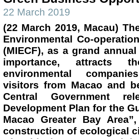
22 March 2019
(22 March 2019, Macau) The
Environmental Co-operatio
(MIECF), as a grand annual
importance, attracts th
environmental companie
visitors from Macao and b
Central Government rel
Development Plan for the 
Macao Greater Bay Area”,
construction of ecological ci