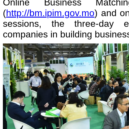
Online Business Matchin
(
http://bm.ipim.gov.mo
) and on
sessions, the three-day 
companies in building busines