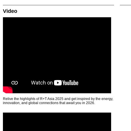
Video
Relive the highlights of R+T Asia 2025 and get inspired by the energy,
innovation, and global connections that await you in 2026.