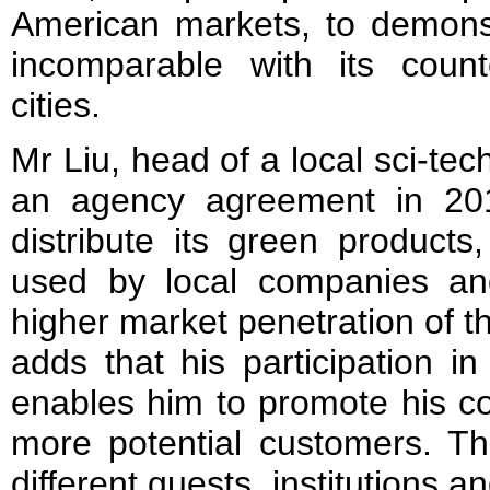
American markets, to demonst
incomparable with its count
cities.
Mr Liu, head of a local sci-t
an agency agreement in 20
distribute its green products
used by local companies an
higher market penetration of t
adds that his participation 
enables him to promote his c
more potential customers. Th
different guests, institutions