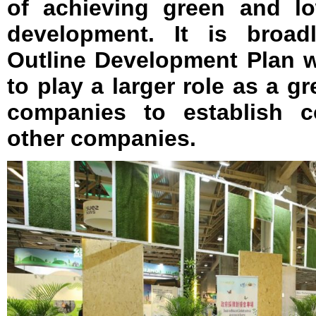
of achieving green and lo
development. It is broad
Outline Development Plan w
to play a larger role as a g
companies to establish c
other companies.