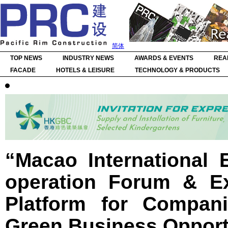
简体
TOP NEWS
INDUSTRY NEWS
AWARDS & EVENTS
REA
FACADE
HOTELS & LEISURE
TECHNOLOGY & PRODUCTS
“Macao International 
operation Forum & Ex
Platform for Compan
Green Business Opport