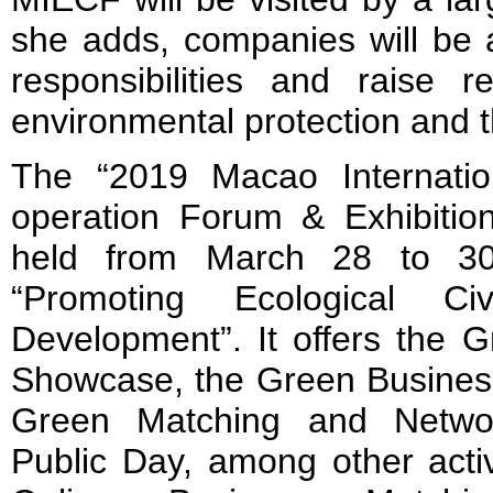
she adds, companies will be abl
responsibilities and raise r
environmental protection and t
The “2019 Macao Internatio
operation Forum & Exhibitio
held from March 28 to 30
“Promoting Ecological Ci
Development”. It offers the 
Showcase, the Green Business
Green Matching and Netwo
Public Day, among other activ