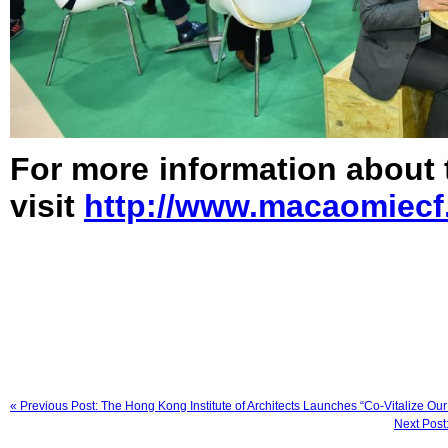
For more information about
visit
http://www.macaomiecf
« Previous Post: The Hong Kong Institute of Architects Launches “Co-Vitalize Our
Next Post