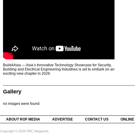
Build4Asia — Asia’s Innovative Technology Showcase for Security,
Building and Electrical Engineering Industries is set to embark on an
exciting new chapter in 2026.
Gallery
no images were found
ABOUT ROF MEDIA
ADVERTISE
CONTACT US
ONLINE
Copyright © 2026 PRC Magazine.