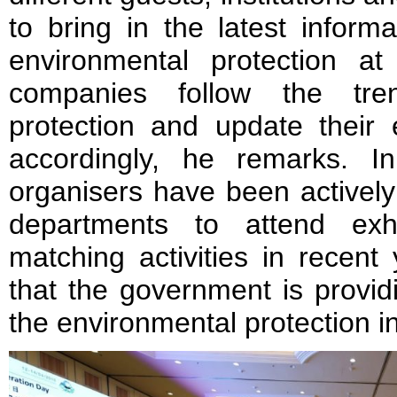
to bring in the latest inform
environmental protection at 
companies follow the tre
protection and update their 
accordingly, he remarks. I
organisers have been activel
departments to attend exh
matching activities in recen
that the government is provid
the environmental protection i