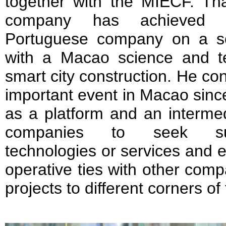
together with the MIECF. Th
company has achieved c
Portuguese company on a so
with a Macao science and 
smart city construction. He c
important event in Macao since 
as a platform and an interme
companies to seek suit
technologies or services and e
operative ties with other comp
projects to different corners of