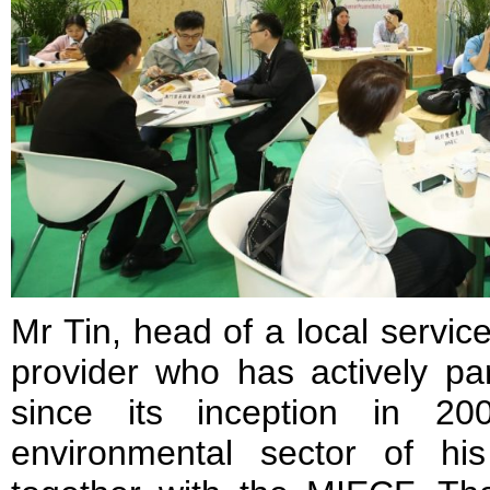
Mr Tin, head of a local servic
provider who has actively pa
since its inception in 20
environmental sector of h