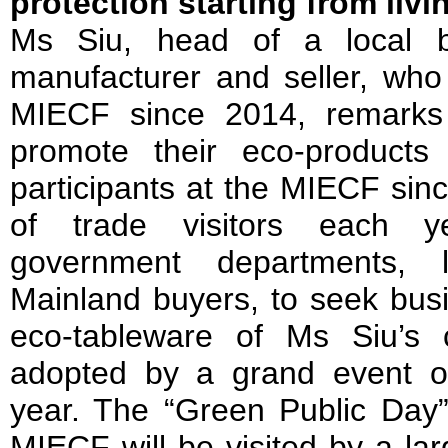
protection starting from liv
Ms Siu, head of a local b
manufacturer and seller, who 
MIECF since 2014, remarks
promote their eco-product
participants at the MIECF since
of trade visitors each y
government departments, 
Mainland buyers, to seek busi
eco-tableware of Ms Siu’s 
adopted by a grand event o
year. The “Green Public Day”
MIECF will be visited by a la