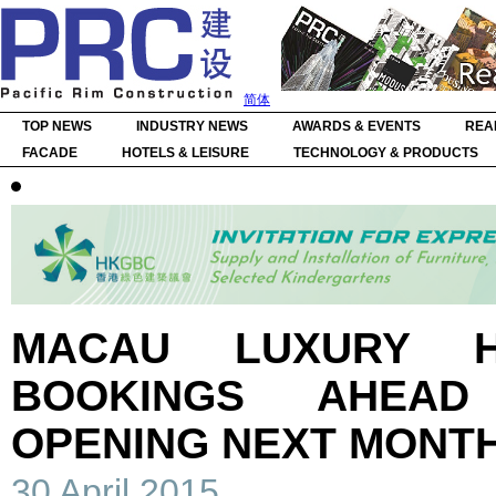
简体
TOP NEWS
INDUSTRY NEWS
AWARDS & EVENTS
REA
FACADE
HOTELS & LEISURE
TECHNOLOGY & PRODUCTS
MACAU LUXURY H
BOOKINGS AHEAD
OPENING NEXT MONT
30 April 2015