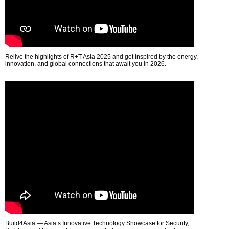
Relive the highlights of R+T Asia 2025 and get inspired by the energy,
innovation, and global connections that await you in 2026.
Build4Asia — Asia’s Innovative Technology Showcase for Security,