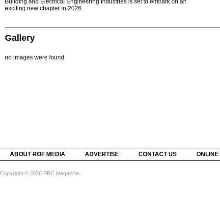
Building and Electrical Engineering Industries is set to embark on an
exciting new chapter in 2026.
Gallery
no images were found
ABOUT ROF MEDIA
ADVERTISE
CONTACT US
ONLINE
Copyright © 2026 PRC Magazine.