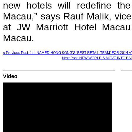
new hotels will redefine the
Macau,” says Rauf Malik, vice
at JW Marriott Hotel Macau
Macau.
« Previous Post: JLL NAMED HONG KONG’S ‘BEST RETAIL TEAM’ FOR 2014
Next Post: NEW WORLD’S MOVE INTO 
Video