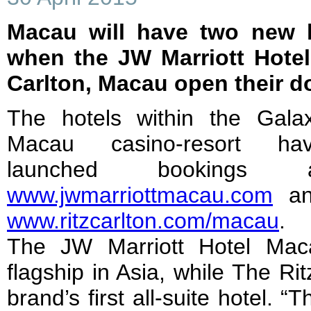
Macau will have two new l
when the JW Marriott Hote
Carlton, Macau open their d
The hotels within the Gala
Macau casino-resort ha
launched bookings a
www.jwmarriottmacau.com
an
www.ritzcarlton.com/macau
.
The JW Marriott Hotel Maca
flagship in Asia, while The Ri
brand’s first all-suite hotel. 