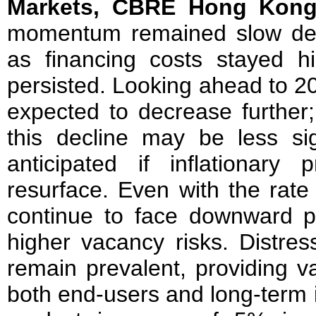
Markets, CBRE Hong Kon
momentum remained slow despi
as financing costs stayed h
persisted. Looking ahead to 2
expected to decrease further;
this decline may be less sig
anticipated if inflationary
resurface. Even with the rate 
continue to face downward pr
higher vacancy risks. Distres
remain prevalent, providing va
both end-users and long-term 