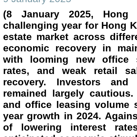
(8 January 2025, Hong
challenging year for Hong 
estate market across diffe
economic recovery in mai
with looming new office s
rates, and weak retail sa
recovery. Investors and 
remained largely cautious.
and office leasing volume 
year growth in 2024. Again
of lowering interest rat