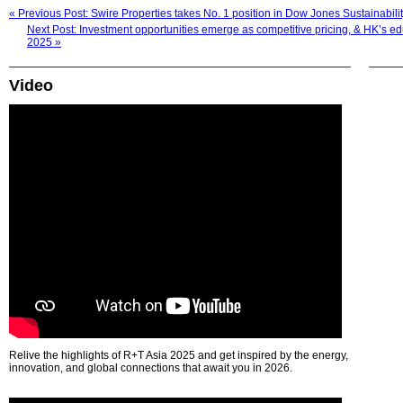
« Previous Post: Swire Properties takes No. 1 position in Dow Jones Sustainabil
Next Post: Investment opportunities emerge as competitive pricing, & HK’s ed
2025 »
Video
Relive the highlights of R+T Asia 2025 and get inspired by the energy,
innovation, and global connections that await you in 2026.