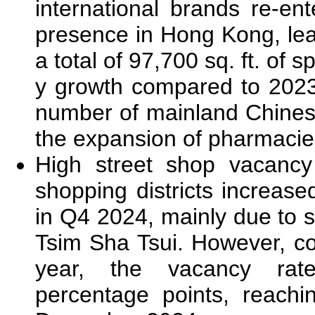
international brands re-en
presence in Hong Kong, lea
a total of 97,700 sq. ft. of 
y growth compared to 2023. 
number of mainland Chinese
the expansion of pharmacie
High street shop vacancy
shopping districts increas
in Q4 2024, mainly due to 
Tsim Sha Tsui. However, c
year, the vacancy ra
percentage points, reach