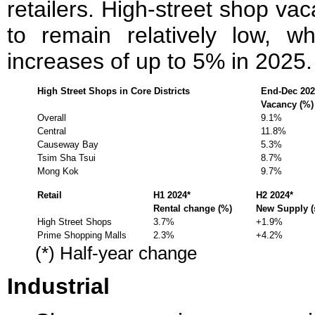
retailers. High-street shop va
to remain relatively low, wh
increases of up to 5% in 2025.
High Street Shops in Core Districts
End-Dec 202
Vacancy (%)
Overall
9.1%
Central
11.8%
Causeway Bay
5.3%
Tsim Sha Tsui
8.7%
Mong Kok
9.7%
Retail
H1 2024*
H2 2024*
Rental change (%)
New Supply (s
High Street Shops
3.7%
+1.9%
Prime Shopping Malls
2.3%
+4.2%
(*) Half-year change
Industrial