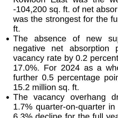
-104,200 sq. ft. of net absor
was the strongest for the fu
ft.
The absence of new sup
negative net absorption 
vacancy rate by 0.2 percen
17.0%. For 2024 as a who
further 0.5 percentage poin
15.2 million sq. ft.
The vacancy overhang d
1.7% quarter-on-quarter in
6.3% decline for the full ye