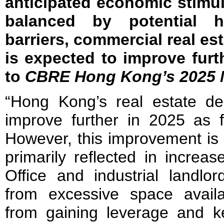
anticipated economic stimu
balanced by potential h
barriers, commercial real 
is expected to improve furt
to
CBRE Hong Kong’s 2025 M
“Hong Kong’s real estate de
improve further in 2025 as f
However, this improvement is
primarily reflected in increa
Office and industrial landlor
from excessive space availab
from gaining leverage and ke