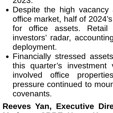
2023.
Despite the high vacancy a
office market, half of 2024
for office assets. Retai
investors’ radar, accountin
deployment.
Financially stressed asse
this quarter’s investmen
involved office properti
pressure continued to mount 
covenants.
Reeves Yan, Executive Dire