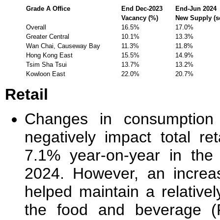
Grade A Office
End Dec-2023
End-Jun 2024
Vacancy (%)
New Supply (sq.
Overall
16.5%
17.0%
Greater Central
10.1%
13.3%
Wan Chai, Causeway Bay
11.3%
11.8%
Hong Kong East
15.5%
14.9%
Tsim Sha Tsui
13.7%
13.2%
Kowloon East
22.0%
20.7%
Retail
Changes in consumption 
negatively impact total ret
7.1% year-on-year in the 
2024. However, an increase
helped maintain a relative
the food and beverage (F