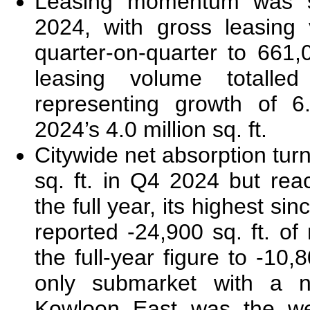
Leasing momentum was s
2024, with gross leasing
quarter-on-quarter to 661,0
leasing volume totalled
representing growth of 6
2024’s 4.0 million sq. ft.
Citywide net absorption tur
sq. ft. in Q4 2024 but rea
the full year, its highest si
reported -24,900 sq. ft. of
the full-year figure to -10,8
only submarket with a ne
Kowloon East was the we