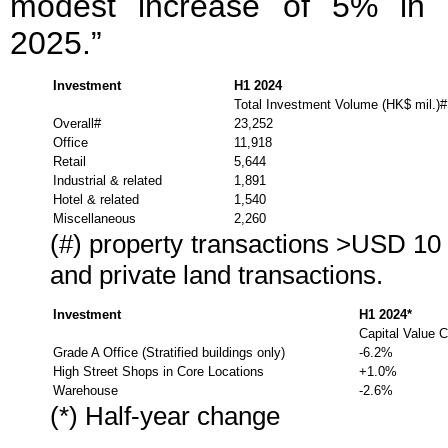
modest increase of 5% in 
2025.”
Investment
H1 2024
Total Investment Volume (HK$ mil.)#
Overall#
23,252
Office
11,918
Retail
5,644
Industrial & related
1,891
Hotel & related
1,540
Miscellaneous
2,260
(#) property transactions >USD 10 
and private land transactions.
Investment
H1 2024*
Capital Value 
Grade A Office (Stratified buildings only)
-6.2%
High Street Shops in Core Locations
+1.0%
Warehouse
-2.6%
(*) Half-year change