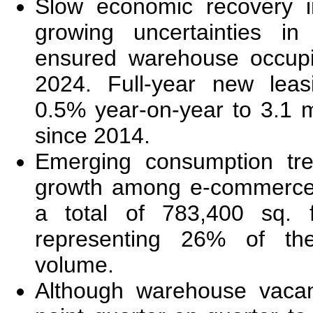
Slow economic recovery 
growing uncertainties i
ensured warehouse occupi
2024. Full-year new leas
0.5% year-on-year to 3.1 mi
since 2014.
Emerging consumption tre
growth among e-commerce 
a total of 783,400 sq. 
representing 26% of the
volume.
Although warehouse vacan