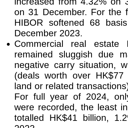
increased from 4.32% on 
on 31 December. For the f
HIBOR softened 68 basis
December 2023.
Commercial real estate
remained sluggish due ma
negative carry situation, w
(deals worth over HK$77 m
land or related transaction
For full year of 2024, on
were recorded, the least i
totalled HK$41 billion, 1