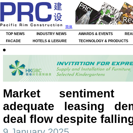
简体
TOP NEWS
INDUSTRY NEWS
AWARDS & EVENTS
REA
FACADE
HOTELS & LEISURE
TECHNOLOGY & PRODUCTS
Market sentiment 
adequate leasing de
deal flow despite fallin
9 January 2025