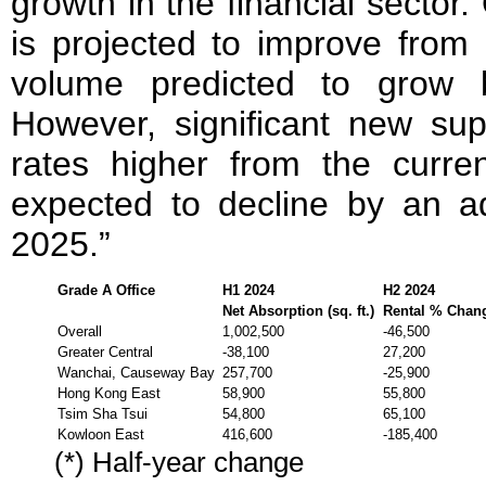
growth in the financial sector.
is projected to improve from
volume predicted to grow 
However, significant new s
rates higher from the curr
expected to decline by an a
2025.”
Grade A Office
H1 2024
H2 2024
Net Absorption (sq. ft.)
Rental % Chan
Overall
1,002,500
-46,500
Greater Central
-38,100
27,200
Wanchai, Causeway Bay
257,700
-25,900
Hong Kong East
58,900
55,800
Tsim Sha Tsui
54,800
65,100
Kowloon East
416,600
-185,400
(*) Half-year change