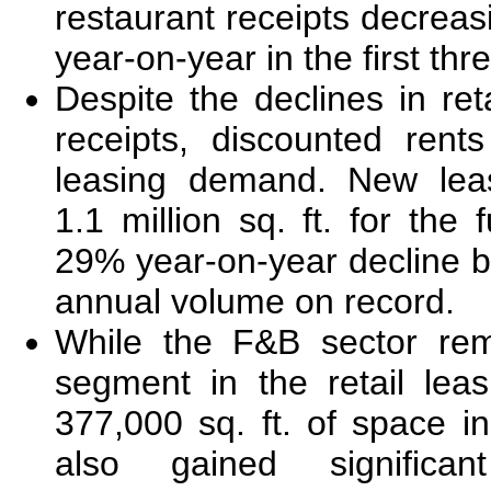
restaurant receipts decreas
year-on-year in the first thr
Despite the declines in ret
receipts, discounted rent
leasing demand. New leas
1.1 million sq. ft. for the f
29% year-on-year decline b
annual volume on record.
While the F&B sector rem
segment in the retail lea
377,000 sq. ft. of space in
also gained significan