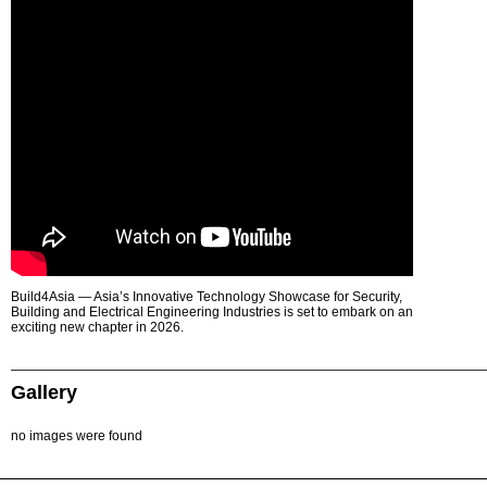
Build4Asia — Asia’s Innovative Technology Showcase for Security,
Building and Electrical Engineering Industries is set to embark on an
exciting new chapter in 2026.
Gallery
no images were found