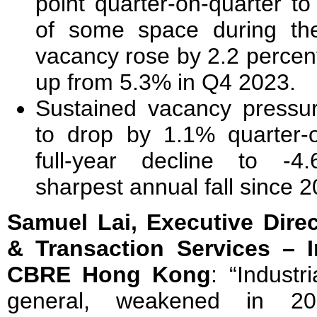
point quarter-on-quarter to
of some space during the
vacancy rose by 2.2 percen
up from 5.3% in Q4 2023.
Sustained vacancy pressu
to drop by 1.1% quarter-o
full-year decline to -4
sharpest annual fall since 2
Samuel Lai, Executive Dire
& Transaction Services – I
CBRE Hong Kong
: “Industr
general, weakened in 20