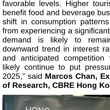
favorable levels. Higher touri
benefit food and beverage busi
shift in consumption patterns 
from experiencing a significant
demand is likely to remai
downward trend in interest ra
and anticipated competition 
likely continue to put pressu
2025,” said
Marcos Chan, Exe
of Research, CBRE Hong Ko