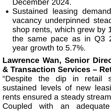
December 2024.
Sustained leasing demand 
vacancy underpinned stead
shop rents, which grew by 
the same pace as in Q3 20
year growth to 5.7%.
Lawrence Wan, Senior Direc
& Transaction Services – R
“Despite the dip in retail 
sustained levels of new leas
rents ensured a steady stream 
Coupled with an adequate