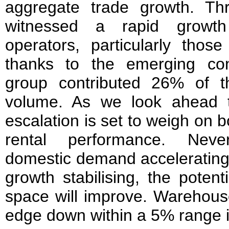
aggregate trade growth. Th
witnessed a rapid growt
operators, particularly thos
thanks to the emerging co
group contributed 26% of th
volume. As we look ahead t
escalation is set to weigh on
rental performance. Neve
domestic demand accelerating
growth stabilising, the potent
space will improve. Warehous
edge down within a 5% range i