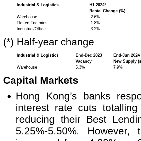
Industrial & Logistics
H1 2024*
Rental Change (%)
Warehouse
-2.6%
Flatted Factories
-1.8%
Industrial/Office
-3.2%
(*) Half-year change
Industrial & Logistics
End-Dec 2023
End-Jun 2024
Vacancy
New Supply (sq
Warehouse
5.3%
7.9%
Capital Markets
Hong Kong’s banks respo
interest rate cuts totall
reducing their Best Lend
5.25%-5.50%. However, 