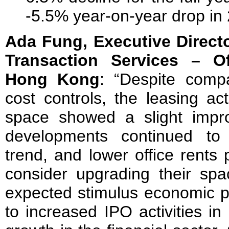
-5.5% year-on-year drop in
Ada Fung, Executive Direct
Transaction Services – O
Hong Kong
: “Despite compa
cost controls, the leasing act
space showed a slight imp
developments continued to fu
trend, and lower office rents
consider upgrading their spa
expected stimulus economic pol
to increased IPO activities i