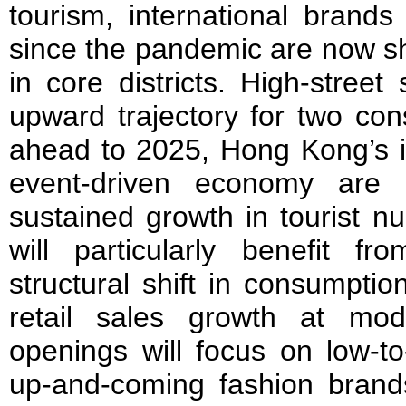
tourism, international brands
since the pandemic are now s
in core districts. High-stree
upward trajectory for two con
ahead to 2025, Hong Kong’s in
event-driven economy are 
sustained growth in tourist 
will particularly benefit fr
structural shift in consumptio
retail sales growth at mo
openings will focus on low-to
up-and-coming fashion brands