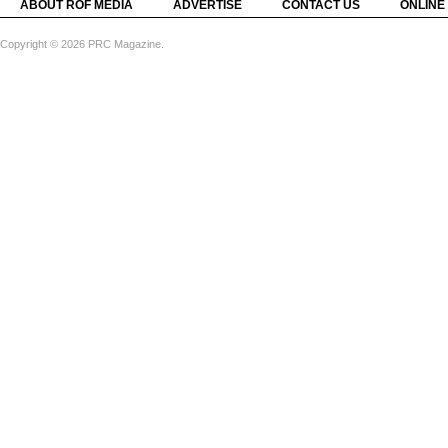
ABOUT ROF MEDIA
ADVERTISE
CONTACT US
ONLINE
Copyright © 2026 PRC Magazine.