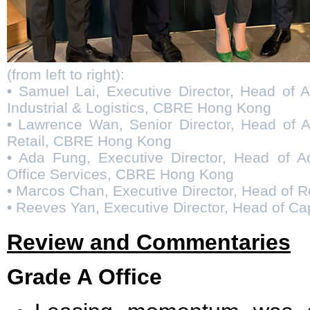
(from left to right):
• Samuel Lai, Executive Director, Head of 
Industrial & Logistics, CBRE Hong Kong
• Lawrence Wan, Senior Director, Head of A
Retail, CBRE Hong Kong
• Ada Fung, Executive Director, Head of A
Office Services, CBRE Hong Kong
• Marcos Chan, Executive Director, Head of
• Reeves Yan, Executive Director, Head of C
Review and Commentaries
Grade A Office