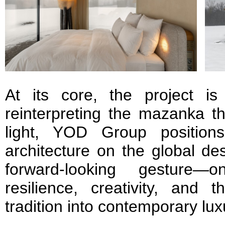
At its core, the project is 
reinterpreting the mazanka t
light, YOD Group positions
architecture on the global des
forward-looking gesture
resilience, creativity, and t
tradition into contemporary lux