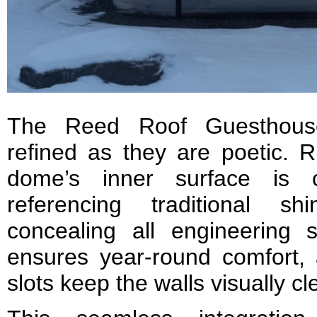
The Reed Roof Guesthouse
refined as they are poetic. R
dome’s inner surface is 
referencing traditional sh
concealing all engineering
ensures year-round comfort, a
slots keep the walls visually cl