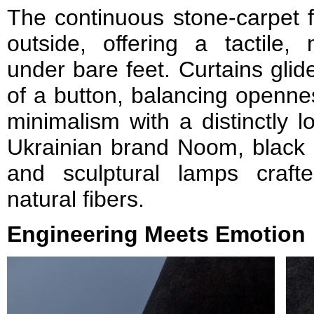
The continuous stone-carpet f
outside, offering a tactile,
under bare feet. Curtains glid
of a button, balancing opennes
minimalism with a distinctly l
Ukrainian brand Noom, black 
and sculptural lamps craf
natural fibers.
Engineering Meets Emotion