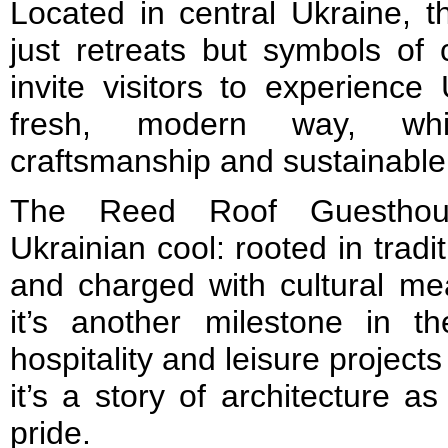
Located in central Ukraine, 
just retreats but symbols of c
invite visitors to experience
fresh, modern way, whil
craftsmanship and sustainable
The Reed Roof Guestho
Ukrainian cool: rooted in tradi
and charged with cultural m
it’s another milestone in th
hospitality and leisure project
it’s a story of architecture as 
pride.