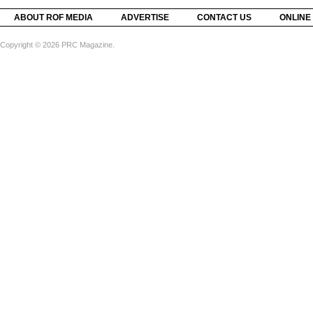
ABOUT ROF MEDIA
ADVERTISE
CONTACT US
ONLINE
Copyright © 2026 PRC Magazine.