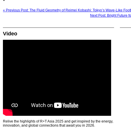
« Previous Post: The Fluid Geometry of Reimei Kobashi: Tokyo’s Wave-Like Foot
Next Post: Bright Future 
Video
Relive the highlights of R+T Asia 2025 and get inspired by the energy,
innovation, and global connections that await you in 2026.