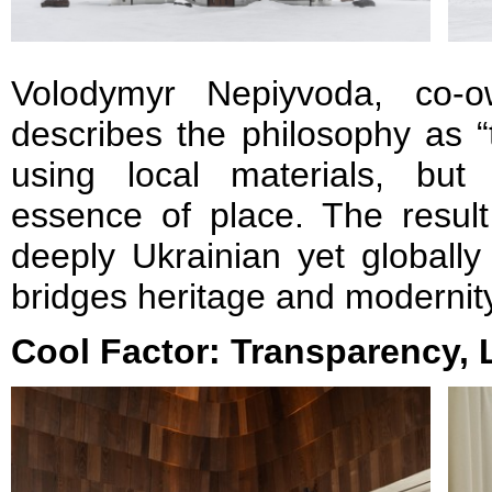
Volodymyr Nepiyvoda, co-
describes the philosophy as “
using local materials, but
essence of place. The result 
deeply Ukrainian yet globally
bridges heritage and modernit
Cool Factor: Transparency, 