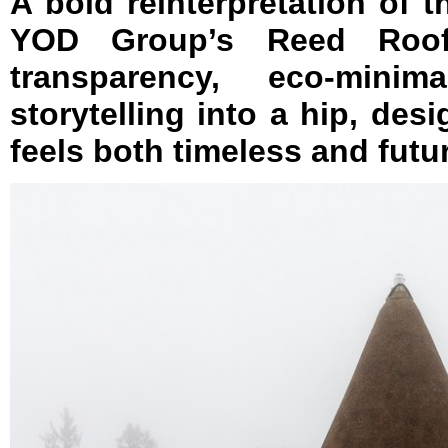
A bold reinterpretation of 
YOD Group’s Reed Roof
transparency, eco-minim
storytelling into a hip, desi
feels both timeless and futur