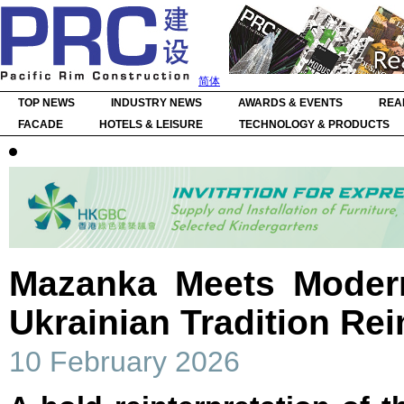
简体
TOP NEWS
INDUSTRY NEWS
AWARDS & EVENTS
REA
FACADE
HOTELS & LEISURE
TECHNOLOGY & PRODUCTS
Mazanka Meets Moder
Ukrainian Tradition Re
10 February 2026