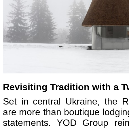
Revisiting Tradition with a T
Set in central Ukraine, the
are more than boutique lodgin
statements. YOD Group reim