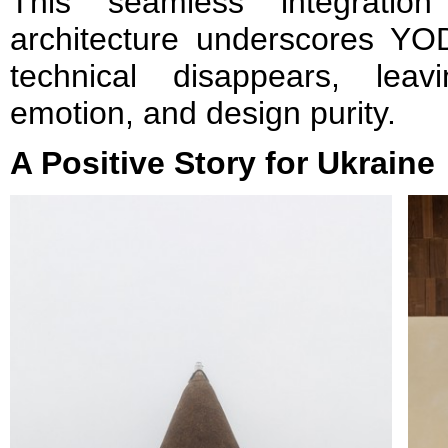
This seamless integration
architecture underscores YO
technical disappears, lea
emotion, and design purity.
A Positive Story for Ukraine