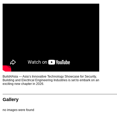
Build4Asia — Asia’s Innovative Technology Showcase for Security,
Building and Electrical Engineering Industries is set to embark on an
exciting new chapter in 2026.
Gallery
no images were found