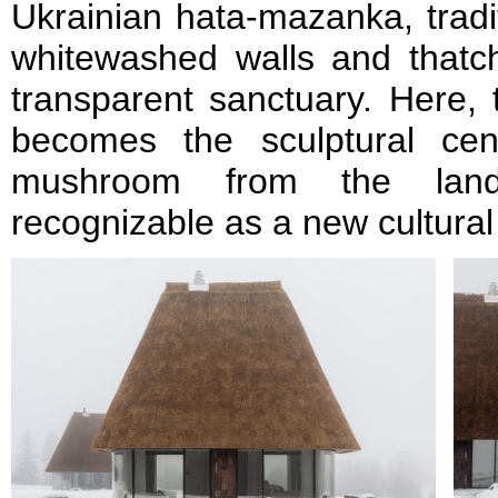
Ukrainian hata-mazanka, tradit
whitewashed walls and thatch
transparent sanctuary. Here, 
becomes the sculptural cent
mushroom from the lands
recognizable as a new cultura