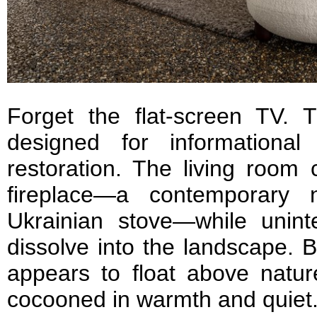
Forget the flat-screen TV.
designed for informationa
restoration. The living room 
fireplace—a contemporary n
Ukrainian stove—while unint
dissolve into the landscape. 
appears to float above natur
cocooned in warmth and quiet