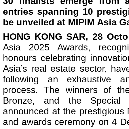
30 finalists emerge from a
entries spanning 10 prestig
be unveiled at MIPIM Asia G
HONG KONG SAR, 28 Octo
Asia 2025 Awards, recogn
honours celebrating innovatio
Asia’s real estate sector, have
following an exhaustive a
process. The winners of the
Bronze, and the Special 
announced at the prestigious
and awards ceremony on 4 Dec