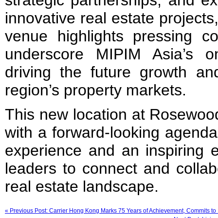
strategic partnerships, and ex
innovative real estate project
venue highlights pressing co
underscore MIPIM Asia’s o
driving the future growth an
region’s property markets.
This new location at Rosewo
with a forward-looking agenda
experience and an inspiring e
leaders to connect and collab
real estate landscape.
« Previous Post: Carrier Hong Kong Marks 75 Years of Achievement, Commits to 