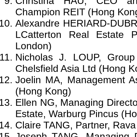
Christina HAU, CEO and
Champion REIT (Hong Kon
Alexandre HERIARD-DUBRE
LCatterton Real Estate 
London)
Nicholas J. LOUP, Group
Chelsfield Asia Ltd (Hong K
Joelin MA, Management As
(Hong Kong)
Ellen NG, Managing Directo
Estate, Warburg Pincus (H
Claire TANG, Partner, Rava
Joseph TANG, Managing D