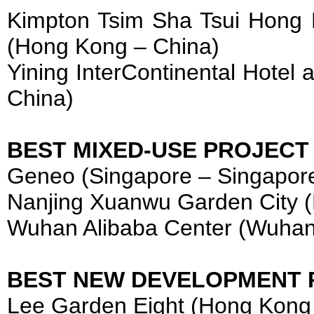
Kimpton Tsim Sha Tsui Hong
(Hong Kong – China)
Yining InterContinental Hotel 
China)
BEST MIXED-USE PROJECT
Geneo (Singapore – Singapor
Nanjing Xuanwu Garden City (
Wuhan Alibaba Center (Wuhan
BEST NEW DEVELOPMENT 
Lee Garden Eight (Hong Kong