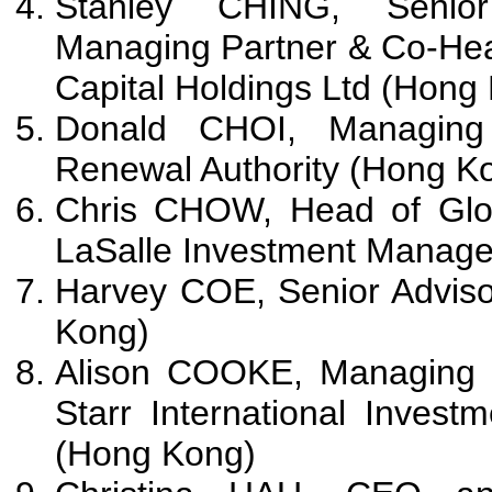
Stanley CHING, Senior
Managing Partner & Co-Hea
Capital Holdings Ltd (Hong
Donald CHOI, Managing 
Renewal Authority (Hong K
Chris CHOW, Head of Glob
LaSalle Investment Manag
Harvey COE, Senior Adviso
Kong)
Alison COOKE, Managing D
Starr International Invest
(Hong Kong)