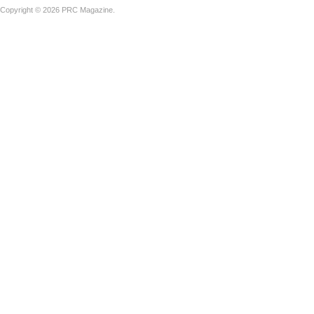
Copyright © 2026 PRC Magazine.