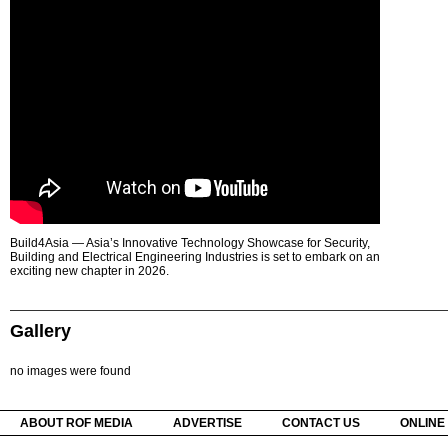
Build4Asia — Asia’s Innovative Technology Showcase for Security,
Building and Electrical Engineering Industries is set to embark on an
exciting new chapter in 2026.
Gallery
no images were found
ABOUT ROF MEDIA
ADVERTISE
CONTACT US
ONLINE