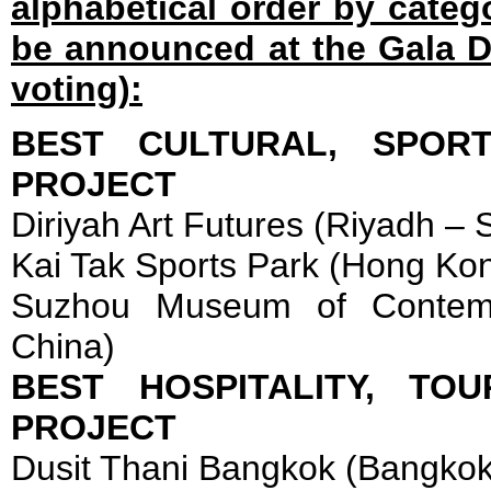
alphabetical order by catego
be announced at the Gala D
voting):
BEST CULTURAL, SPOR
PROJECT
Diriyah Art Futures (Riyadh – 
Kai Tak Sports Park (Hong Ko
Suzhou Museum of Contemp
China)
BEST HOSPITALITY, TO
PROJECT
Dusit Thani Bangkok (Bangkok