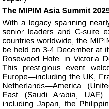
The MIPIM Asia Summit 202
With a legacy spanning nearl
senior leaders and C-suite e
countries worldwide, the MIPI
be held on 3-4 December at it
Rosewood Hotel in Victoria D
This prestigious event wel
Europe—including the UK, Fr
Netherlands—America (Unite
East (Saudi Arabia, UAE),
including Japan, the Philippin