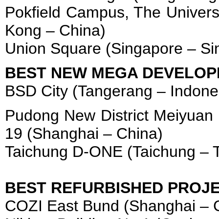
Pokfield Campus, The Univers
Kong – China)
Union Square (Singapore – Si
BEST NEW MEGA DEVELOP
BSD City (Tangerang – Indone
Pudong New District Meiyuan
19 (Shanghai – China)
Taichung D-ONE (Taichung – 
BEST REFURBISHED PROJ
COZI East Bund (Shanghai – 