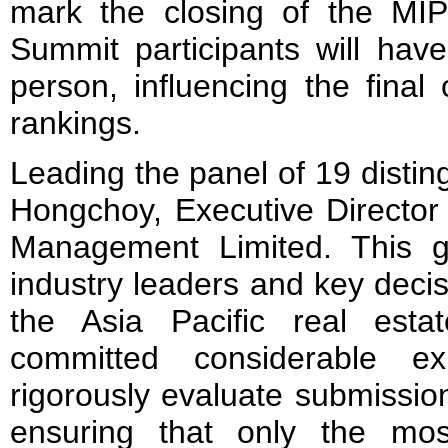
mark the closing of the MI
Summit participants will hav
person, influencing the fina
rankings.
Leading the panel of 19 distin
Hongchoy, Executive Director
Management Limited. This g
industry leaders and key deci
the Asia Pacific real esta
committed considerable e
rigorously evaluate submissio
ensuring that only the mos