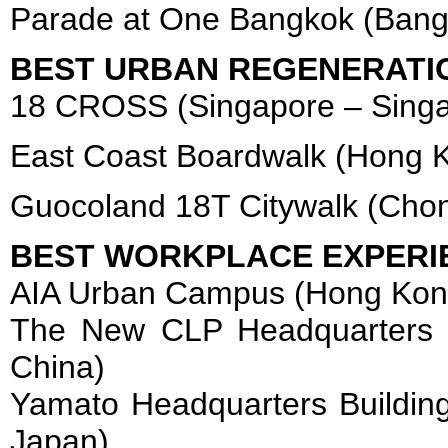
Parade at One Bangkok (Bang
BEST URBAN REGENERATI
18 CROSS (Singapore – Singa
East Coast Boardwalk (Hong 
Guocoland 18T Citywalk (Chon
BEST WORKPLACE EXPERI
AIA Urban Campus (Hong Kon
The New CLP Headquarters 
China)
Yamato Headquarters Building
Japan)