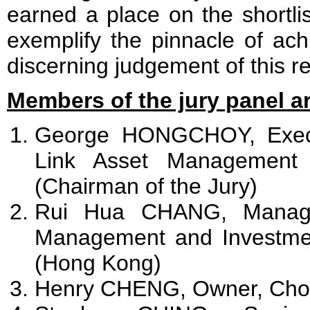
earned a place on the shortlis
exemplify the pinnacle of ach
discerning judgement of this r
Members of the jury panel ar
George HONGCHOY, Execu
Link Asset Management 
(Chairman of the Jury)
Rui Hua CHANG, Managin
Management and Investme
(Hong Kong)
Henry CHENG, Owner, Cho