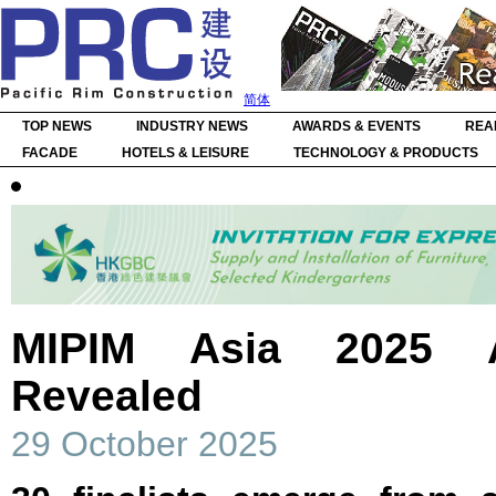
简体
TOP NEWS
INDUSTRY NEWS
AWARDS & EVENTS
REA
FACADE
HOTELS & LEISURE
TECHNOLOGY & PRODUCTS
MIPIM Asia 2025 A
Revealed
29 October 2025