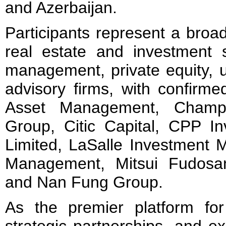
and Azerbaijan.
Participants represent a broa
real estate and investment 
management, private equity, 
advisory firms, with confirm
Asset Management, Champ
Group, Citic Capital, CPP 
Limited, LaSalle Investment 
Management, Mitsui Fudosan
and Nan Fung Group.
As the premier platform for 