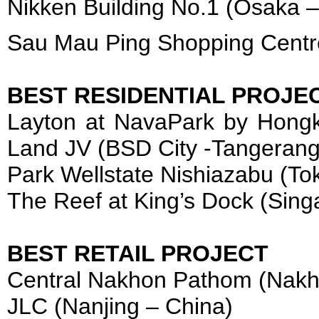
Nikken Building No.1 (Osaka 
Sau Mau Ping Shopping Centr
BEST RESIDENTIAL PROJE
Layton at NavaPark by Hong
Land JV (BSD City -Tangerang
Park Wellstate Nishiazabu (To
The Reef at King’s Dock (Sing
BEST RETAIL PROJECT
Central Nakhon Pathom (Nakh
JLC (Nanjing – China)