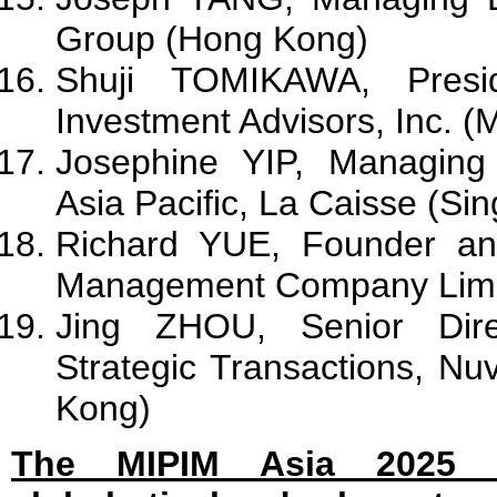
Group (Hong Kong)
Shuji TOMIKAWA, Presid
Investment Advisors, Inc. (
Josephine YIP, Managing 
Asia Pacific, La Caisse (Si
Richard YUE, Founder a
Management Company Limi
Jing ZHOU, Senior Direc
Strategic Transactions, N
Kong)
The MIPIM Asia 2025 Fi