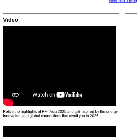
Next Post: Livin
Video
Relive the highlights of R+T Asia 2025 and get inspired by the energy,
innovation, and global connections that await you in 2026.