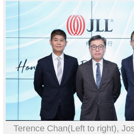
Terence Chan(Left to right), J