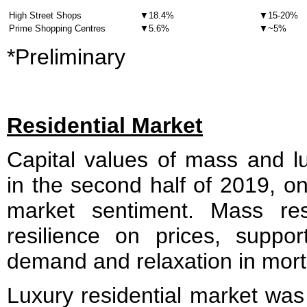
High Street Shops
▼18.4%
▼15-20%
Prime Shopping Centres
▼5.6%
▼~5%
*Preliminary
Residential Market
Capital values of mass and lu
in the second half of 2019, o
market sentiment. Mass re
resilience on prices, suppo
demand and relaxation in mort
Luxury residential market wa