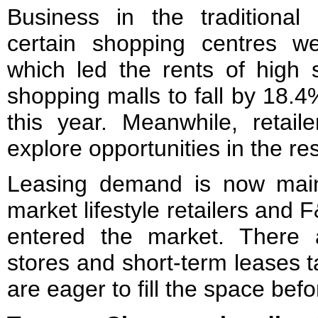
Business in the traditional 
certain shopping centres we
which led the rents of high 
shopping malls to fall by 18.
this year. Meanwhile, retail
explore opportunities in the res
Leasing demand is now mai
market lifestyle retailers and
entered the market. There
stores and short-term leases t
are eager to fill the space bef