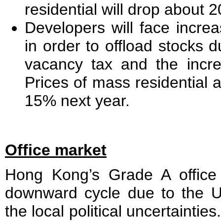
residential will drop about 
Developers will face increa
in order to offload stocks d
vacancy tax and the incre
Prices of mass residential 
15% next year.
Office market
Hong Kong’s Grade A office
downward cycle due to the 
the local political uncertaintie