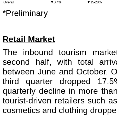
Overall
▼3.4%
▼15-20%
*Preliminary
Retail Market
The inbound tourism marke
second half, with total arr
between June and October. Ove
third quarter dropped 17.5
quarterly decline in more tha
tourist-driven retailers such 
cosmetics and clothing droppe