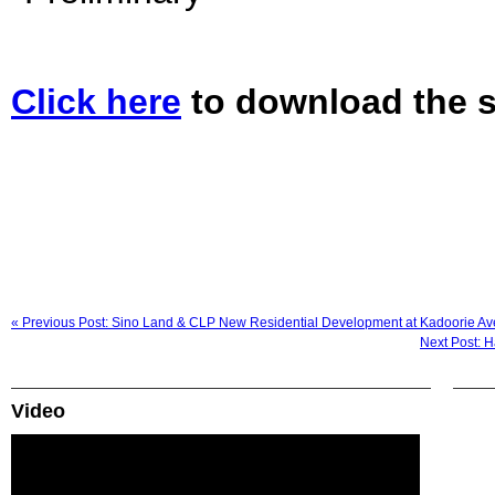
Click here
to download the s
« Previous Post: Sino Land & CLP New Residential Development at Kadoorie Ave
Next Post: H
Video