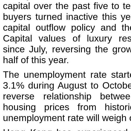
capital over the past five to
buyers turned inactive this y
capital outflow policy and t
Capital values of luxury re
since July, reversing the grow
half of this year.
The unemployment rate start
3.1% during August to Octobe
reverse relationship betw
housing prices from histori
unemployment rate will weigh 