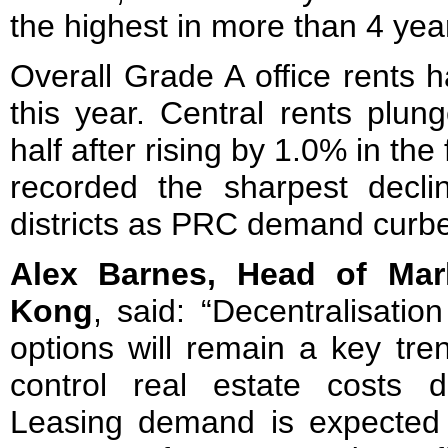
the highest in more than 4 yea
Overall Grade A office rents 
this year. Central rents plu
half after rising by 1.0% in the
recorded the sharpest decl
districts as PRC demand curb
Alex Barnes, Head of Mar
Kong
, said: “Decentralisatio
options will remain a key tre
control real estate costs d
Leasing demand is expected