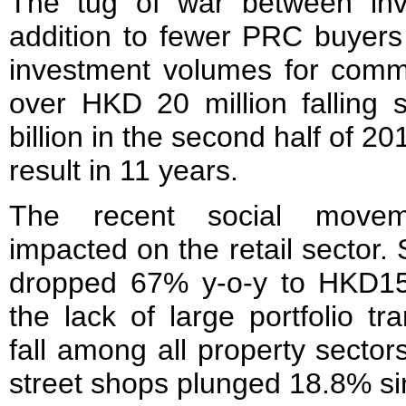
The tug of war between inv
addition to fewer PRC buyers
investment volumes for comme
over HKD 20 million falling s
billion in the second half of 20
result in 11 years.
The recent social moveme
impacted on the retail sector. S
dropped 67% y-o-y to HKD15.
the lack of large portfolio tr
fall among all property sector
street shops plunged 18.8% si