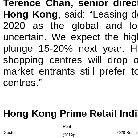
Terence Chan, senior direct
Hong Kong
, said: “Leasing d
2020 as the global and lo
uncertain. We expect the high
plunge 15-20% next year. H
shopping centres will drop
market entrants still prefer 
centres.”
Hong Kong Prime Retail Ind
Rent
Sector
2020 Rental
(2019)*