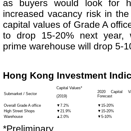
as buyers would look for h
increased vacancy risk in th
capital values of Grade A offi
to drop 15-20% next year, w
prime warehouse will drop 5-
Hong Kong Investment Indi
Capital Values*
2020 Capital Va
Submarket / Sector
(2019)
Forecast
Overall Grade A office
▼7.2%
▼15-20%
High Street Shops
▼21.9%
▼15-20%
Warehouse
▲2.0%
▼5-10%
*Preliminary