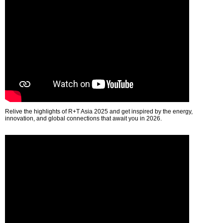
Relive the highlights of R+T Asia 2025 and get inspired by the energy,
innovation, and global connections that await you in 2026.