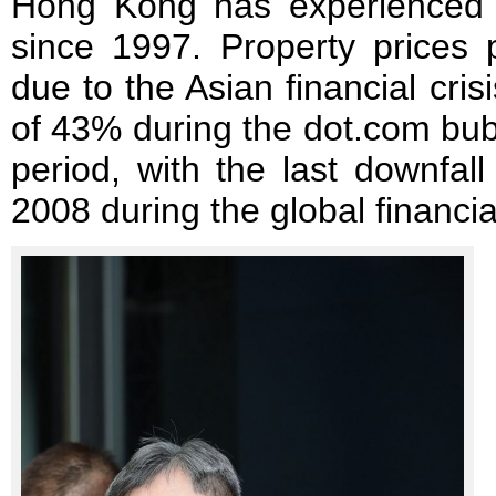
Hong Kong has experienced 
since 1997. Property prices
due to the Asian financial cri
of 43% during the dot.com bu
period, with the last downfal
2008 during the global financial