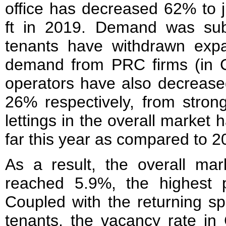
office has decreased 62% to j
ft in 2019. Demand was su
tenants have withdrawn expa
demand from PRC firms (in C
operators have also decrease
26% respectively, from str
lettings in the overall marke
far this year as compared to 2
As a result, the overall mar
reached 5.9%, the highest p
Coupled with the returning sp
tenants, the vacancy rate in 