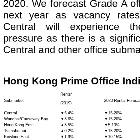
2020. We forecast Grade A off
next year as vacancy rates 
Central will experience t
pressure as there is a signif
Central and other office subma
Hong Kong Prime Office Ind
Rents*
Submarket
2020 Rental Foreca
(2019)
Central
▼5.4%
▼15-20%
Wanchai/Causeway Bay
▼3.6%
▼15-20%
Hong Kong East
▲3.5%
▼5-10%
Tsimshatsui
▲0.2%
▼15-20%
Kowloon East
▼1.9%
▼10-15%