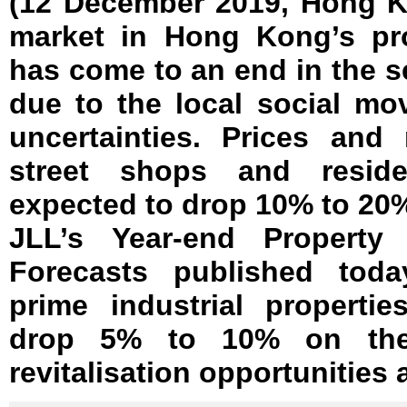
(12 December 2019, Hong K
market in Hong Kong’s pro
has come to an end in the se
due to the local social m
uncertainties. Prices and 
street shops and residen
expected to drop 10% to 20%
JLL’s Year-end Property
Forecasts published toda
prime industrial propertie
drop 5% to 10% on the 
revitalisation opportunities 