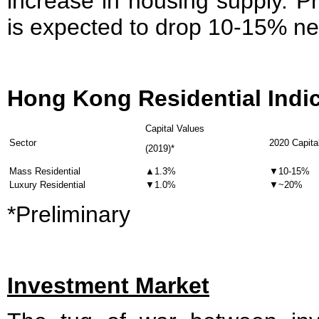
increase in housing supply. Pr
is expected to drop 10-15% nex
Hong Kong Residential Indi
Capital Values
Sector
2020 Capita
(2019)*
Mass Residential
▲1.3%
▼10-15%
Luxury Residential
▼1.0%
▼~20%
*Preliminary
Investment Market