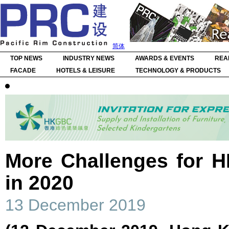
简体
TOP NEWS
INDUSTRY NEWS
AWARDS & EVENTS
REA
FACADE
HOTELS & LEISURE
TECHNOLOGY & PRODUCTS
More Challenges for H
in 2020
13 December 2019