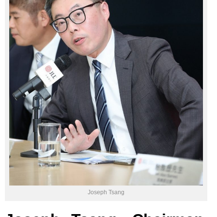
Joseph Tsang