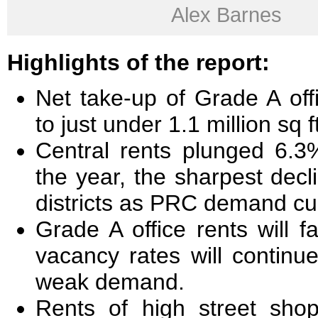
Alex Barnes
Highlights of the report:
Net take-up of Grade A of
to just under 1.1 million sq f
Central rents plunged 6.3
the year, the sharpest dec
districts as PRC demand cu
Grade A office rents will 
vacancy rates will continu
weak demand.
Rents of high street sho