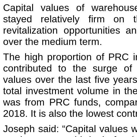
Capital values of warehouse
stayed relatively firm on 
revitalization opportunities a
over the medium term.
The high proportion of PRC 
contributed to the surge of 
values over the last five yea
total investment volume in the
was from PRC funds, compar
2018. It is also the lowest con
Joseph said: “Capital values w