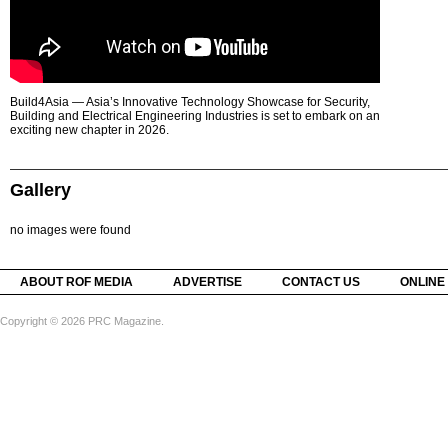
Build4Asia — Asia’s Innovative Technology Showcase for Security,
Building and Electrical Engineering Industries is set to embark on an
exciting new chapter in 2026.
Gallery
no images were found
ABOUT ROF MEDIA
ADVERTISE
CONTACT US
ONLINE
Copyright © 2026 PRC Magazine.