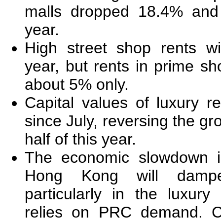
malls dropped 18.4% and 
year.
High street shop rents w
year, but rents in prime sh
about 5% only.
Capital values of luxury r
since July, reversing the gro
half of this year.
The economic slowdown i
Hong Kong will damp
particularly in the luxury
relies on PRC demand. Ca