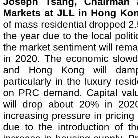
Joseph Tsang, Chairman 
Markets at JLL in Hong Ko
of mass residential dropped 2.
the year due to the local politi
the market sentiment will remai
in 2020. The economic slow
and Hong Kong will damp
particularly in the luxury resid
on PRC demand. Capital value
will drop about 20% in 2020
increasing pressure in pricing 
due to the introduction of t