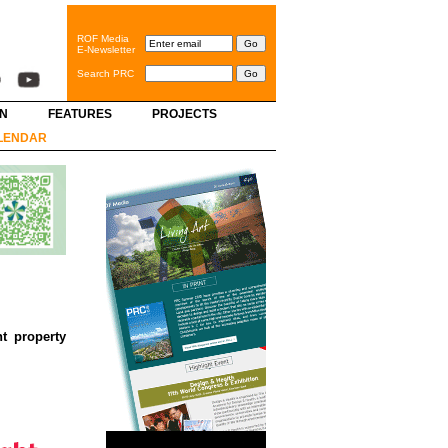
ROF Media
E-Newsletter
Search PRC
GN
FEATURES
PROJECTS
LENDAR
t property