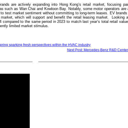
ands are actively expanding into Hong Kong’s retail market, focusing part
reas such as Wan Chai and Kowloon Bay. Notably, some motor operators are a
 to test market sentiment without committing to long-term leases. EV brands
arket, which will support and benefit the retail leasing market. Looking ah
4 compared to the same period in 2023 to match last year’s total retail val
rrently limited market stimulus.
pring sparking fresh perspectives within the HVAC industry
Next Post: Mercedes-Benz R&D Center