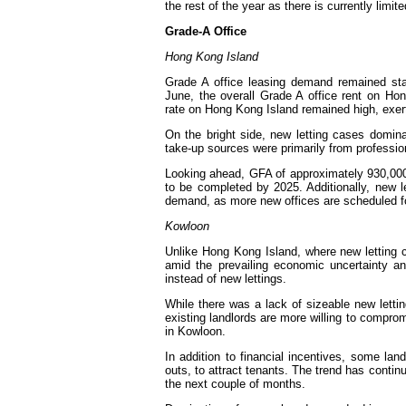
the rest of the year as there is currently limi
Grade-A
Hong Kong Island
Grade A office leasing demand remained st
June, the overall Grade A office rent on Hon
rate on Hong Kong Island remained high, exerti
On the bright side, new letting cases domina
take-up sources were primarily from professio
Looking ahead, GFA of approximately 930,000 
to be completed by 2025. Additionally, new 
demand, as more new offices are scheduled f
Kowloon
Unlike Hong Kong Island, where new letting 
amid the prevailing economic uncertainty 
instead of new lettings.
While there was a lack of sizeable new lett
existing landlords are more willing to comprom
in Kowloon.
In addition to financial incentives, some lan
outs, to attract tenants. The trend has conti
the next couple of months.