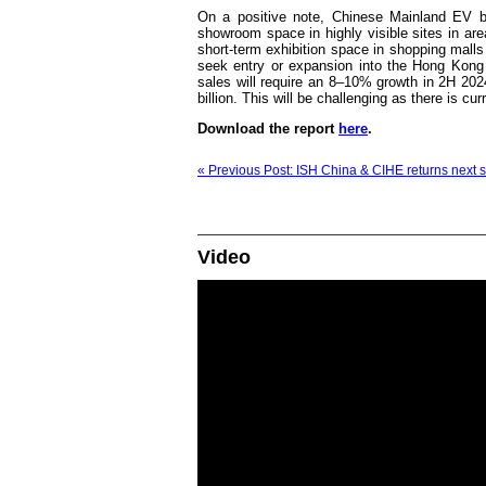
On a positive note, Chinese Mainland EV br
showroom space in highly visible sites in a
short-term exhibition space in shopping malls
seek entry or expansion into the Hong Kong m
sales will require an 8–10% growth in 2H 202
billion. This will be challenging as there is cu
Download the report
here
.
« Previous Post: ISH China & CIHE returns next s
Video