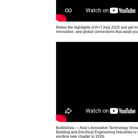
Relive the highlights of R+T Asia 2025 and get in
innovation, and global connections that await yo
Build4Asia — Asia’s Innovative Technology Showc
Building and Electrical Engineering Industries is
exciting new chapter in 2026.