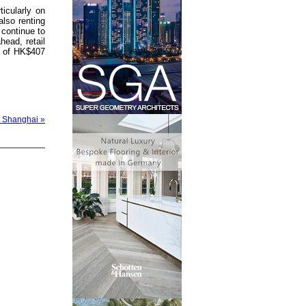
icularly on
lso renting
 continue to
ead, retail
ue of HK$407
 Shanghai »