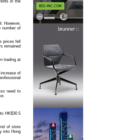
rents in the
il. However,
he number of
 prices fell
rs remained
 trading at
 increase of
rofessional
lso need to
ve.
 to HK$30.5
end of store
ly into Hong