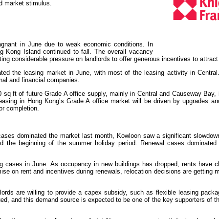
ted market stimulus.
 Office
agnant in June due to weak economic conditions. In
g Kong Island continued to fall. The overall vacancy
ng considerable pressure on landlords to offer generous incentives to attract
ted the leasing market in June, with most of the leasing activity in Centra
nal and financial companies.
sq ft of future Grade A office supply, mainly in Central and Causeway Bay, 
leasing in Hong Kong’s Grade A office market will be driven by upgrades and
or completion.
cases dominated the market last month, Kowloon saw a significant slowdown 
and the beginning of the summer holiday period. Renewal cases dominated
ing cases in June. As occupancy in new buildings has dropped, rents have c
ise on rent and incentives during renewals, relocation decisions are getting mo
dlords are willing to provide a capex subsidy, such as flexible leasing packa
nued, and this demand source is expected to be one of the key supporters of t