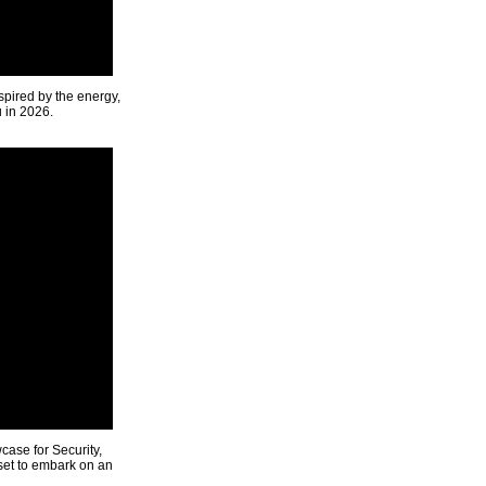
spired by the energy,
u in 2026.
ase for Security,
 set to embark on an