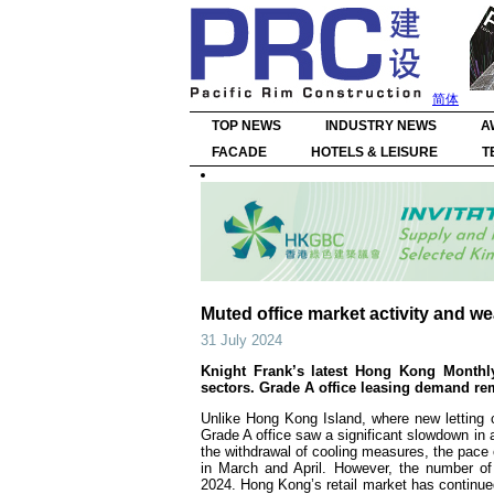
简体
TOP NEWS
INDUSTRY NEWS
A
FACADE
HOTELS & LEISURE
T
Muted office market activity and 
31 July 2024
Knight Frank’s latest Hong Kong Monthly
sectors. Grade A office leasing demand r
Unlike Hong Kong Island, where new letting
Grade A office saw a significant slowdown in a
the withdrawal of cooling measures, the pace 
in March and April. However, the number of
2024. Hong Kong’s retail market has continued