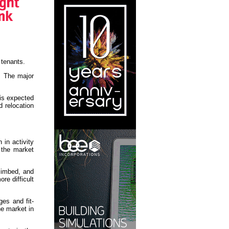
 tenants.
l. The major
is expected
 relocation
in activity
 the market
limbed, and
re difficult
ges and fit-
he market in