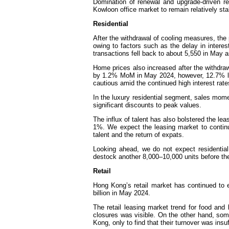
Domination of renewal and upgrade-driven rel
Kowloon office market to remain relatively sta
Residential
After the withdrawal of cooling measures, the 
owing to factors such as the delay in intere
transactions fell back to about 5,550 in May a
Home prices also increased after the withdra
by 1.2% MoM in May 2024, however, 12.7% low
cautious amid the continued high interest rate
In the luxury residential segment, sales mo
significant discounts to peak values.
The influx of talent has also bolstered the lea
1%. We expect the leasing market to continue
talent and the return of expats.
Looking ahead, we do not expect residential
destock another 8,000–10,000 units before they
Retail
Hong Kong’s retail market has continued to 
billion in May 2024.
The retail leasing market trend for food and 
closures was visible. On the other hand, som
Kong, only to find that their turnover was insu