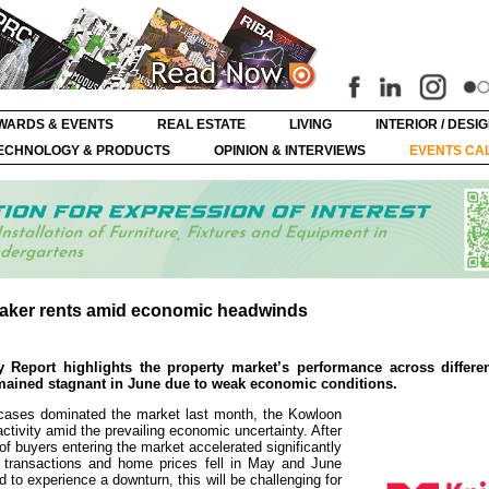
WARDS & EVENTS
REAL ESTATE
LIVING
INTERIOR / DESI
ECHNOLOGY & PRODUCTS
OPINION & INTERVIEWS
EVENTS CA
weaker rents amid economic headwinds
 Report highlights the property market’s performance across differen
emained stagnant in June due to weak economic conditions.
 cases dominated the market last month, the Kowloon
ctivity amid the prevailing economic uncertainty. After
of buyers entering the market accelerated significantly
 transactions and home prices fell in May and June
 to experience a downturn, this will be challenging for