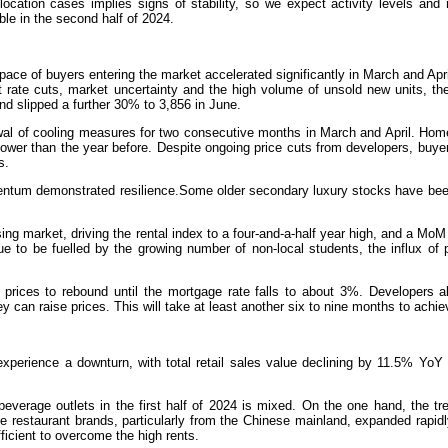
ocation cases implies signs of stability, so we expect activity levels and 
ble in the second half of 2024.
pace of buyers entering the market accelerated significantly in March and Apr
st rate cuts, market uncertainty and the high volume of unsold new units, t
nd slipped a further 30% to 3,856 in June.
wal of cooling measures for two consecutive months in March and April. Home
er than the year before. Despite ongoing price cuts from developers, buye
s.
mentum demonstrated resilience.Some older secondary luxury stocks have been
sing market, driving the rental index to a four-and-a-half year high, and a MoM
 to be fuelled by the growing number of non-local students, the influx of p
 prices to rebound until the mortgage rate falls to about 3%. Developers a
 can raise prices. This will take at least another six to nine months to achie
experience a downturn, with total retail sales value declining by 11.5% YoY
beverage outlets in the first half of 2024 is mixed. On the one hand, the tr
e restaurant brands, particularly from the Chinese mainland, expanded rapid
fficient to overcome the high rents.