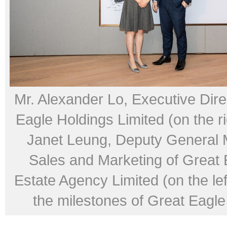
Mr. Alexander Lo, Executive Dire
Eagle Holdings Limited (on the r
Janet Leung, Deputy General 
Sales and Marketing of Great 
Estate Agency Limited (on the lef
the milestones of Great Eagle