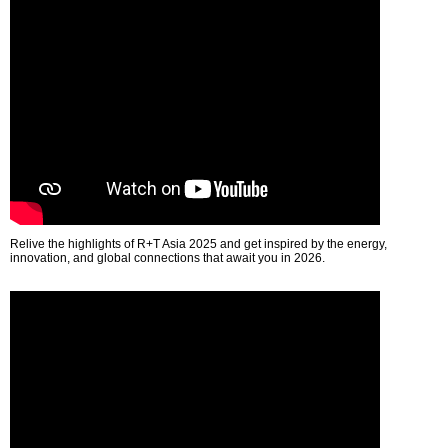
Relive the highlights of R+T Asia 2025 and get inspired by the energy,
innovation, and global connections that await you in 2026.