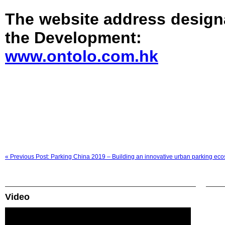
The website address design
the Development:
www.ontolo.com.hk
« Previous Post: Parking China 2019 – Building an innovative urban parking ec
Video