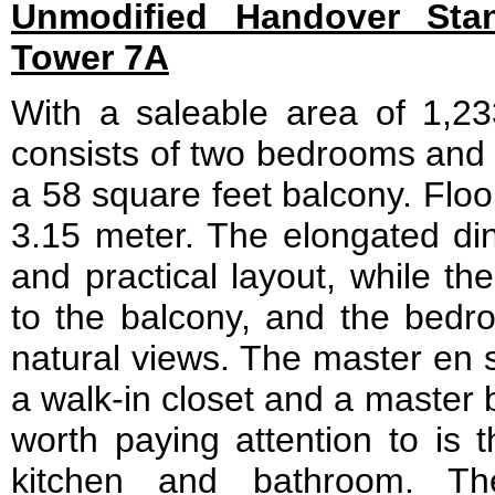
Unmodified Handover Stan
Tower 7A
With a saleable area of 1,233
consists of two bedrooms and 
a 58 square feet balcony. Floor
3.15 meter. The elongated di
and practical layout, while th
to the balcony, and the bedro
natural views. The master en s
a walk-in closet and a master 
worth paying attention to is 
kitchen and bathroom. Th