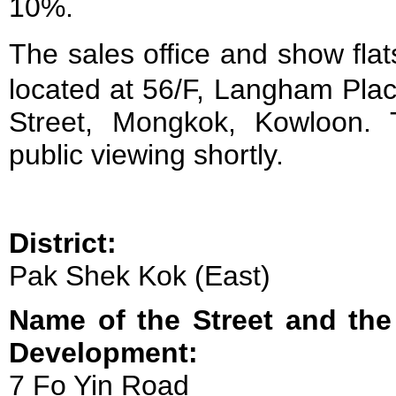
10%.
The sales office and show f
located at 56/F, Langham Plac
Street, Mongkok, Kowloon. 
public viewing shortly.
District:
Pak Shek Kok (East)
Name of the Street and the
Development:
7 Fo Yin Road