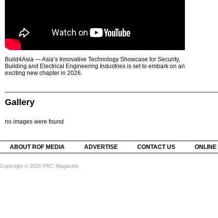
Build4Asia — Asia’s Innovative Technology Showcase for Security,
Building and Electrical Engineering Industries is set to embark on an
exciting new chapter in 2026.
Gallery
no images were found
ABOUT ROF MEDIA
ADVERTISE
CONTACT US
ONLINE
Copyright © 2026 PRC Magazine.