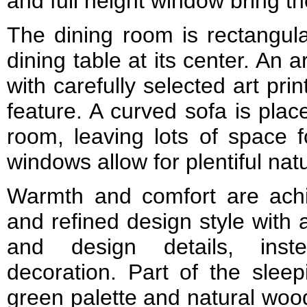
and full height window bring th
The dining room is rectangul
dining table at its center. An art
with carefully selected art prin
feature. A curved sofa is plac
room, leaving lots of space fo
windows allow for plentiful nat
Warmth and comfort are ach
and refined design style with 
and design details, inst
decoration. Part of the slee
green palette and natural wood