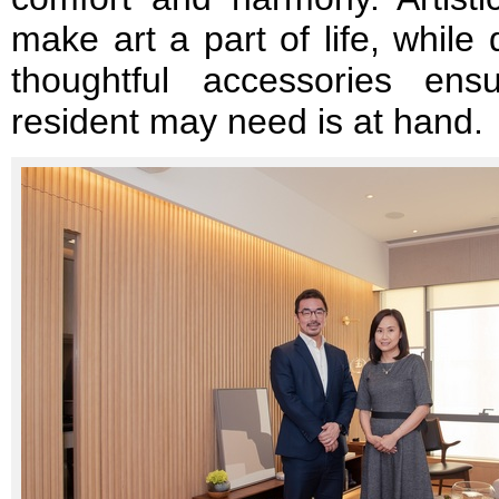
make art a part of life, while
thoughtful accessories ens
resident may need is at hand.