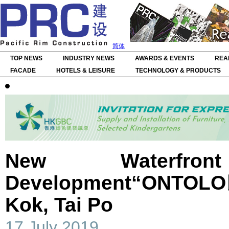
简体
TOP NEWS
INDUSTRY NEWS
AWARDS & EVENTS
REA
FACADE
HOTELS & LEISURE
TECHNOLOGY & PRODUCTS
New Waterfront
Development“ONTOLO
Kok, Tai Po
17 July 2019