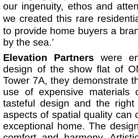
our ingenuity, ethos and atten
we created this rare resid
to provide home buyers a bran
by the sea.’
Elevation Partners
were eng
design of the show flat of O
Tower 7A, they demonstrate tha
use of expensive materials o
tasteful design and the right
aspects of spatial quality ca
exceptional home. The design
comfort and harmony. Artisti