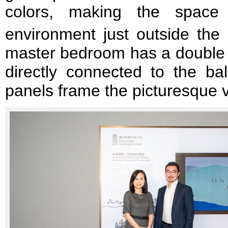
colors, making the space
environment just outside the
master bedroom has a double b
directly connected to the bal
panels frame the picturesque 