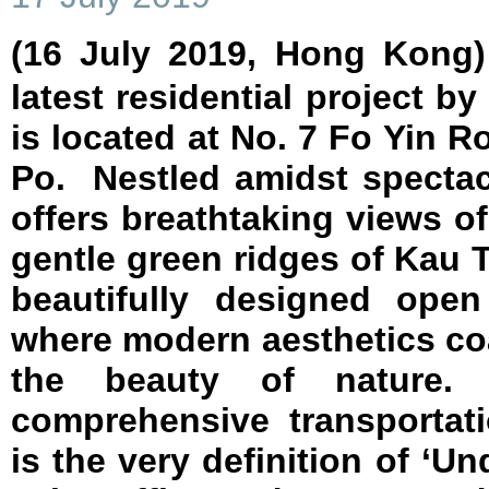
(16 July 2019, Hong Kon
latest residential project b
is located at No. 7 Fo Yin R
Po. Nestled amidst spectacu
offers breathtaking views o
gentle green ridges of Kau
beautifully designed open
where modern aesthetics co
the beauty of nature.
comprehensive transporta
is the very definition of ‘U