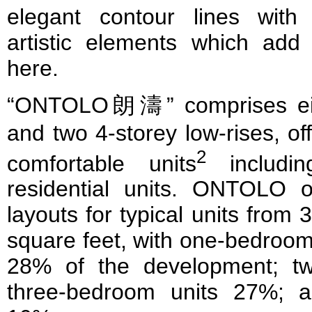
elegant contour lines with
artistic elements which add 
here.
“ONTOLO朗濤” comprises eigh
and two 4-storey low-rises, o
2
comfortable units
includin
residential units. ONTOLO 
layouts for typical units from
square feet, with one-bedroom
28% of the development; t
three-bedroom units 27%; a