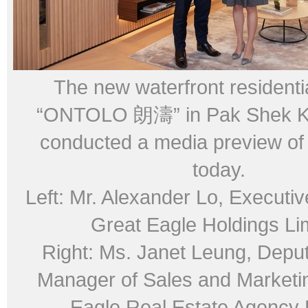
The new waterfront residentia
“ONTOLO 朗濤” in Pak Shek Ko
conducted a media preview of 
today.
Left: Mr. Alexander Lo, Executiv
Great Eagle Holdings Li
Right: Ms. Janet Leung, Depu
Manager of Sales and Marketi
Eagle Real Estate Agency 