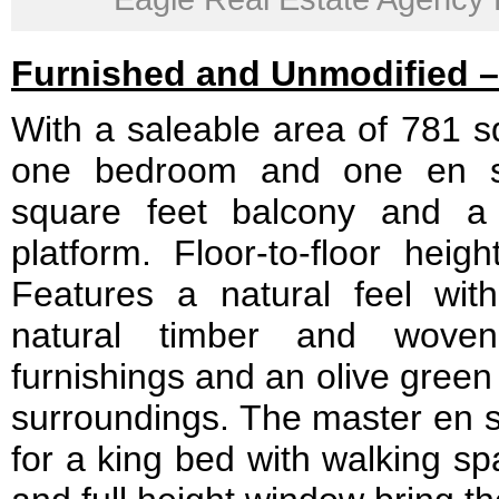
Furnished and Unmodified – 
With a saleable area of 781 sq
one bedroom and one en su
square feet balcony and a 
platform. Floor-to-floor heig
Features a natural feel wi
natural timber and woven
furnishings and an olive green
surroundings. The master en s
for a king bed with walking sp