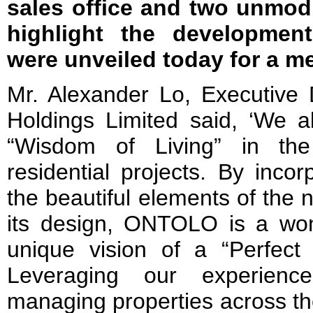
sales office and two unmod
highlight the development
were unveiled today for a m
Mr. Alexander Lo, Executive 
Holdings Limited said, ‘We a
“Wisdom of Living” in th
residential projects. By incor
the beautiful elements of the 
its design, ONTOLO is a wond
unique vision of a “Perfec
Leveraging our experienc
managing properties across th