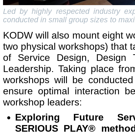
Led by highly respected industry e
conducted in small group sizes to maxi
KODW will also mount eight wo
two physical workshops) that ta
of Service Design, Design 
Leadership. Taking place fro
workshops will be conducted 
ensure optimal interaction b
workshop leaders:
Exploring Future Se
SERIOUS PLAY® method