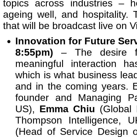
topics across industries – he
ageing well, and hospitality.
that will be broadcast live on
Innovation for Future Ser
8:55pm)
–
The desire 
meaningful interaction h
which is what business lea
and in the coming years. 
founder and Managing Pa
US),
Emma Chiu
(Global 
Thompson Intelligence, 
(Head of Service Design o