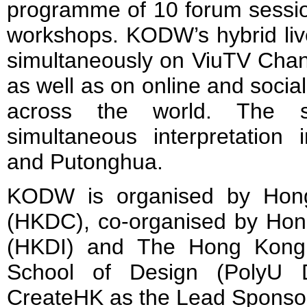
programme of 10 forum session
workshops. KODW’s hybrid live
simultaneously on ViuTV Channe
as well as on online and socia
across the world. The si
simultaneous interpretation 
and Putonghua.
KODW is organised by Hon
(HKDC), co-organised by Hong
(HKDI) and The Hong Kong P
School of Design (PolyU D
CreateHK as the Lead Sponso