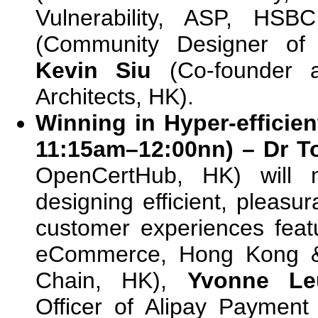
Vulnerability, ASP, HS
(Community Designer of 
Kevin Siu
(Co-founder a
Architects, HK).
Winning in Hyper-efficie
11:15am–12:00nn) – Dr 
OpenCertHub, HK) will 
designing efficient, pleasu
customer experiences fea
eCommerce, Hong Kong &
Chain, HK),
Yvonne Le
Officer of Alipay Payment