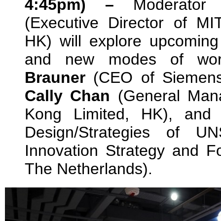
4:45pm) –
Moderato
(Executive Director of M
HK) will explore upcoming 
and new modes of wor
Brauner
(CEO of Siemens 
Cally Chan
(General Mana
Kong Limited, HK), an
Design/Strategies of 
Innovation Strategy and F
The Netherlands).