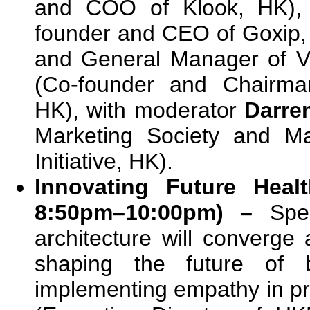
and COO of Klook, HK), 
founder and CEO of Goxip
and General Manager of V
(Co-founder and Chairma
HK), with moderator
Darre
Marketing Society and M
Initiative, HK).
Innovating Future Heal
8:50pm–10:00pm) –
Spe
architecture will converge
shaping the future of b
implementing empathy in pr