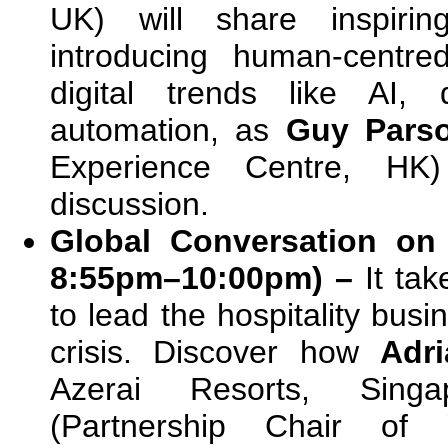
UK) will share inspirin
introducing human-centre
digital trends like AI, 
automation, as
Guy Pars
Experience Centre, HK)
discussion.
Global Conversation on 
8:55pm–10:00pm) –
It ta
to lead the hospitality bus
crisis. Discover how
Adr
Azerai Resorts, Singap
(Partnership Chair of 