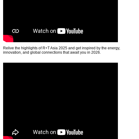
Relive the highlights of R+T Asia 2025 and get inspired by the energy,
innovation, and global connections that await you in 2026.