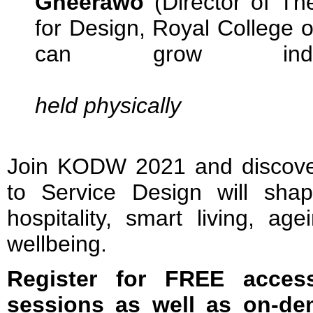
Gheerawo
(Director of T
for Design, Royal College 
can grow individ
held physically
Join KODW 2021 and discov
to Service Design will shape
hospitality, smart living, ag
wellbeing.
Register for FREE acces
sessions as well as on-de