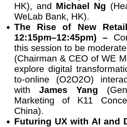
HK), and
Michael Ng
(Hea
WeLab Bank, HK).
The Rise of New Retail
12:15pm–12:45pm) –
Co
this session to be moderat
(Chairman & CEO of WE Mar
explore digital transformati
to-online (O2O2O) intera
with
James Yang
(Gene
Marketing of K11 Concep
China).
Futuring UX with AI and 