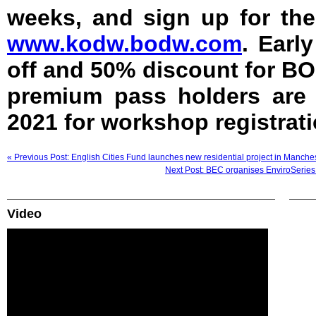
weeks, and sign up for th
www.kodw.bodw.com
. Earl
off and 50% discount for B
premium pass holders are 
2021 for workshop registrati
« Previous Post: English Cities Fund launches new residential project in Manche
Next Post: BEC organises EnviroSeries 
Video