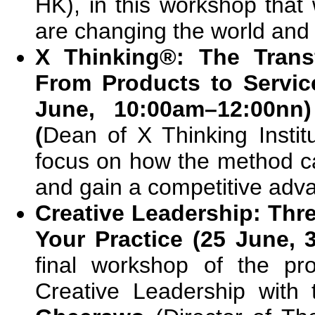
HK), in this workshop that
are changing the world and 
X Thinking®: The Trans
From Products to Servic
June, 10:00am–12:00nn
(
Dean of X Thinking Institu
focus on how the method c
and gain a competitive adv
Creative Leadership: Thr
Your Practice (25 June,
final workshop of the pr
Creative Leadership with