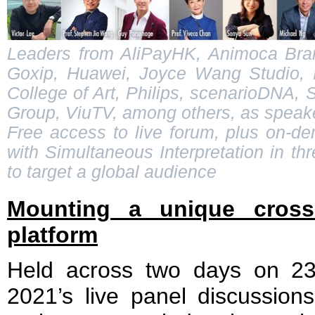
Leaders from AliPayHK, Animoca Bran
Goxip, Huawei, Joyce Wang Studio, K
College of Art, Philips, scenarioDNA,
Group, ViuTV, among others, as speak
Free access to live forum, plus on-d
with Simultaneous Interpretation in t
to target a global audience
Mounting a unique cross-d
platform
Held across two days on 
2021’s live panel discussions