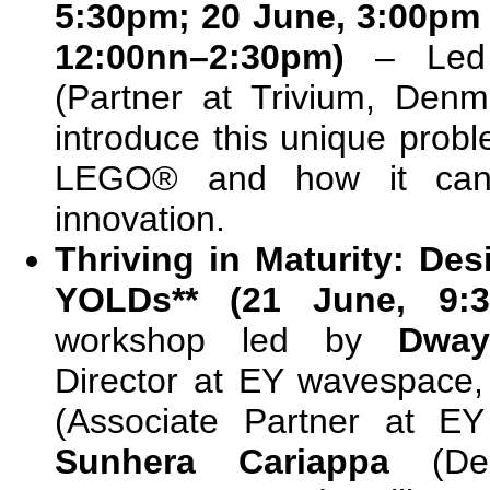
5:30pm; 20 June, 3:00pm
12:00nn–2:30pm)
– Le
(Partner at Trivium, Denm
introduce this unique prob
LEGO® and how it can
innovation.
Thriving in Maturity: De
YOLDs** (21 June, 9:3
workshop led by
Dway
Director at EY wavespace,
(Associate Partner at E
Sunhera Cariappa
(De