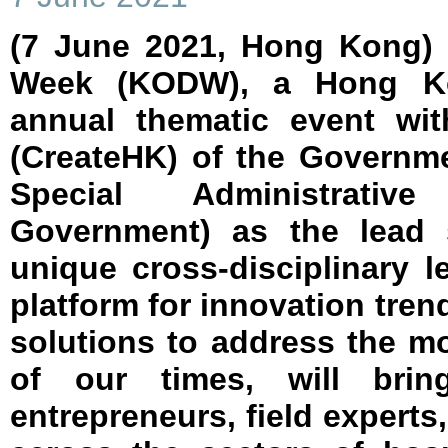
(7 June 2021, Hong Kong)
Week (KODW), a Hong Ko
annual thematic event wi
(CreateHK) of the Governm
Special Administrati
Government) as the lead 
unique cross-disciplinary 
platform for innovation tr
solutions to address the m
of our times, will brin
entrepreneurs, field experts