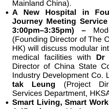
Mainland China).
A New Hospital in Fo
Journey Meeting Service
3:00pm–3:35pm) –
Mod
(Founding Director of The O
HK) will discuss modular in
medical facilities with
Dr 
Director of China State Co
Industry Development Co. 
tak Leung
(Project Dire
Services Department, HKS
Smart Living, Smart Work