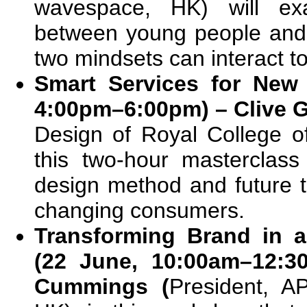
wavespace, HK) will exa
between young people and
two mindsets can interact t
Smart Services for New
4:00pm–6:00pm) – Clive 
Design of Royal College of
this two-hour masterclas
design method and future 
changing consumers.
Transforming Brand in a
(22 June, 10:00am–12:3
Cummings (
President, A