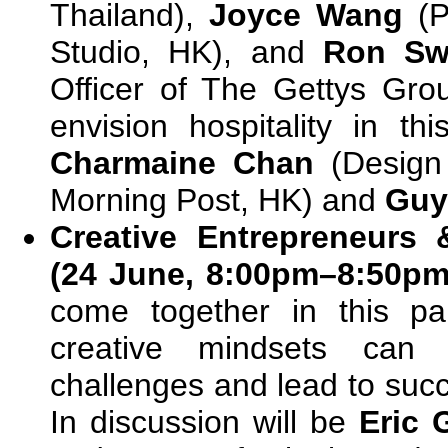
Thailand),
Joyce Wang
(P
Studio, HK), and
Ron Swi
Officer of The Gettys Gro
envision hospitality in th
Charmaine Chan
(Design
Morning Post, HK) and
Guy
Creative Entrepreneurs 
(24 June, 8:00pm–8:50p
come together in this pa
creative mindsets can 
challenges and lead to succ
In discussion will be
Eric 