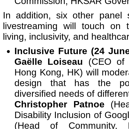
Commission, HKSAR Gover
In addition, six other panel 
livestreaming will touch on 
living, inclusivity, and healthc
Inclusive Future (24 Jun
Gaëlle Loiseau
(CEO of S
Hong Kong, HK) will modera
design that has the p
diversified needs of differen
Christopher Patnoe
(Head
Disability Inclusion of Goog
(Head of Community, Di