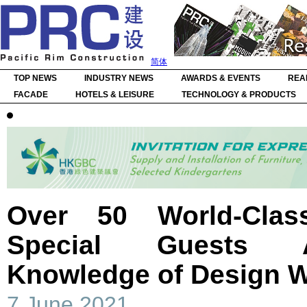
简体
TOP NEWS
INDUSTRY NEWS
AWARDS & EVENTS
REA
FACADE
HOTELS & LEISURE
TECHNOLOGY & PRODUCTS
Over 50 World-Cla
Special Guests 
Knowledge of Design 
7 June 2021