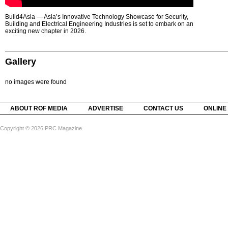
Build4Asia — Asia’s Innovative Technology Showcase for Security,
Building and Electrical Engineering Industries is set to embark on an
exciting new chapter in 2026.
Gallery
no images were found
ABOUT ROF MEDIA
ADVERTISE
CONTACT US
ONLINE
Copyright © 2026 PRC Magazine.