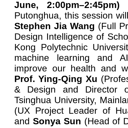
June, 2:00pm–2:45pm
Putonghua, this session wi
Stephen Jia Wang
(Full P
Design Intelligence of Sch
Kong Polytechnic Universi
machine learning and A
improve our health and we
Prof. Ying-Qing Xu
(Profe
& Design and Director 
Tsinghua University, Mainl
(UX Project Leader of Hu
and
Sonya Sun
(Head of D