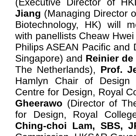
(Executive Director of 
Jiang
(Managing Director of
Biotechnology, HK) will m
with panellists Cheaw Hwei
Philips ASEAN Pacific and 
Singapore) and
Reinier de
The Netherlands),
Prof.
J
Hamlyn Chair of Design
Centre for Design, Royal Co
Gheerawo
(Director of T
for Design, Royal Colleg
Ching-choi Lam, SBS, 