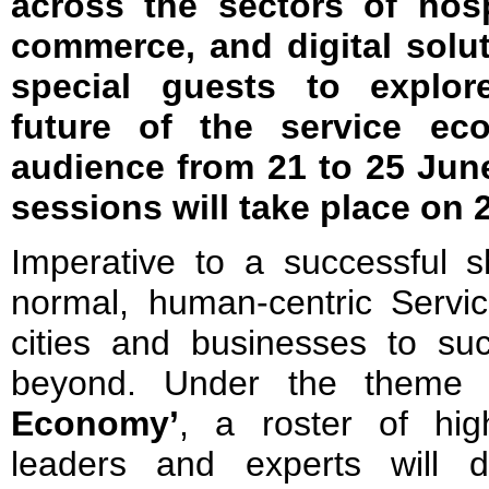
across the sectors of hospi
commerce, and digital solu
special guests to explor
future of the service ec
audience from 21 to 25 June
sessions will take place on 
Imperative to a successful sh
normal, human-centric Servic
cities and businesses to su
beyond. Under the theme 
Economy’
, a roster of high
leaders and experts will de