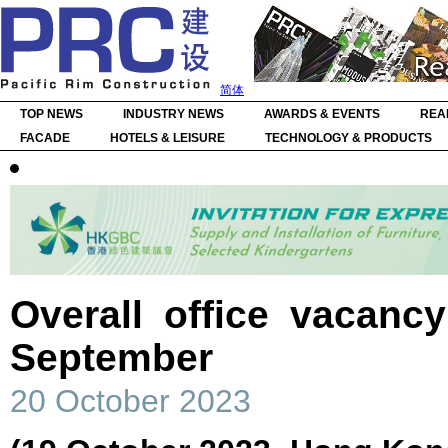
简体
TOP NEWS
INDUSTRY NEWS
AWARDS & EVENTS
REA
FACADE
HOTELS & LEISURE
TECHNOLOGY & PRODUCTS
Overall office vacanc
September
20 October 2023