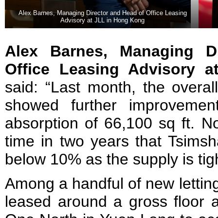
Alex Barnes, Managing Director and Head of Office Leasing
Advisory at JLL in Hong Kong
Alex Barnes, Managing D
Office Leasing Advisory 
said: “Last month, the overal
showed further improvement
absorption of 66,100 sq ft. Nota
time in two years that Tsimsha
below 10% as the supply is tight 
Among a handful of new lettin
leased around a gross floor a