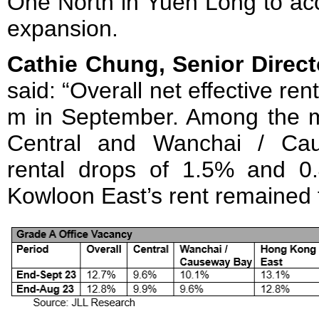
One North in Yuen Long to ac
expansion.
Cathie Chung, Senior Direct
said: “Overall net effective re
m in September. Among the ma
Central and Wanchai / Ca
rental drops of 1.5% and 0.4
Kowloon East’s rent remained f