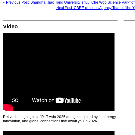
« Previous Post: Shanghai Jiao Tong University’s “Lui Che Woo Science Park” off
Next Post: CBRE clinches Agency Team of the Y
Video
Relive the highlights of R+T Asia 2025 and get inspired by the energy,
innovation, and global connections that await you in 2026.