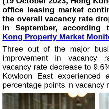
(19 October 2023, Hong Kon
office leasing market cont
the overall vacancy rate dro
in September, according 
Kong Property Market Monit
Three out of the major busin
improvement in vacancy ra
vacancy rate decrease to 9.6%
Kowloon East experienced 
percentage points in vacancy r