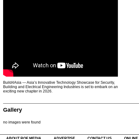
Build4Asia — Asia’s Innovative Technology Showcase for Security,
Building and Electrical Engineering Industries is set to embark on an
exciting new chapter in 2026.
Gallery
no images were found
ABOUT ROF MEDIA
ADVERTISE
CONTACT US
ONLINE