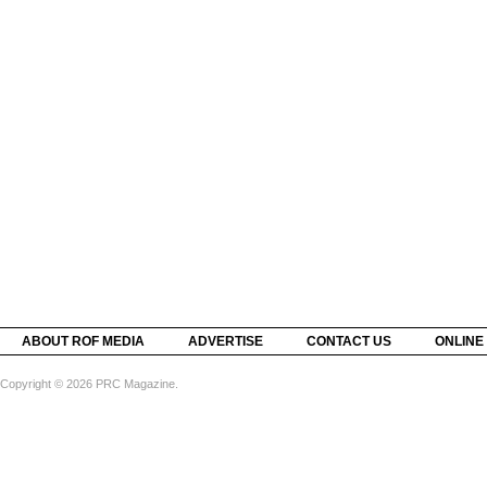
ABOUT ROF MEDIA
ADVERTISE
CONTACT US
ONLINE
Copyright © 2026 PRC Magazine.