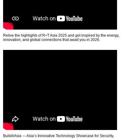
Relive the highlights of R+T Asia 2025 and get inspired by the energy,
innovation, and global connections that await you in 2026.
Build4Asia — Asia’s Innovative Technology Showcase for Security,