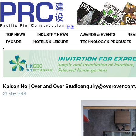
简体
TOP NEWS
INDUSTRY NEWS
AWARDS & EVENTS
REA
FACADE
HOTELS & LEISURE
TECHNOLOGY & PRODUCTS
Kalson Ho | Over and Over
Studioenquiry@overover.com
21 May 2014