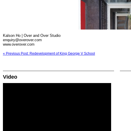
Kalson Ho | Over and Over Studio
enquiry@overover.com
www.overover.com
« Previous Post: Redevelopment of King George V School
Video