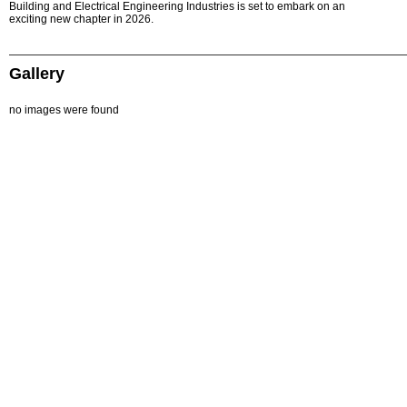
Building and Electrical Engineering Industries is set to embark on an
exciting new chapter in 2026.
Gallery
no images were found