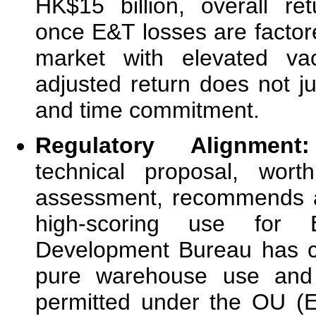
HK$15 billion, overall r
once E&T losses are factored
market with elevated vac
adjusted return does not jus
and time commitment.
Regulatory Alignme
technical proposal, wor
assessment, recommends a
high-scoring use for
Development Bureau has co
pure warehouse use and 
permitted under the OU (E