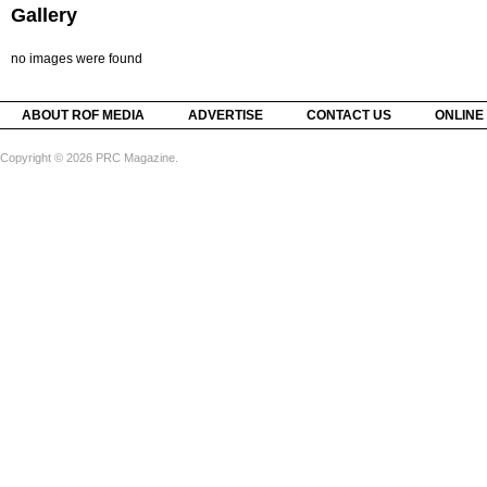
Gallery
no images were found
ABOUT ROF MEDIA
ADVERTISE
CONTACT US
ONLINE
Copyright © 2026 PRC Magazine.