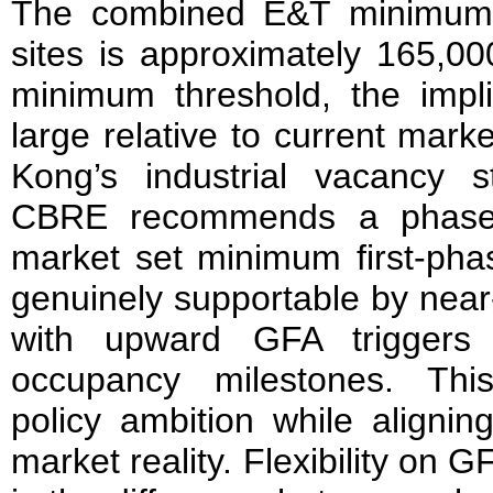
The combined E&T minimum 
sites is approximately 165,0
minimum threshold, the impl
large relative to current mark
Kong’s industrial vacancy st
CBRE recommends a phased
market set minimum first-phas
genuinely supportable by nea
with upward GFA triggers 
occupancy milestones. Thi
policy ambition while alignin
market reality. Flexibility on G