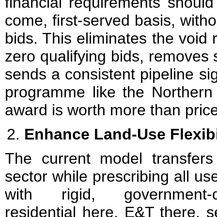
financial requirements should
come, first-served basis, with
bids. This eliminates the void r
zero qualifying bids, removes
sends a consistent pipeline si
programme like the Northern M
award is worth more than price
Enhance Land-Use Flexibi
The current model transfers 
sector while prescribing all u
with rigid, government-d
residential here, E&T there, 