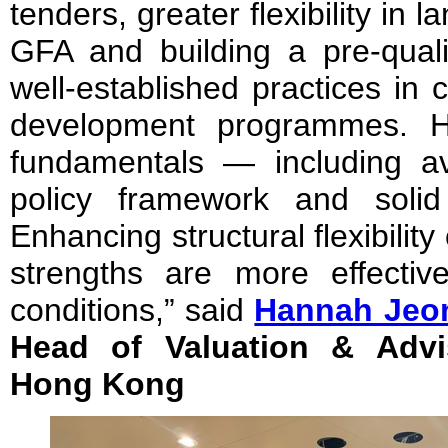
tenders, greater flexibility in
GFA and building a pre-quali
well-established practices in 
development programmes. 
fundamentals — including ava
policy framework and solid f
Enhancing structural flexibilit
strengths are more effecti
conditions,” said
Hannah Jeo
Head of Valuation & Advi
Hong Kong