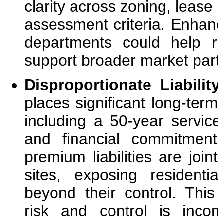
clarity across zoning, lease
assessment criteria. Enhan
departments could help r
support broader market part
Disproportionate Liabilit
places significant long-ter
including a 50-year servic
and financial commitmen
premium liabilities are joi
sites, exposing residenti
beyond their control. Thi
risk and control is inco