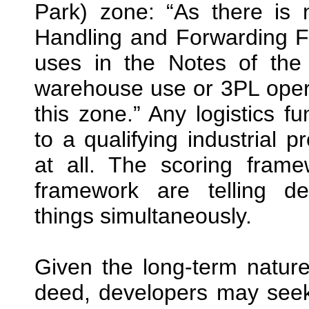
Park) zone: “As there is 
Handling and Forwarding Fa
uses in the Notes of th
warehouse use or 3PL opera
this zone.” Any logistics f
to a qualifying industrial 
at all. The scoring fram
framework are telling de
things simultaneously.
Given the long-term nature
deed, developers may seek