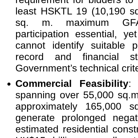
least HSKTL 19 (10,190 sq
sq. m. maximum GFA)
participation essential, ye
cannot identify suitable 
record and financial s
Government’s technical crite
Commercial Feasibility
:
spanning over 55,000 sq.
approximately 165,000 s
generate prolonged negat
estimated residential cons