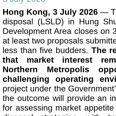
Hong Kong, 3 July 2026
— Th
disposal (LSLD) in Hung Sh
Development Area closes on 3 
at least two proposals submit
less than five budders.
The r
that market interest rem
Northern Metropolis oppo
challenging operating env
project under the Government
the outcome will provide an i
for assessing market appetite 