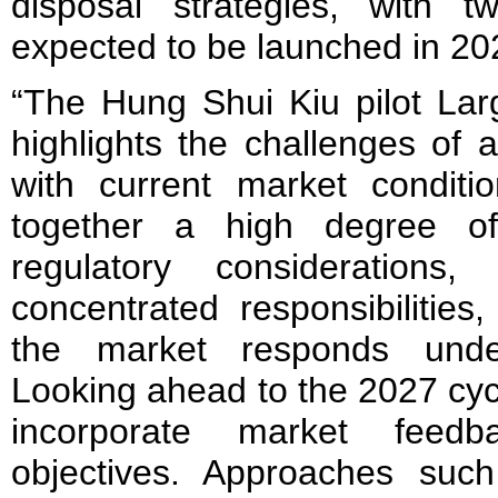
disposal strategies, with 
expected to be launched in 20
“The Hung Shui Kiu pilot Lar
highlights the challenges of a
with current market conditi
together a high degree of 
regulatory considerations,
concentrated responsibilitie
the market responds under
Looking ahead to the 2027 cycle
incorporate market feedb
objectives. Approaches suc