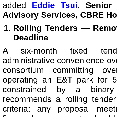
added
Eddie Tsui
, Senior 
Advisory Services, CBRE H
Rolling Tenders — Remov
Deadline
A six-month fixed ten
administrative convenience ov
consortium committing ov
operating an E&T park for 
constrained by a binar
recommends a rolling tende
criteria: any proposal mee