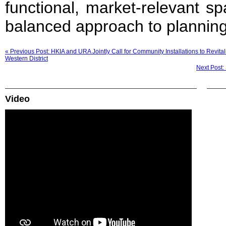
functional, market-relevant s
balanced approach to planning
« Previous Post: HKIA and URA Jointly Call for Community Installations to Revi
Western District
Next Post:
Video