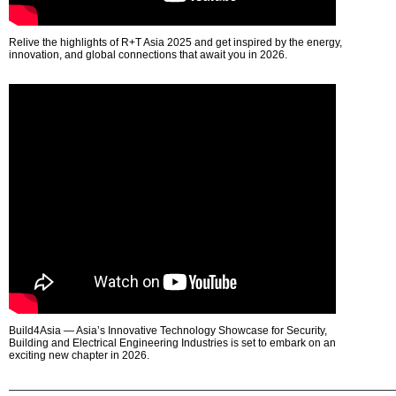
Relive the highlights of R+T Asia 2025 and get inspired by the energy,
innovation, and global connections that await you in 2026.
Build4Asia — Asia’s Innovative Technology Showcase for Security,
Building and Electrical Engineering Industries is set to embark on an
exciting new chapter in 2026.