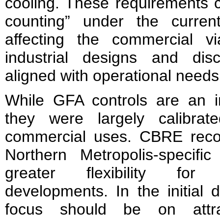
cooling. These requirements 
counting” under the curren
affecting the commercial via
industrial designs and dis
aligned with operational needs
While GFA controls are an im
they were largely calibrat
commercial uses. CBRE rec
Northern Metropolis-specifi
greater flexibility for q
developments. In the initial
focus should be on attra