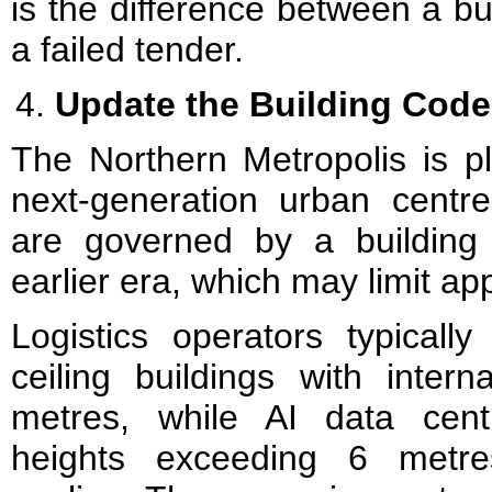
is the difference between a bui
a failed tender.
Update the Building Code 
The Northern Metropolis is 
next-generation urban centre
are governed by a building
earlier era, which may limit a
Logistics operators typically
ceiling buildings with inter
metres, while AI data centr
heights exceeding 6 metr