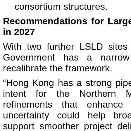
consortium structures.
Recommendations for Large
in 2027
With two further LSLD sites
Government has a narrow
recalibrate the framework.
“Hong Kong has a strong pipel
intent for the Northern Me
refinements that enhance f
uncertainty could help bro
support smoother project deli