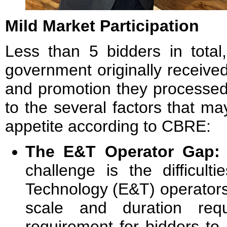
Mild Market Participation
Less than 5 bidders in total
government originally receive
and promotion they processed 
to the several factors that m
appetite according to CBRE:
The E&T Operator Gap
challenge is the difficult
Technology (E&T) operators 
scale and duration req
requirement for bidders to