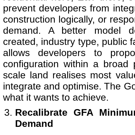
prevent developers from integ
construction logically, or resp
demand. A better model de
created, industry type, public f
allows developers to propo
configuration within a broad 
scale land realises most val
integrate and optimise. The G
what it wants to achieve.
Recalibrate GFA Minimu
Demand