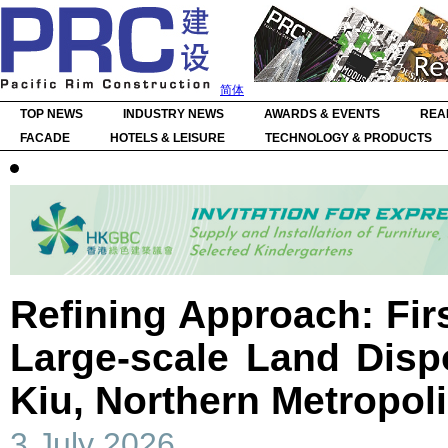
简体
TOP NEWS
INDUSTRY NEWS
AWARDS & EVENTS
REA
FACADE
HOTELS & LEISURE
TECHNOLOGY & PRODUCTS
Refining Approach: Firs
Large-scale Land Disp
Kiu, Northern Metropol
3 July 2026