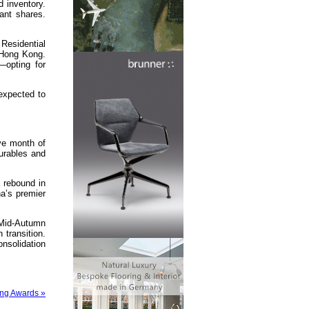
d inventory.
ant shares.
 Residential
 Hong Kong.
—opting for
expected to
ve month of
urables and
 rebound in
a’s premier
 Mid-Autumn
transition.
nsolidation
ong Awards »