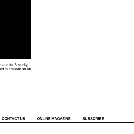
ase for Security,
 set to embark on an
CONTACT US
ONLINE MAGAZINE
SUBSCRIBE