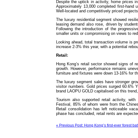
Despite the uptick in activity, home prices 
Approximately 13,000 completed first-hand u
Well-located and competitively priced project
The luxury residential segment showed resilie
leasing demand also rose, driven by students
Following the introduction of the progressi
smaller units or compromising on views t
Looking ahead, total transaction volume is p
increase 2-3% this year, with a potential rebo
Retail:
Hong Kong’s retail sector showed signs of r
growth. However, performance remains uneven 
furniture and fixtures were down 13-16% for th
The luxury segment sales have stronger grow
visitor numbers. Gold prices surged 60.6% Y
brand LAOPU GOLD capitalised on this trend, 
Tourism also supported retail activity, wi
Festival, 85% of whom were from the Chinese
Retail consolidation has left noticeable vac
phase has concluded, retail rents are expected
« Previous Post: Hong Kong’s first-ever forest 