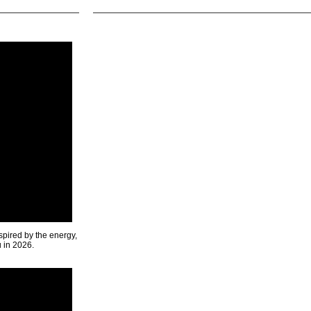
spired by the energy,
u in 2026.