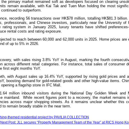
in the primary market remained soft as developers focused on clearing unsol
nits remain available, with Kai Tak and Tuen Mun holding the most signific
s continued to outperform.
nce, recording 56 transactions over HK$78 million, totalling HK$81.3 billion.
, professionals, and Chinese investors, particularly near the University of
ve rating system in January 2025, luxury tenants have shifted preferences
o reduce rental costs and rating exposure.
rojected to reach between 60,000 and 62,000 units in 2025. Home prices are 
und of up to 5% in 2026.
ecovery, with sales rising 3.8% YoY in August, marking the fourth consecuti
across different retail categories. For instance, total sales of consumer d
e first eight months YoY.
th, with August sales up 16.4% YoY, supported by rising gold prices and a
oY, boosting demand for gold-related goods and other high-value items. Chin
opening a flagship store in IFC Mall.
th 1.64 million inbound visitors during the National Day Golden Week and
 mainland. While recent figures point to a recovery, the market remains in 
ancies across major shopping streets. As it remains unclear whether this co
 to remain broadly stable in the near term.
bathing-themed residential project by PAVILIA COLLECTION
Next Post: JLL secures “Property Management Team of the Year” at RICS Hong K