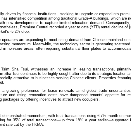
ily driven by financial institutions—seeking to upgrade or expand into prem
ty has intensified competition among traditional Grade-A buildings, which are 
with new developments to capture limited relocation demand. Consequently, 
etheless, Premium Central recorded a year to date (YTD) rental decline of j
rket’s -5.2% drop.
ce operators are expanding to meet rising demand from Chinese mainland ente
 leasing momentum. Meanwhile, the technology sector is generating scattered
ated in non-core areas, often requiring substantial floor plates to accommoda
in Tsim Sha Tsui, witnesses an increase in leasing transactions, primaril
m Sha Tsui continues to be highly sought after due to its strategic location a
ecially attractive to businesses serving Chinese clients. Properties featuri
ed.
a growing preference for lease renewals amid global trade uncertainties
diture and rising renovation costs have dampened tenants’ appetite for rel
g packages by offering incentives to attract new occupiers.
t demonstrated momentum, with total transactions rising 6.7% month-on-mon
nting for 35% of total transactions—up from 18% a year earlier—supported 
oint rate cut by the HKMA.