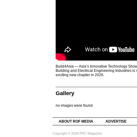
Build4Asia — Asia’s Innovative Technology Showc
Building and Electrical Engineering Industries is
exciting new chapter in 2026.
Gallery
no images were found
ABOUT ROF MEDIA
ADVERTISE
Copyright © 2026 PRC Magazine.