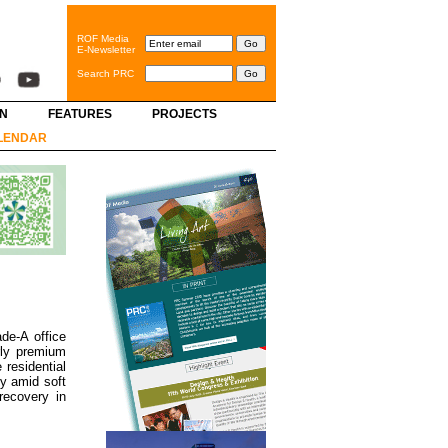
ROF Media
E-Newsletter
Search PRC
GN
FEATURES
PROJECTS
LENDAR
de-A office
rly premium
 residential
y amid soft
recovery in