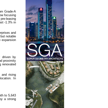
ium Grade-A
now focusing
pre-leasing
ust -1.3% in
rprises and
 but notable
te expansion
y driven by
nd proximity
ng renovated
 and rising
ocation. In
th to 5,643
by a strong