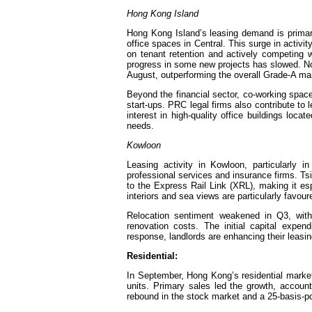
Hong Kong Island
Hong Kong Island’s leasing demand is primar
office spaces in Central. This surge in activi
on tenant retention and actively competing 
progress in some new projects has slowed. Non
August, outperforming the overall Grade-A ma
Beyond the financial sector, co-working spa
start-ups. PRC legal firms also contribute to
interest in high-quality office buildings loc
needs.
Kowloon
Leasing activity in Kowloon, particularly 
professional services and insurance firms. Tsi
to the Express Rail Link (XRL), making it esp
interiors and sea views are particularly favour
Relocation sentiment weakened in Q3, with 
renovation costs. The initial capital expen
response, landlords are enhancing their leasin
Residential:
In September, Hong Kong’s residential marke
units. Primary sales led the growth, accou
rebound in the stock market and a 25-basis-p