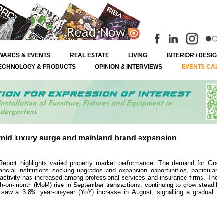
WARDS & EVENTS
REAL ESTATE
LIVING
INTERIOR / DESI
ECHNOLOGY & PRODUCTS
OPINION & INTERVIEWS
EVENTS CA
mid luxury surge and mainland brand expansion
Report highlights varied property market performance. The demand for Gra
ancial institutions seeking upgrades and expansion opportunities, particula
g activity has increased among professional services and insurance firms. The
n-month (MoM) rise in September transactions, continuing to grow steadil
s saw a 3.8% year-on-year (YoY) increase in August, signalling a gradual 