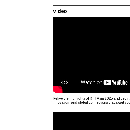
Video
Relive the highlights of R+T Asia 2025 and get in
innovation, and global connections that await yo