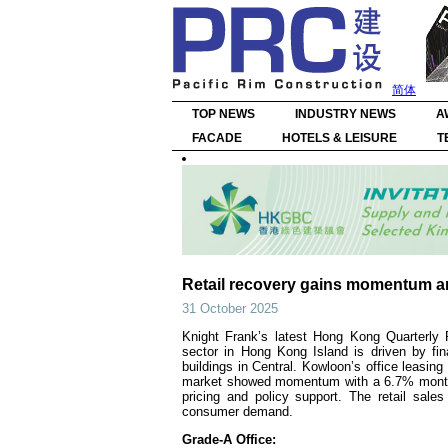
简体
TOP NEWS
INDUSTRY NEWS
A
FACADE
HOTELS & LEISURE
T
Retail recovery gains momentum a
31 October 2025
Knight Frank’s latest Hong Kong Quarterly 
sector in Hong Kong Island is driven by fin
buildings in Central. Kowloon’s office leasin
market showed momentum with a 6.7% month-o
pricing and policy support. The retail sale
consumer demand.
Grade-A Office: