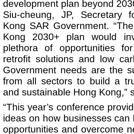
development plan beyond 2030
Siu-cheung, JP, Secretary 
Kong SAR Government. “The 
Kong 2030+ plan would inv
plethora of opportunities fo
retrofit solutions and low c
Government needs are the sup
from all sectors to build a tr
and sustainable Hong Kong,” 
“This year’s conference provi
ideas on how businesses can 
opportunities and overcome ne