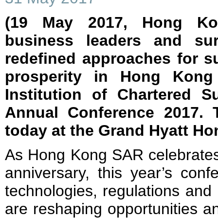
(19 May 2017, Hong Ko
business leaders and sur
redefined approaches for s
prosperity in Hong Kong
Institution of Chartered 
Annual Conference 2017. 
today at the Grand Hyatt H
As Hong Kong SAR celebrates 
anniversary, this year’s con
technologies, regulations and
are reshaping opportunities a