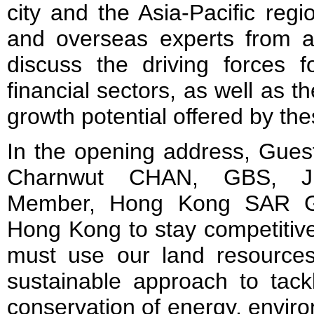
city and the Asia-Pacific reg
and overseas experts from a 
discuss the driving forces f
financial sectors, as well as th
growth potential offered by th
In the opening address, Gues
Charnwut CHAN, GBS, JP,
Member, Hong Kong SAR Go
Hong Kong to stay competitive
must use our land resource
sustainable approach to tac
conservation of energy, enviro