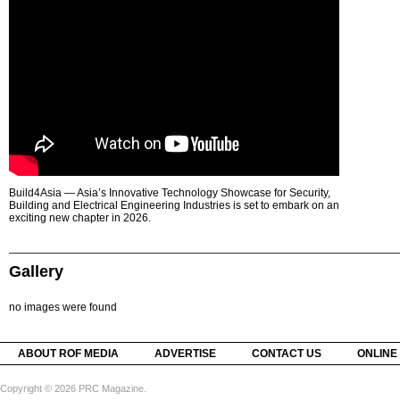
Build4Asia — Asia’s Innovative Technology Showcase for Security,
Building and Electrical Engineering Industries is set to embark on an
exciting new chapter in 2026.
Gallery
no images were found
ABOUT ROF MEDIA
ADVERTISE
CONTACT US
ONLINE
Copyright © 2026 PRC Magazine.