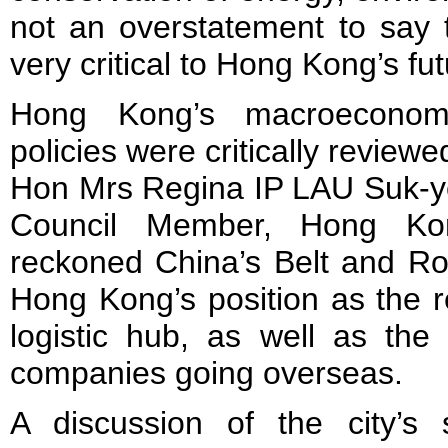
not an overstatement to say t
very critical to Hong Kong’s fut
Hong Kong’s macroeconom
policies were critically review
Hon Mrs Regina IP LAU Suk-ye
Council Member, Hong Ko
reckoned China’s Belt and Roa
Hong Kong’s position as the r
logistic hub, as well as the
companies going overseas.
A discussion of the city’s 