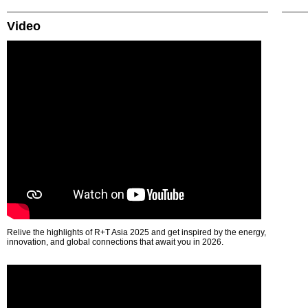
Video
Relive the highlights of R+T Asia 2025 and get inspired by the energy,
innovation, and global connections that await you in 2026.