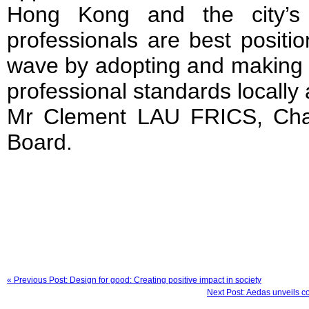
Hong Kong and the city’s w
professionals are best positio
wave by adopting and making r
professional standards locally a
Mr Clement LAU FRICS, Cha
Board.
« Previous Post: Design for good: Creating positive impact in society
Next Post: Aedas unveils co