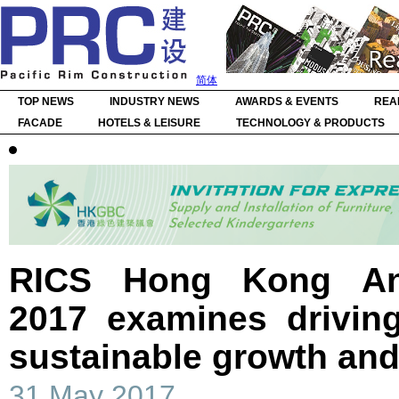
简体
TOP NEWS
INDUSTRY NEWS
AWARDS & EVENTS
REA
FACADE
HOTELS & LEISURE
TECHNOLOGY & PRODUCTS
RICS Hong Kong An
2017 examines driving
sustainable growth and
31 May 2017