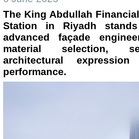
The King Abdullah Financial
Station in Riyadh stand
advanced façade enginee
material selection, s
architectural expression
performance.