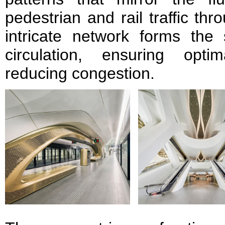
pedestrian and rail traffic thr
intricate network forms the 
circulation, ensuring opti
reducing congestion.