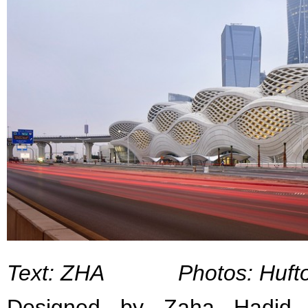
Text: ZHA Photos: Hufto
Designed by Zaha Hadid A