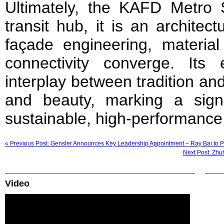
Ultimately, the KAFD Metro 
transit hub, it is an archite
façade engineering, material
connectivity converge. Its
interplay between tradition and
and beauty, marking a signi
sustainable, high-performance 
« Previous Post: Gensler Announces Key Leadership Appointment – Ray Bai to 
Next Post: Zhu
Video