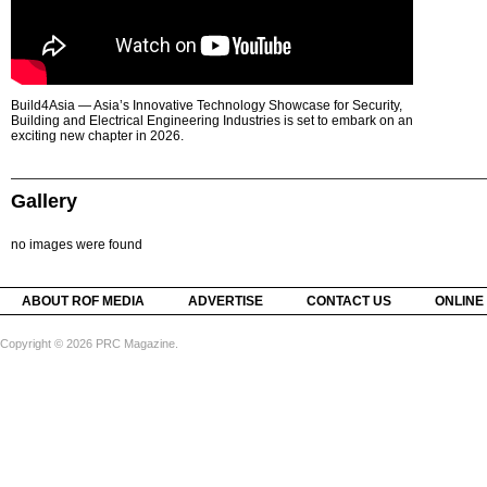
Build4Asia — Asia’s Innovative Technology Showcase for Security,
Building and Electrical Engineering Industries is set to embark on an
exciting new chapter in 2026.
Gallery
no images were found
ABOUT ROF MEDIA
ADVERTISE
CONTACT US
ONLINE
Copyright © 2026 PRC Magazine.