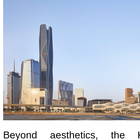
Beyond aesthetics, the 