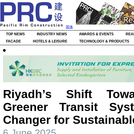
简体
TOP NEWS
INDUSTRY NEWS
AWARDS & EVENTS
REA
FACADE
HOTELS & LEISURE
TECHNOLOGY & PRODUCTS
Riyadh’s Shift Tow
Greener Transit S
Changer for Sustainabl
6 June 2025