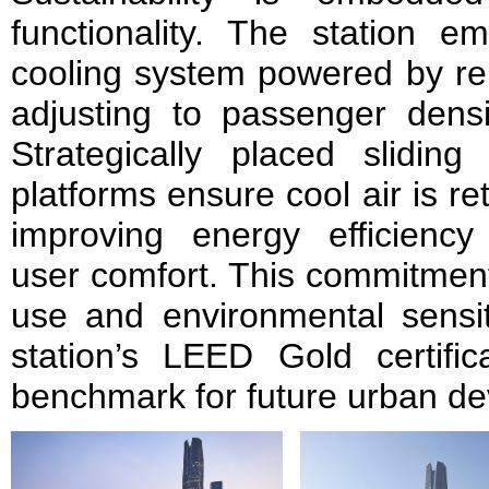
functionality. The station em
cooling system powered by re
adjusting to passenger densi
Strategically placed slidin
platforms ensure cool air is ret
improving energy efficienc
user comfort. This commitment
use and environmental sensiti
station’s LEED Gold certific
benchmark for future urban de