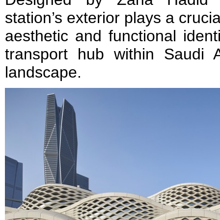
station’s exterior plays a crucia
aesthetic and functional ident
transport hub within Saudi A
landscape.