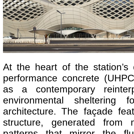
At the heart of the station’s 
performance concrete (UHPC
as a contemporary reinterpr
environmental sheltering 
architecture. The façade fea
structure, generated from 
patterns that mirror the f