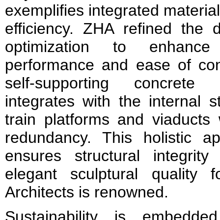
exemplifies integrated material
efficiency. ZHA refined the d
optimization to enhance
performance and ease of cons
self-supporting concrete
integrates with the internal s
train platforms and viaducts 
redundancy. This holistic a
ensures structural integrity
elegant sculptural quality
Architects is renowned.
Sustainability is embedde