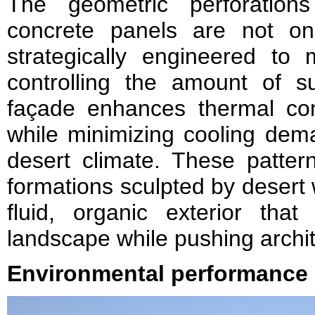
The geometric perforations
concrete panels are not only
strategically engineered to 
controlling the amount of su
façade enhances thermal comf
while minimizing cooling dema
desert climate. These patter
formations sculpted by desert 
fluid, organic exterior that
landscape while pushing archit
Environmental performance