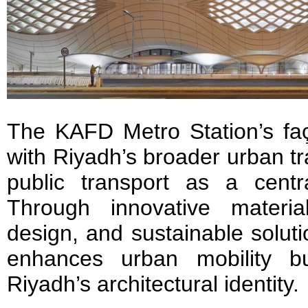
The KAFD Metro Station’s faç
with Riyadh’s broader urban tr
public transport as a centra
Through innovative material
design, and sustainable soluti
enhances urban mobility bu
Riyadh’s architectural identity.