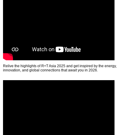
Relive the highlights of R+T Asia 2025 and get inspired by the energy,
innovation, and global connections that await you in 2026.