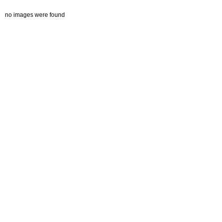
no images were found