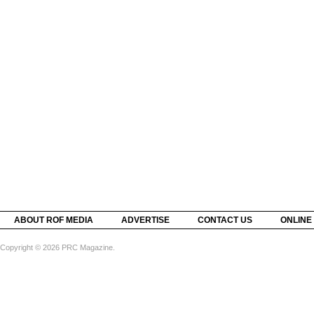
ABOUT ROF MEDIA
ADVERTISE
CONTACT US
ONLINE
Copyright © 2026 PRC Magazine.