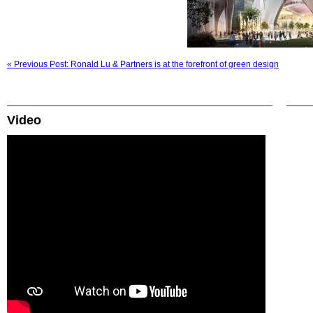
« Previous Post: Ronald Lu & Partners is at the forefront of green design
Video