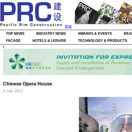
简体
TOP NEWS
INDUSTRY NEWS
AWARDS & EVENTS
REA
FACADE
HOTELS & LEISURE
TECHNOLOGY & PRODUCTS
Chinese Opera House
4 July 2013