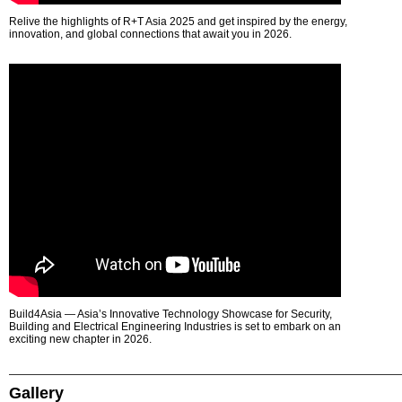
Relive the highlights of R+T Asia 2025 and get inspired by the energy,
innovation, and global connections that await you in 2026.
Build4Asia — Asia’s Innovative Technology Showcase for Security,
Building and Electrical Engineering Industries is set to embark on an
exciting new chapter in 2026.
Gallery