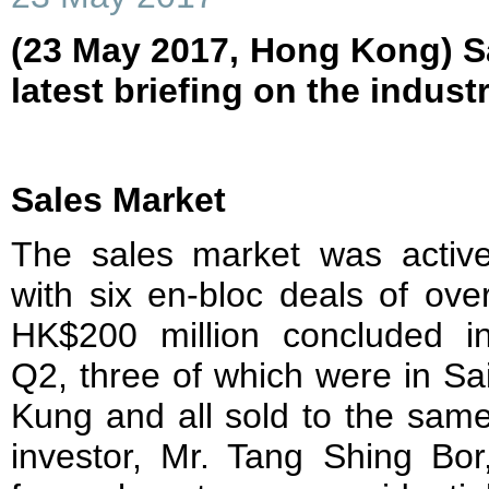
(23 May 2017, Hong Kong) Sa
latest briefing on the indust
Sales Market
The sales market was activ
with six en-bloc deals of ove
HK$200 million concluded i
Q2, three of which were in Sa
Kung and all sold to the sam
investor, Mr. Tang Shing Bor