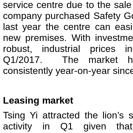
service centre due to the sale
company purchased Safety G
last year the centre can easi
new premises. With investme
robust, industrial prices
Q1/2017. The market h
consistently year-on-year sinc
Leasing market
Tsing Yi attracted the lion’s
activity in Q1 given th