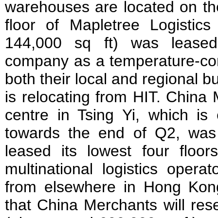
warehouses are located on the
floor of Mapletree Logistic
144,000 sq ft) was leased
company as a temperature-cont
both their local and regional
is relocating from HIT. China 
centre in Tsing Yi, which is
towards the end of Q2, was
leased its lowest four floor
multinational logistics opera
from elsewhere in Hong Kong
that China Merchants will rese