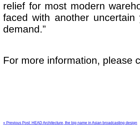
relief for most modern wareh
faced with another uncertain 
demand.”
For more information, please c
« Previous Post: HEAD Architecture, the big name in Asian broadcasting design