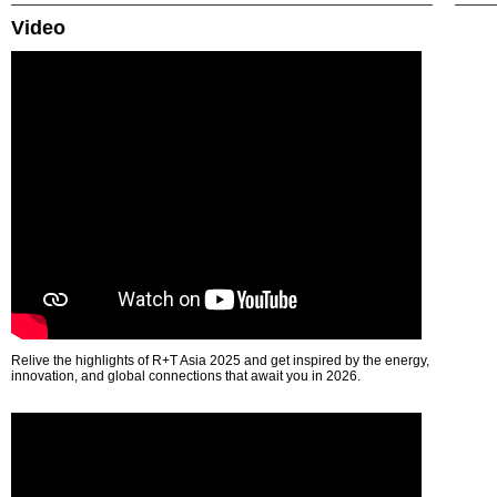
Video
Relive the highlights of R+T Asia 2025 and get inspired by the energy,
innovation, and global connections that await you in 2026.