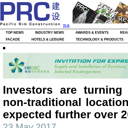
简体
TOP NEWS
INDUSTRY NEWS
AWARDS & EVENTS
REA
FACADE
HOTELS & LEISURE
TECHNOLOGY & PRODUCTS
Investors are turning 
non-traditional locatio
expected further over 
23 May 2017