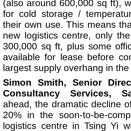
(also around 600,000 sq ft), w
for cold storage / temperatur
their own use. This means that
new logistics centre, only th
300,000 sq ft, plus some offic
available for lease before com
largest supply overhang in the 
Simon Smith, Senior Dire
Consultancy Services, S
ahead, the dramatic decline 
20% in the soon-to-be-comp
logistics centre in Tsing Yi