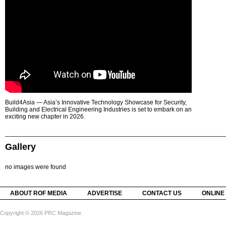
Build4Asia — Asia’s Innovative Technology Showcase for Security,
Building and Electrical Engineering Industries is set to embark on an
exciting new chapter in 2026.
Gallery
no images were found
ABOUT ROF MEDIA
ADVERTISE
CONTACT US
ONLINE
Copyright © 2026 PRC Magazine.