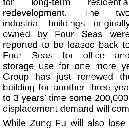
for long-term residentia
redevelopment. The tw
industrial buildings originall
owned by Four Seas wer
reported to be leased back t
Four Seas for office an
storage use for one more yea
Group has just renewed the
building for another three yea
to 3 years’ time some 200,000 
displacement demand will come
While Zung Fu will also los