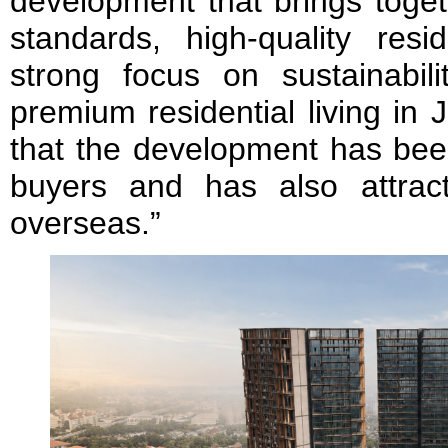
development that brings toget
standards, high-quality resi
strong focus on sustainabili
premium residential living in
that the development has been
buyers and has also attract
overseas.”