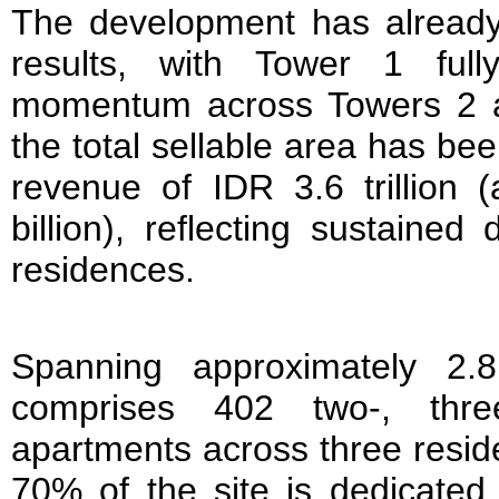
The development has already
results, with Tower 1 ful
momentum across Towers 2 a
the total sellable area has be
revenue of IDR 3.6 trillion 
billion), reflecting sustained
residences.
Spanning approximately 2.
comprises 402 two-, thre
apartments across three resid
70% of the site is dedicated