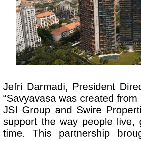
Jefri Darmadi, President Dire
“Savyavasa was created from 
JSI Group and Swire Propert
support the way people live,
time. This partnership bro