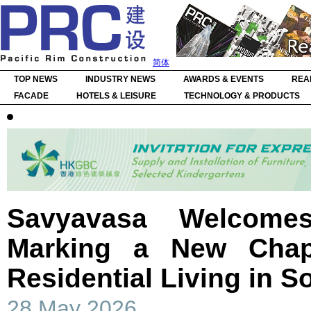
简体
TOP NEWS
INDUSTRY NEWS
AWARDS & EVENTS
REA
FACADE
HOTELS & LEISURE
TECHNOLOGY & PRODUCTS
Savyavasa Welcomes
Marking a New Chap
Residential Living in S
28 May 2026