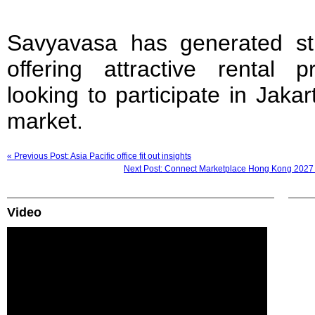
Savyavasa has generated str
offering attractive rental p
looking to participate in Jakar
market.
« Previous Post: Asia Pacific office fit out insights
Next Post: Connect Marketplace Hong Kong 2027 
Video