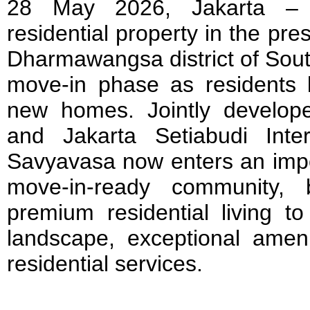
28 May 2026, Jakarta – 
residential property in the pre
Dharmawangsa district of South
move-in phase as residents be
new homes. Jointly develop
and Jakarta Setiabudi Inte
Savyavasa now enters an impo
move-in-ready community, b
premium residential living to
landscape, exceptional amenit
residential services.