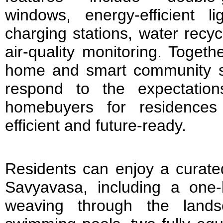
windows, energy-efficient lig
charging stations, water recy
air-quality monitoring. Togeth
home and smart community s
respond to the expectatio
homebuyers for residences 
efficient and future-ready.
Residents can enjoy a curate
Savyavasa, including a one-k
weaving through the lands