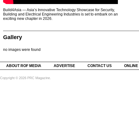
Build4Asia — Asia’s Innovative Technology Showcase for Security,
Building and Electrical Engineering Industries is set to embark on an
exciting new chapter in 2026.
Gallery
no images were found
ABOUT ROF MEDIA
ADVERTISE
CONTACT US
ONLINE
Copyright © 2026 PRC Magazine.