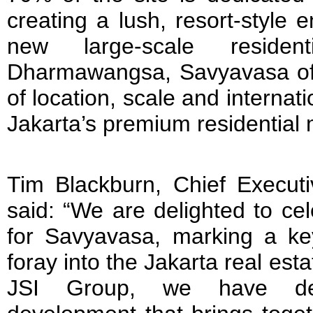
creating a lush, resort-style 
new large-scale residen
Dharmawangsa, Savyavasa off
of location, scale and internat
Jakarta’s premium residential 
Tim Blackburn, Chief Executi
said: “We are delighted to ce
for Savyavasa, marking a key
foray into the Jakarta real est
JSI Group, we have deli