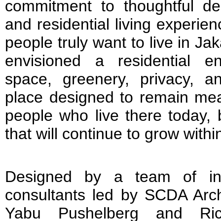
commitment to thoughtful des
and residential living experi
people truly want to live in Ja
envisioned a residential e
space, greenery, privacy, a
place designed to remain mean
people who live there today, 
that will continue to grow within 
Designed by a team of int
consultants led by SCDA Archi
Yabu Pushelberg and Ric