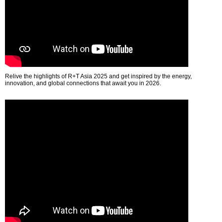
Relive the highlights of R+T Asia 2025 and get inspired by the energy,
innovation, and global connections that await you in 2026.