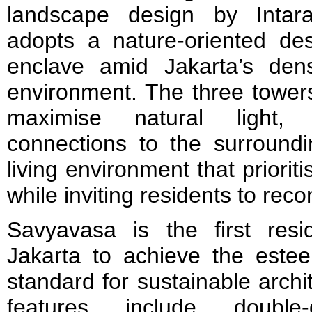
landscape design by Intar
adopts a nature-oriented des
enclave amid Jakarta’s den
environment. The three tower
maximise natural light, c
connections to the surroundi
living environment that priorit
while inviting residents to rec
Savyavasa is the first resi
Jakarta to achieve the est
standard for sustainable archite
features include double-g