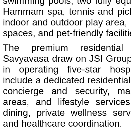
swimming pools, two fully equ
Hammam spa, tennis and pickle
indoor and outdoor play area, 
spaces, and pet-friendly faciliti
The premium residential 
Savyavasa draw on JSI Group’
in operating five-star hospi
include a dedicated residentia
concierge and security, m
areas, and lifestyle service
dining, private wellness serv
and healthcare coordination.